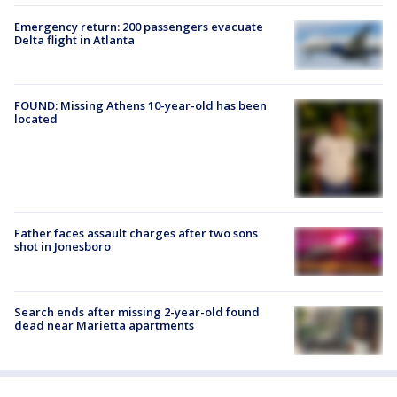
Emergency return: 200 passengers evacuate
Delta flight in Atlanta
FOUND: Missing Athens 10-year-old has been
located
Father faces assault charges after two sons
shot in Jonesboro
Search ends after missing 2-year-old found
dead near Marietta apartments