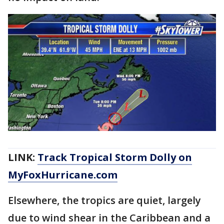
LINK:
Track Tropical Storm Dolly on
MyFoxHurricane.com
Elsewhere, the tropics are quiet, largely
due to wind shear in the Caribbean and a