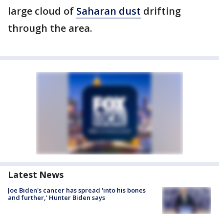
large cloud of
Saharan dust
drifting
through the area.
Latest News
Joe Biden's cancer has spread 'into his bones
and further,' Hunter Biden says