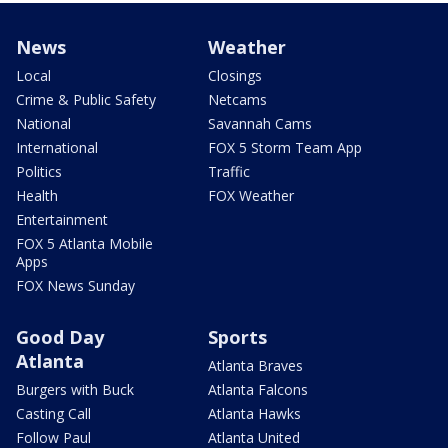
News
Weather
Local
Closings
Crime & Public Safety
Netcams
National
Savannah Cams
International
FOX 5 Storm Team App
Politics
Traffic
Health
FOX Weather
Entertainment
FOX 5 Atlanta Mobile
Apps
FOX News Sunday
Good Day
Sports
Atlanta
Atlanta Braves
Burgers with Buck
Atlanta Falcons
Casting Call
Atlanta Hawks
Follow Paul
Atlanta United