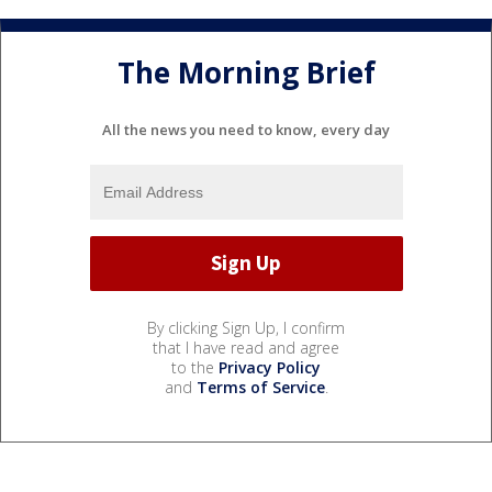
The Morning Brief
All the news you need to know, every day
By clicking Sign Up, I confirm
that I have read and agree
to the
Privacy Policy
and
Terms of Service
.