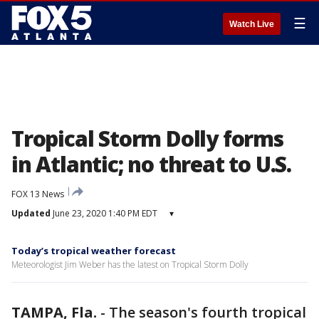
☰
Watch Live
Tropical Storm Dolly forms
in Atlantic; no threat to U.S.
FOX 13 News
Updated
June 23, 2020 1:40 PM EDT
▾
Today’s tropical weather forecast
Meteorologist Jim Weber has the latest on Tropical Storm Dolly
TAMPA, Fla.
-
The season's fourth tropical