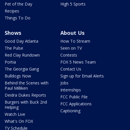
Pet of the Day
High 5 Sports
Recipes
Things To Do
Shows
About Us
Good Day Atlanta
How To Stream
The Pulse
Seen on TV
Red Clay Rundown
Contests
Portia
FOX 5 News Team
The Georgia Gang
Contact Us
Bulldogs Now
Sign up for Email Alerts
Behind the Scenes with
Jobs
Paul Milliken
Internships
Deidra Dukes Reports
FCC Public File
Burgers with Buck 2nd
FCC Applications
Helping
Captioning
Watch Live
What's On FOX
TV Schedule