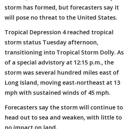
storm has formed, but forecasters say it
will pose no threat to the United States.
Tropical Depression 4 reached tropical
storm status Tuesday afternoon,
transitioning into Tropical Storm Dolly. As
of a special advistory at 12:15 p.m., the
storm was several hundred miles east of
Long Island, moving east-northeast at 13
mph with sustained winds of 45 mph.
Forecasters say the storm will continue to
head out to sea and weaken, with little to
no impact on land.