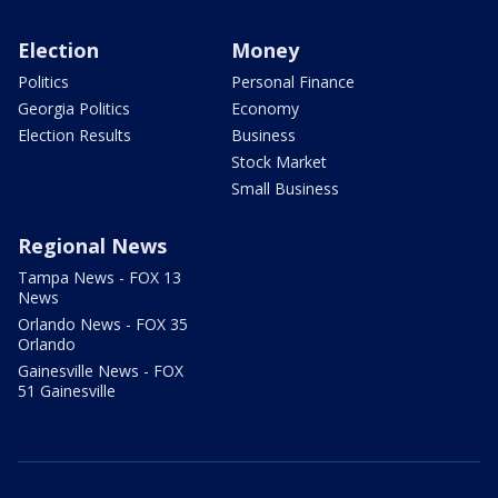
Election
Money
Politics
Personal Finance
Georgia Politics
Economy
Election Results
Business
Stock Market
Small Business
Regional News
Tampa News - FOX 13
News
Orlando News - FOX 35
Orlando
Gainesville News - FOX
51 Gainesville