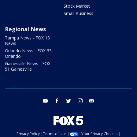
Stock Market
Small Business
Regional News
Tampa News - FOX 13
News
Orlando News - FOX 35
Orlando
Gainesville News - FOX
51 Gainesville
youtube
facebook
twitter
instagram
email
Privacy Policy
Terms of Use
Your Privacy Choices