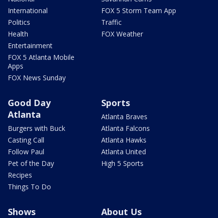
International
FOX 5 Storm Team App
Politics
Traffic
Health
FOX Weather
Entertainment
FOX 5 Atlanta Mobile
Apps
FOX News Sunday
Good Day
Sports
Atlanta
Atlanta Braves
Burgers with Buck
Atlanta Falcons
Casting Call
Atlanta Hawks
Follow Paul
Atlanta United
Pet of the Day
High 5 Sports
Recipes
Things To Do
Shows
About Us