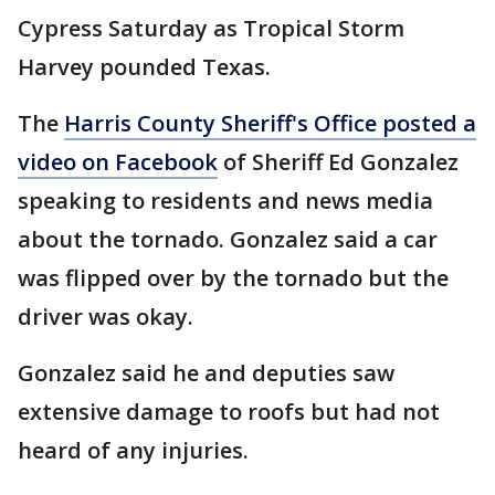
Cypress Saturday as Tropical Storm
Harvey pounded Texas.
The
Harris County Sheriff's Office posted a
video on Facebook
of Sheriff Ed Gonzalez
speaking to residents and news media
about the tornado. Gonzalez said a car
was flipped over by the tornado but the
driver was okay.
Gonzalez said he and deputies saw
extensive damage to roofs but had not
heard of any injuries.