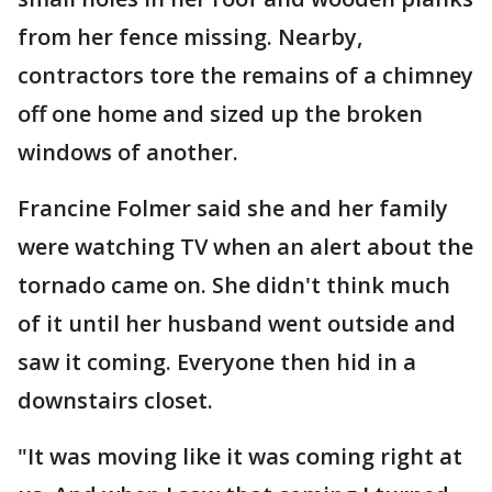
from her fence missing. Nearby,
contractors tore the remains of a chimney
off one home and sized up the broken
windows of another.
Francine Folmer said she and her family
were watching TV when an alert about the
tornado came on. She didn't think much
of it until her husband went outside and
saw it coming. Everyone then hid in a
downstairs closet.
"It was moving like it was coming right at