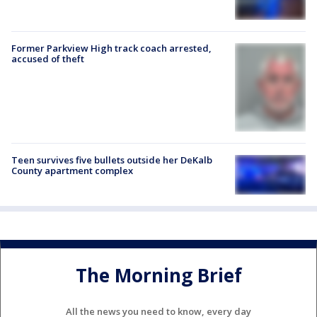
Former Parkview High track coach arrested,
accused of theft
Teen survives five bullets outside her DeKalb
County apartment complex
The Morning Brief
All the news you need to know, every day