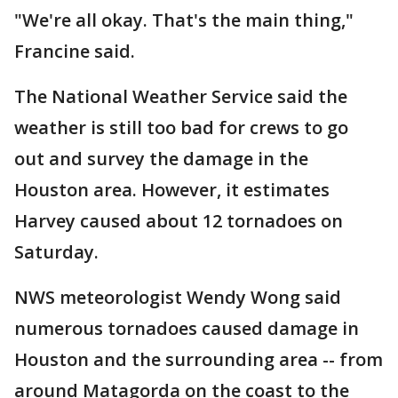
"We're all okay. That's the main thing,"
Francine said.
The National Weather Service said the
weather is still too bad for crews to go
out and survey the damage in the
Houston area. However, it estimates
Harvey caused about 12 tornadoes on
Saturday.
NWS meteorologist Wendy Wong said
numerous tornadoes caused damage in
Houston and the surrounding area -- from
around Matagorda on the coast to the