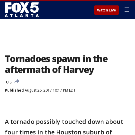
☰
Watch Live
Tornadoes spawn in the
aftermath of Harvey
U.S.
Published
August 26, 2017 10:17 PM EDT
A tornado possibly touched down about
four times in the Houston suburb of