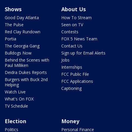
Shows
About Us
Good Day Atlanta
How To Stream
The Pulse
Seen on TV
Red Clay Rundown
Contests
Portia
FOX 5 News Team
The Georgia Gang
Contact Us
Bulldogs Now
Sign up for Email Alerts
Behind the Scenes with
Jobs
Paul Milliken
Internships
Deidra Dukes Reports
FCC Public File
Burgers with Buck 2nd
FCC Applications
Helping
Captioning
Watch Live
What's On FOX
TV Schedule
Election
Money
Politics
Personal Finance