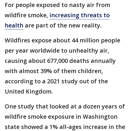
For people exposed to nasty air from
wildfire smoke,
increasing threats to
health
are part of the new reality.
Wildfires expose about 44 million people
per year worldwide to unhealthy air,
causing about 677,000 deaths annually
with almost 39% of them children,
according to a 2021 study out of the
United Kingdom.
One study that looked at a dozen years of
wildfire smoke exposure in Washington
state showed a 1% all-ages increase in the