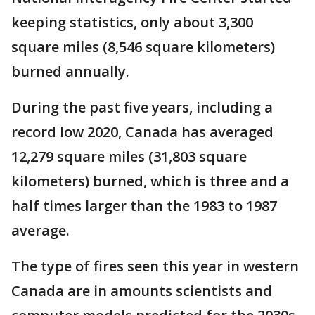
keeping statistics, only about 3,300
square miles (8,546 square kilometers)
burned annually.
During the past five years, including a
record low 2020, Canada has averaged
12,279 square miles (31,803 square
kilometers) burned, which is three and a
half times larger than the 1983 to 1987
average.
The type of fires seen this year in western
Canada are in amounts scientists and