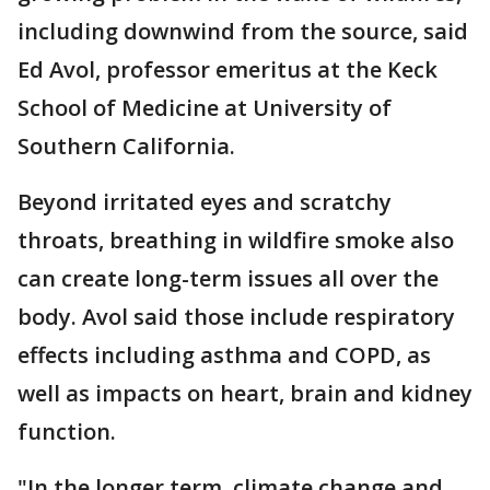
including downwind from the source, said
Ed Avol, professor emeritus at the Keck
School of Medicine at University of
Southern California.
Beyond irritated eyes and scratchy
throats, breathing in wildfire smoke also
can create long-term issues all over the
body. Avol said those include respiratory
effects including asthma and COPD, as
well as impacts on heart, brain and kidney
function.
"In the longer term, climate change and