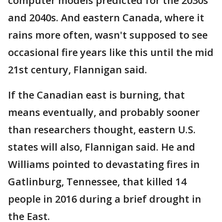
computer models predicted for the 2030s
and 2040s. And eastern Canada, where it
rains more often, wasn't supposed to see
occasional fire years like this until the mid
21st century, Flannigan said.
If the Canadian east is burning, that
means eventually, and probably sooner
than researchers thought, eastern U.S.
states will also, Flannigan said. He and
Williams pointed to devastating fires in
Gatlinburg, Tennessee, that killed 14
people in 2016 during a brief drought in
the East.