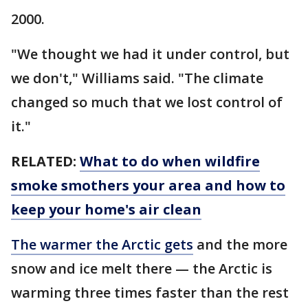
2000.
"We thought we had it under control, but
we don't," Williams said. "The climate
changed so much that we lost control of
it."
RELATED:
What to do when wildfire
smoke smothers your area and how to
keep your home's air clean
The warmer the Arctic gets
and the more
snow and ice melt there — the Arctic is
warming three times faster than the rest