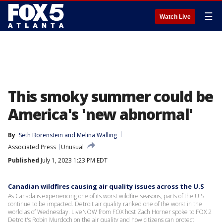
☰
Watch Live
This smoky summer could be
America's 'new abnormal'
By
Seth Borenstein
 and 
Melina Walling
Associated Press
Unusual
Published
July 1, 2023 1:23 PM EDT
Canadian wildfires causing air quality issues across the U.S
As Canada is experiencing one of its worst wildfire seasons, parts of the U.S
continue to be impacted. Detroit air quality ranked one of the worst in the
world as of Wednesday. LiveNOW from FOX host Zach Horner spoke to FOX 2
Detroit's Robin Murdoch on the air quality and how citizens can protect