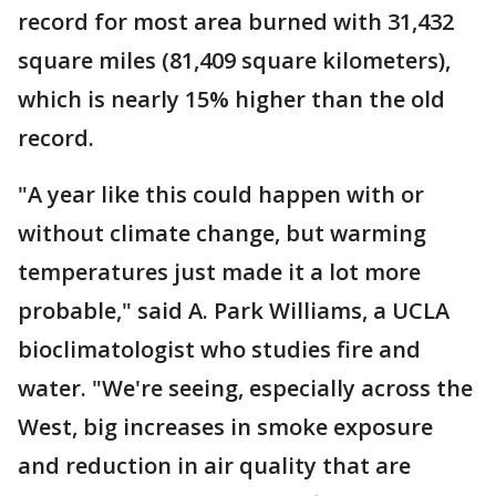
record for most area burned with 31,432
square miles (81,409 square kilometers),
which is nearly 15% higher than the old
record.
"A year like this could happen with or
without climate change, but warming
temperatures just made it a lot more
probable," said A. Park Williams, a UCLA
bioclimatologist who studies fire and
water. "We're seeing, especially across the
West, big increases in smoke exposure
and reduction in air quality that are