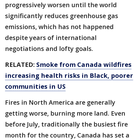
progressively worsen until the world
significantly reduces greenhouse gas
emissions, which has not happened
despite years of international
negotiations and lofty goals.
RELATED:
Smoke from Canada wildfires
increasing health risks in Black, poorer
communities in US
Fires in North America are generally
getting worse, burning more land. Even
before July, traditionally the busiest fire
month for the country, Canada has set a