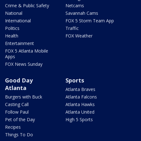
Crime & Public Safety
Netcams
National
Savannah Cams
International
FOX 5 Storm Team App
Politics
Traffic
Health
FOX Weather
Entertainment
FOX 5 Atlanta Mobile
Apps
FOX News Sunday
Good Day
Sports
Atlanta
Atlanta Braves
Burgers with Buck
Atlanta Falcons
Casting Call
Atlanta Hawks
Follow Paul
Atlanta United
Pet of the Day
High 5 Sports
Recipes
Things To Do