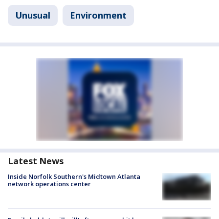
Unusual
Environment
Latest News
Inside Norfolk Southern's Midtown Atlanta
network operations center