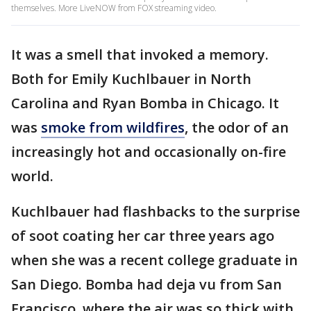
themselves. More LiveNOW from FOX streaming video.
It was a smell that invoked a memory.
Both for Emily Kuchlbauer in North
Carolina and Ryan Bomba in Chicago. It
was
smoke from wildfires
, the odor of an
increasingly hot and occasionally on-fire
world.
Kuchlbauer had flashbacks to the surprise
of soot coating her car three years ago
when she was a recent college graduate in
San Diego. Bomba had deja vu from San
Francisco, where the air was so thick with