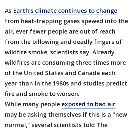
As
Earth's climate continues to change
from heat-trapping gases spewed into the
air, ever fewer people are out of reach
from the billowing and deadly fingers of
wildfire smoke, scientists say. Already
wildfires are consuming three times more
of the United States and Canada each
year than in the 1980s and studies predict
fire and smoke to worsen.
While many people
exposed to bad air
may be asking themselves if this is a "new
normal," several scientists told The