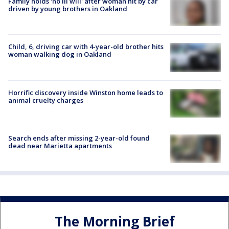
Family holds 'no ill will' after woman hit by car
driven by young brothers in Oakland
Child, 6, driving car with 4-year-old brother hits
woman walking dog in Oakland
Horrific discovery inside Winston home leads to
animal cruelty charges
Search ends after missing 2-year-old found
dead near Marietta apartments
The Morning Brief