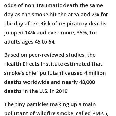
odds of non-traumatic death the same
day as the smoke hit the area and 2% for
the day after. Risk of respiratory deaths
jumped 14% and even more, 35%, for
adults ages 45 to 64.
Based on peer-reviewed studies, the
Health Effects Institute estimated that
smoke’s chief pollutant caused 4 million
deaths worldwide and nearly 48,000
deaths in the U.S. in 2019.
The tiny particles making up a main
pollutant of wildfire smoke, called PM2.5,