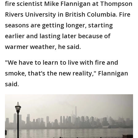
fire scientist Mike Flannigan at Thompson
Rivers University in British Columbia. Fire
seasons are getting longer, starting
earlier and lasting later because of
warmer weather, he said.
"We have to learn to live with fire and
smoke, that’s the new reality," Flannigan
said.