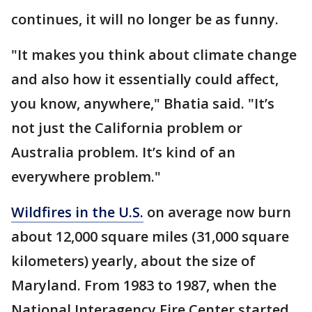
continues, it will no longer be as funny.
"It makes you think about climate change
and also how it essentially could affect,
you know, anywhere," Bhatia said. "It’s
not just the California problem or
Australia problem. It’s kind of an
everywhere problem."
Wildfires in the U.S.
on average now burn
about 12,000 square miles (31,000 square
kilometers) yearly, about the size of
Maryland. From 1983 to 1987, when the
National Interagency Fire Center started