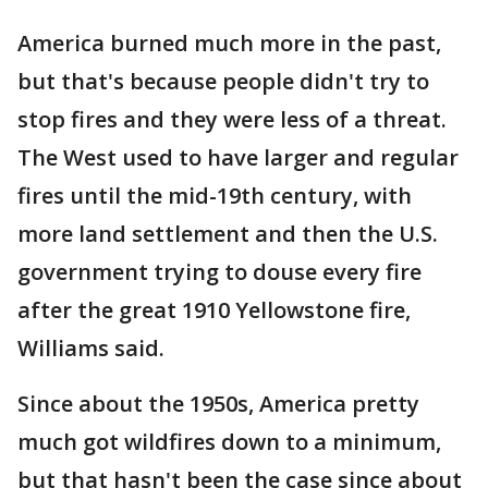
America burned much more in the past,
but that's because people didn't try to
stop fires and they were less of a threat.
The West used to have larger and regular
fires until the mid-19th century, with
more land settlement and then the U.S.
government trying to douse every fire
after the great 1910 Yellowstone fire,
Williams said.
Since about the 1950s, America pretty
much got wildfires down to a minimum,
but that hasn't been the case since about