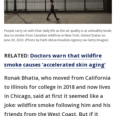
People carry on with their daily life as the air quality is at unhealthy levels
due to smoke from Canadian wildfires in New York, United States on
June 30, 2023. (Photo by Fatih Aktas/Anadolu Agency via Getty Images)
RELATED:
Doctors warn that wildfire
smoke causes 'accelerated skin aging'
Ronak Bhatia, who moved from California
to Illinois for college in 2018 and now lives
in Chicago, said at first it seemed like a
joke: wildfire smoke following him and his
friends from the West Coast. But if it