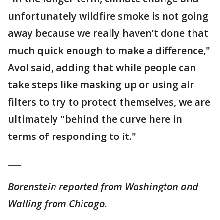
unfortunately wildfire smoke is not going
away because we really haven’t done that
much quick enough to make a difference,"
Avol said, adding that while people can
take steps like masking up or using air
filters to try to protect themselves, we are
ultimately "behind the curve here in
terms of responding to it."
___
Borenstein reported from Washington and
Walling from Chicago.