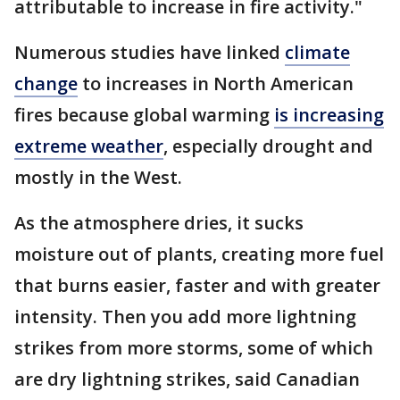
attributable to increase in fire activity."
Numerous studies have linked
climate
change
to increases in North American
fires because global warming
is increasing
extreme weather
, especially drought and
mostly in the West.
As the atmosphere dries, it sucks
moisture out of plants, creating more fuel
that burns easier, faster and with greater
intensity. Then you add more lightning
strikes from more storms, some of which
are dry lightning strikes, said Canadian