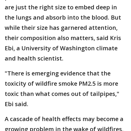
are just the right size to embed deep in
the lungs and absorb into the blood. But
while their size has garnered attention,
their composition also matters, said Kris
Ebi, a University of Washington climate
and health scientist.
"There is emerging evidence that the
toxicity of wildfire smoke PM2.5 is more
toxic than what comes out of tailpipes,"
Ebi said.
A cascade of health effects may become a
growing problem in the wake of wildfires,