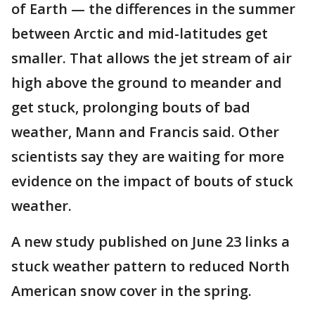
of Earth — the differences in the summer
between Arctic and mid-latitudes get
smaller. That allows the jet stream of air
high above the ground to meander and
get stuck, prolonging bouts of bad
weather, Mann and Francis said. Other
scientists say they are waiting for more
evidence on the impact of bouts of stuck
weather.
A new study published on June 23 links a
stuck weather pattern to reduced North
American snow cover in the spring.