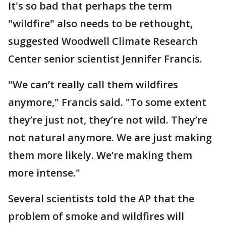
It's so bad that perhaps the term
"wildfire" also needs to be rethought,
suggested Woodwell Climate Research
Center senior scientist Jennifer Francis.
"We can’t really call them wildfires
anymore," Francis said. "To some extent
they’re just not, they’re not wild. They’re
not natural anymore. We are just making
them more likely. We’re making them
more intense."
Several scientists told the AP that the
problem of smoke and wildfires will