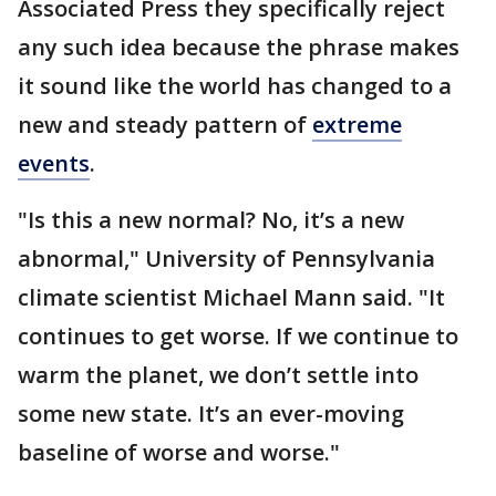
Associated Press they specifically reject
any such idea because the phrase makes
it sound like the world has changed to a
new and steady pattern of
extreme
events
.
"Is this a new normal? No, it’s a new
abnormal," University of Pennsylvania
climate scientist Michael Mann said. "It
continues to get worse. If we continue to
warm the planet, we don’t settle into
some new state. It’s an ever-moving
baseline of worse and worse."