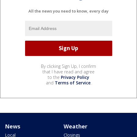
All the news you need to know, every day
By clicking Sign Up, I confirm
that I have read and agree
to the
Privacy Policy
and
Terms of Service
.
News
Weather
Local
Closings