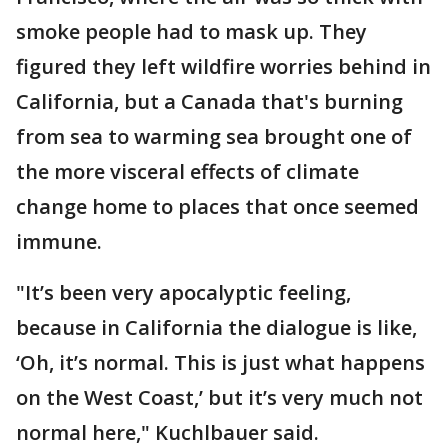
smoke people had to mask up. They
figured they left wildfire worries behind in
California, but a Canada that's burning
from sea to warming sea brought one of
the more visceral effects of climate
change home to places that once seemed
immune.
"It’s been very apocalyptic feeling,
because in California the dialogue is like,
‘Oh, it’s normal. This is just what happens
on the West Coast,’ but it’s very much not
normal here," Kuchlbauer said.