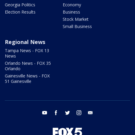
Georgia Politics
Economy
Election Results
Business
Stock Market
Small Business
Regional News
Tampa News - FOX 13
News
Orlando News - FOX 35
Orlando
Gainesville News - FOX
51 Gainesville
youtube
facebook
twitter
instagram
email