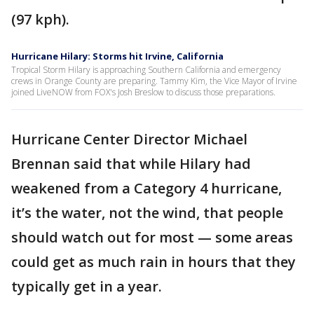
(97 kph).
Hurricane Hilary: Storms hit Irvine, California
Tropical Storm Hilary is approaching Southern California and emergency
crews in Orange County are preparing. Tammy Kim, the Vice Mayor of Irvine
joined LiveNOW from FOX's Josh Breslow to discuss those preparations.
Hurricane Center Director Michael
Brennan said that while Hilary had
weakened from a Category 4 hurricane,
it’s the water, not the wind, that people
should watch out for most — some areas
could get as much rain in hours that they
typically get in a year.