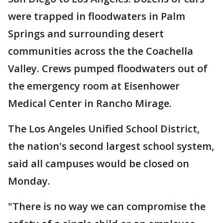
were trapped in floodwaters in Palm
Springs and surrounding desert
communities across the the Coachella
Valley. Crews pumped floodwaters out of
the emergency room at Eisenhower
Medical Center in Rancho Mirage.
The Los Angeles Unified School District,
the nation's second largest school system,
said all campuses would be closed on
Monday.
"There is no way we can compromise the