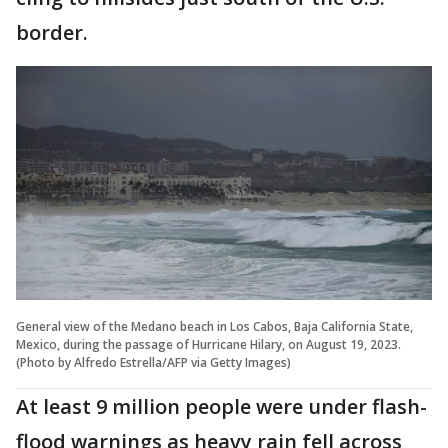
border.
General view of the Medano beach in Los Cabos, Baja California State,
Mexico, during the passage of Hurricane Hilary, on August 19, 2023.
(Photo by Alfredo Estrella/AFP via Getty Images)
At least 9 million people were under flash-
flood warnings as heavy rain fell across