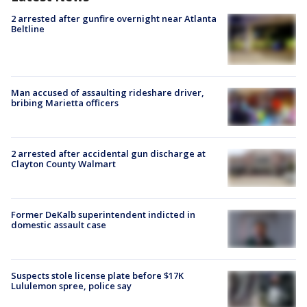
2 arrested after gunfire overnight near Atlanta
Beltline
Man accused of assaulting rideshare driver,
bribing Marietta officers
2 arrested after accidental gun discharge at
Clayton County Walmart
Former DeKalb superintendent indicted in
domestic assault case
Suspects stole license plate before $17K
Lululemon spree, police say