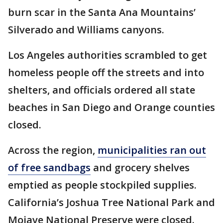
burn scar in the Santa Ana Mountains’
Silverado and Williams canyons.
Los Angeles authorities scrambled to get
homeless people off the streets and into
shelters, and officials ordered all state
beaches in San Diego and Orange counties
closed.
Across the region,
municipalities ran out
of free sandbags
and grocery shelves
emptied as people stockpiled supplies.
California’s Joshua Tree National Park and
Mojave National Preserve were closed.