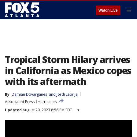
☰
Watch Live
Tropical Storm Hilary arrives
in California as Mexico copes
with its aftermath
By
Damian Dovarganes
 and 
Jordi Lebrija
Associated Press
Hurricanes
Updated
August 20, 2023 8:56 PM EDT
▾