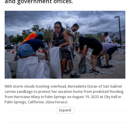
and government offices.
With storm clouds looming overhead, Bernadette Duran of San Gabriel
carries sandbags to protect her vacation home from predicted flooding
from Hurricane Hilary in Palm Springs on August 19, 2023 at City Hall in
Palm Springs, California. (Gina Ferazzi
Expand