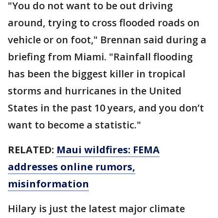
"You do not want to be out driving
around, trying to cross flooded roads on
vehicle or on foot," Brennan said during a
briefing from Miami. "Rainfall flooding
has been the biggest killer in tropical
storms and hurricanes in the United
States in the past 10 years, and you don’t
want to become a statistic."
RELATED:
Maui wildfires: FEMA
addresses online rumors,
misinformation
Hilary is just the latest major climate