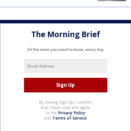
The Morning Brief
All the news you need to know, every day
By clicking Sign Up, I confirm
that I have read and agree
to the
Privacy Policy
and
Terms of Service
.