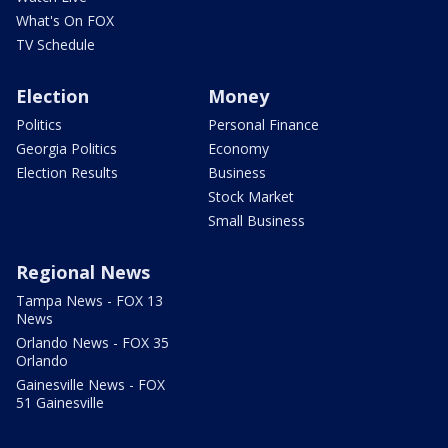
What's On FOX
TV Schedule
Election
Money
Politics
Personal Finance
Georgia Politics
Economy
Election Results
Business
Stock Market
Small Business
Regional News
Tampa News - FOX 13
News
Orlando News - FOX 35
Orlando
Gainesville News - FOX
51 Gainesville