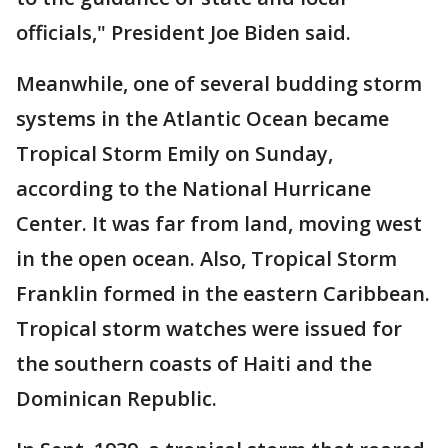
officials," President Joe Biden said.
Meanwhile, one of several budding storm
systems in the Atlantic Ocean became
Tropical Storm Emily on Sunday,
according to the National Hurricane
Center. It was far from land, moving west
in the open ocean. Also, Tropical Storm
Franklin formed in the eastern Caribbean.
Tropical storm watches were issued for
the southern coasts of Haiti and the
Dominican Republic.