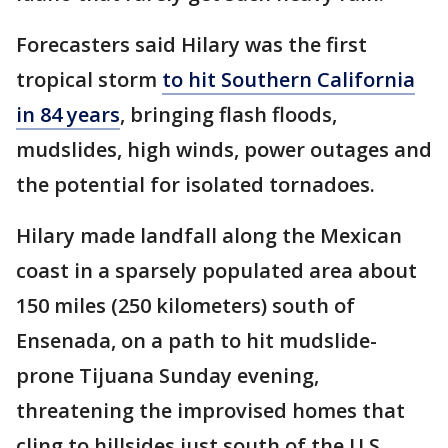
Forecasters said Hilary was the first
tropical storm
to hit Southern California
in 84 years
, bringing flash floods,
mudslides, high winds, power outages and
the potential for isolated tornadoes.
Hilary made landfall along the Mexican
coast in a sparsely populated area about
150 miles (250 kilometers) south of
Ensenada, on a path to hit mudslide-
prone Tijuana Sunday evening,
threatening the improvised homes that
cling to hillsides just south of the U.S.