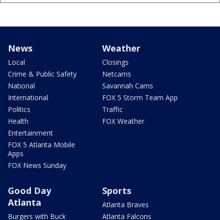
News
Weather
Local
Closings
Crime & Public Safety
Netcams
National
Savannah Cams
International
FOX 5 Storm Team App
Politics
Traffic
Health
FOX Weather
Entertainment
FOX 5 Atlanta Mobile
Apps
FOX News Sunday
Good Day
Sports
Atlanta
Atlanta Braves
Burgers with Buck
Atlanta Falcons