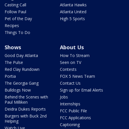
Casting Call
Atlanta Hawks
Follow Paul
Atlanta United
Pet of the Day
High 5 Sports
Recipes
Things To Do
Shows
About Us
Good Day Atlanta
How To Stream
The Pulse
Seen on TV
Red Clay Rundown
Contests
Portia
FOX 5 News Team
The Georgia Gang
Contact Us
Bulldogs Now
Sign up for Email Alerts
Behind the Scenes with
Jobs
Paul Milliken
Internships
Deidra Dukes Reports
FCC Public File
Burgers with Buck 2nd
FCC Applications
Helping
Captioning
Watch Live