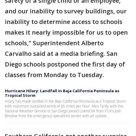
safety of a single child or an employee,
and our inability to survey buildings, our
inability to determine access to schools
makes it nearly impossible for us to open
schools," Superintendent Alberto
Carvalho said at a media briefing. San
Diego schools postponed the first day of
classes from Monday to Tuesday.
Hurricane Hilary: Landfall in Baja California Peninsula as
Tropical Storm
Hilary has made landfall in the Baja California Peninsula as a Tropical Storm
with maximum sustained winds of 65 miles per hour. Alex Tardy with the
National Weather Service in San Diego joined LiveNOW from FOX's Josh
Breslow from the emergency operations center with an update.