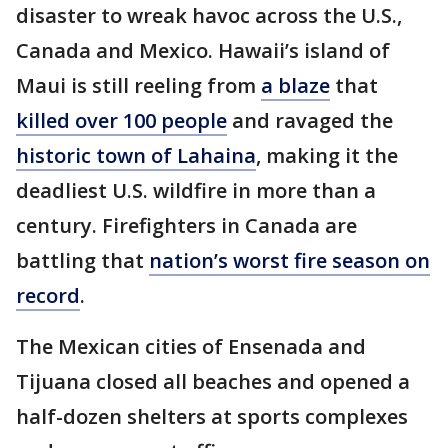
disaster to wreak havoc across the U.S.,
Canada and Mexico. Hawaii’s island of
Maui is still reeling from
a blaze
that
killed over 100 people
and ravaged the
historic town of Lahaina
, making it the
deadliest U.S. wildfire in more than a
century. Firefighters in Canada are
battling that
nation’s worst fire season on
record
.
The Mexican cities of Ensenada and
Tijuana closed all beaches and opened a
half-dozen shelters at sports complexes