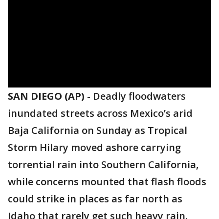
SAN DIEGO (AP)
-
Deadly floodwaters
inundated streets across Mexico’s arid
Baja California on Sunday as Tropical
Storm Hilary moved ashore carrying
torrential rain into Southern California,
while concerns mounted that flash floods
could strike in places as far north as
Idaho that rarely get such heavy rain.