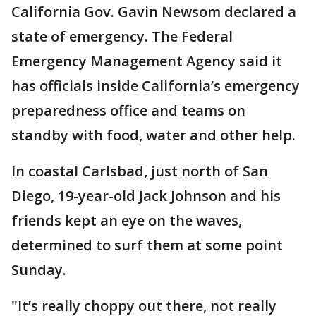
California Gov. Gavin Newsom declared a
state of emergency. The Federal
Emergency Management Agency said it
has officials inside California’s emergency
preparedness office and teams on
standby with food, water and other help.
In coastal Carlsbad, just north of San
Diego, 19-year-old Jack Johnson and his
friends kept an eye on the waves,
determined to surf them at some point
Sunday.
"It’s really choppy out there, not really