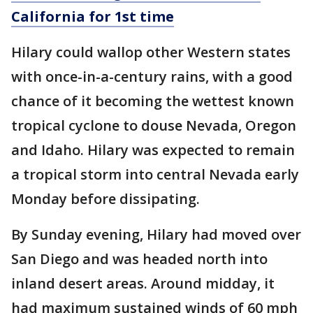
California for 1st time
Hilary could wallop other Western states
with once-in-a-century rains, with a good
chance of it becoming the wettest known
tropical cyclone to douse Nevada, Oregon
and Idaho. Hilary was expected to remain
a tropical storm into central Nevada early
Monday before dissipating.
By Sunday evening, Hilary had moved over
San Diego and was headed north into
inland desert areas. Around midday, it
had maximum sustained winds of 60 mph