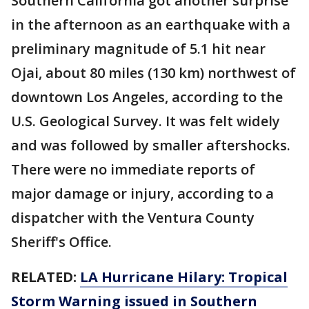
Southern California got another surprise
in the afternoon as an earthquake with a
preliminary magnitude of 5.1 hit near
Ojai, about 80 miles (130 km) northwest of
downtown Los Angeles, according to the
U.S. Geological Survey. It was felt widely
and was followed by smaller aftershocks.
There were no immediate reports of
major damage or injury, according to a
dispatcher with the Ventura County
Sheriff's Office.
RELATED:
LA Hurricane Hilary: Tropical
Storm Warning issued in Southern