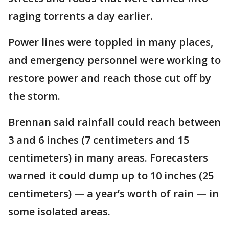
raging torrents a day earlier.
Power lines were toppled in many places,
and emergency personnel were working to
restore power and reach those cut off by
the storm.
Brennan said rainfall could reach between
3 and 6 inches (7 centimeters and 15
centimeters) in many areas. Forecasters
warned it could dump up to 10 inches (25
centimeters) — a year’s worth of rain — in
some isolated areas.