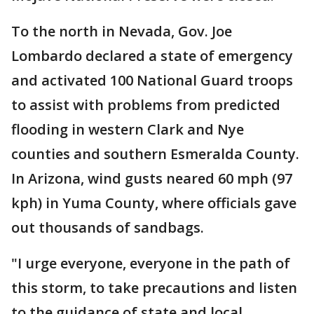
To the north in Nevada, Gov. Joe
Lombardo declared a state of emergency
and activated 100 National Guard troops
to assist with problems from predicted
flooding in western Clark and Nye
counties and southern Esmeralda County.
In Arizona, wind gusts neared 60 mph (97
kph) in Yuma County, where officials gave
out thousands of sandbags.
"I urge everyone, everyone in the path of
this storm, to take precautions and listen
to the guidance of state and local