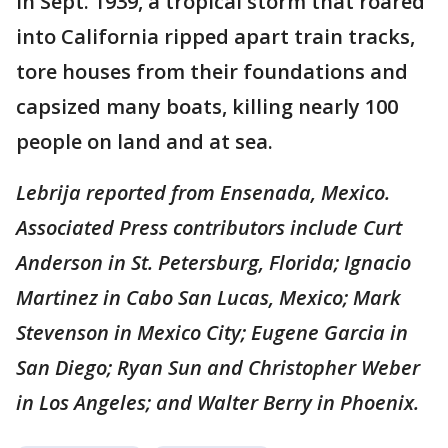
In Sept. 1939, a tropical storm that roared
into California ripped apart train tracks,
tore houses from their foundations and
capsized many boats, killing nearly 100
people on land and at sea.
Lebrija reported from Ensenada, Mexico.
Associated Press contributors include Curt
Anderson in St. Petersburg, Florida; Ignacio
Martinez in Cabo San Lucas, Mexico; Mark
Stevenson in Mexico City; Eugene Garcia in
San Diego; Ryan Sun and Christopher Weber
in Los Angeles; and Walter Berry in Phoenix.