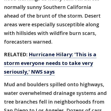
normally sunny Southern California
ahead of the brunt of the storm. Desert
areas were especially susceptible along
with hillsides with wildfire burn scars,
forecasters warned.
RELATED:
Hurricane Hilary: 'This is a
storm everyone needs to take very
seriously,' NWS says
Mud and boulders spilled onto highways,
water overwhelmed drainage systems and
tree branches fell in neighborhoods from
San Diego to Los Angeles. Dozens of cars