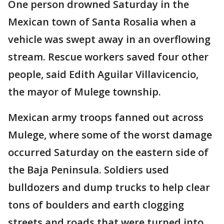
One person drowned Saturday in the
Mexican town of Santa Rosalia when a
vehicle was swept away in an overflowing
stream. Rescue workers saved four other
people, said Edith Aguilar Villavicencio,
the mayor of Mulege township.
Mexican army troops fanned out across
Mulege, where some of the worst damage
occurred Saturday on the eastern side of
the Baja Peninsula. Soldiers used
bulldozers and dump trucks to help clear
tons of boulders and earth clogging
streets and roads that were turned into