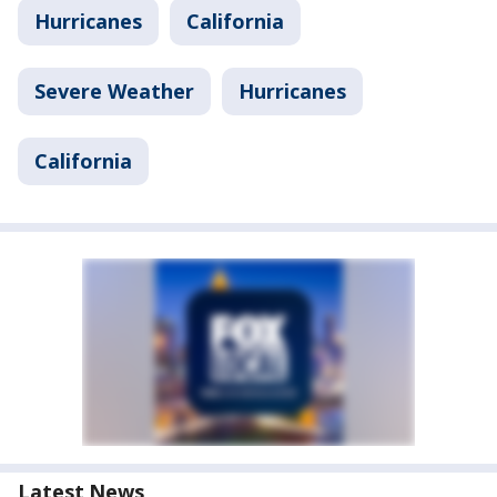
Hurricanes
California
Severe Weather
Hurricanes
California
Latest News