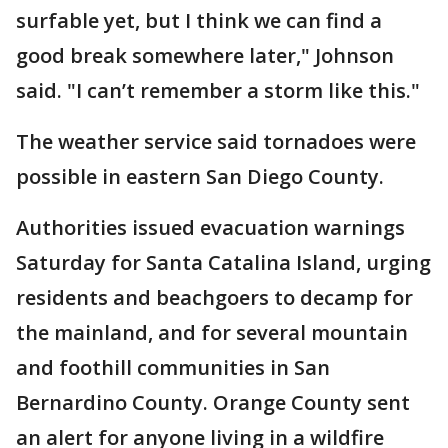
surfable yet, but I think we can find a
good break somewhere later," Johnson
said. "I can’t remember a storm like this."
The weather service said tornadoes were
possible in eastern San Diego County.
Authorities issued evacuation warnings
Saturday for Santa Catalina Island, urging
residents and beachgoers to decamp for
the mainland, and for several mountain
and foothill communities in San
Bernardino County. Orange County sent
an alert for anyone living in a wildfire