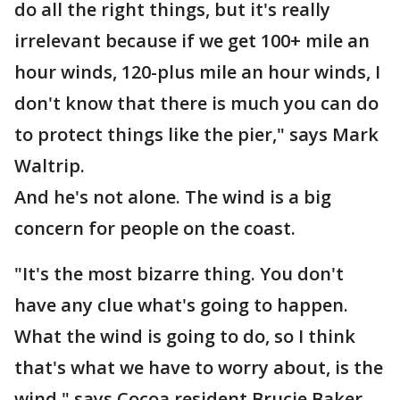
do all the right things, but it's really
irrelevant because if we get 100+ mile an
hour winds, 120-plus mile an hour winds, I
don't know that there is much you can do
to protect things like the pier," says Mark
Waltrip.
And he's not alone. The wind is a big
concern for people on the coast.
"It's the most bizarre thing. You don't
have any clue what's going to happen.
What the wind is going to do, so I think
that's what we have to worry about, is the
wind," says Cocoa resident Brucie Baker.