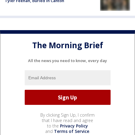
Tyler Feehan, buried in Canton
The Morning Brief
All the news you need to know, every day
By clicking Sign Up, I confirm
that I have read and agree
to the
Privacy Policy
and
Terms of Service
.