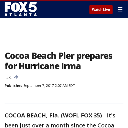
☰
Watch Live
Cocoa Beach Pier prepares
for Hurricane Irma
U.S.
Published
September 7, 2017 2:07 AM EDT
COCOA BEACH, Fla. (WOFL FOX 35)
-
It's
been just over a month since the Cocoa