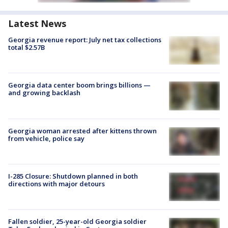
Latest News
Georgia revenue report: July net tax collections
total $2.57B
Georgia data center boom brings billions —
and growing backlash
Georgia woman arrested after kittens thrown
from vehicle, police say
I-285 Closure: Shutdown planned in both
directions with major detours
Fallen soldier, 25-year-old Georgia soldier