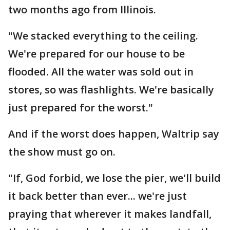
two months ago from Illinois.
"We stacked everything to the ceiling.
We're prepared for our house to be
flooded. All the water was sold out in
stores, so was flashlights. We're basically
just prepared for the worst."
And if the worst does happen, Waltrip say
the show must go on.
"If, God forbid, we lose the pier, we'll build
it back better than ever... we're just
praying that wherever it makes landfall,