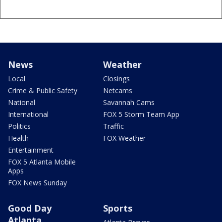
News
Weather
Local
Closings
Crime & Public Safety
Netcams
National
Savannah Cams
International
FOX 5 Storm Team App
Politics
Traffic
Health
FOX Weather
Entertainment
FOX 5 Atlanta Mobile
Apps
FOX News Sunday
Good Day
Sports
Atlanta