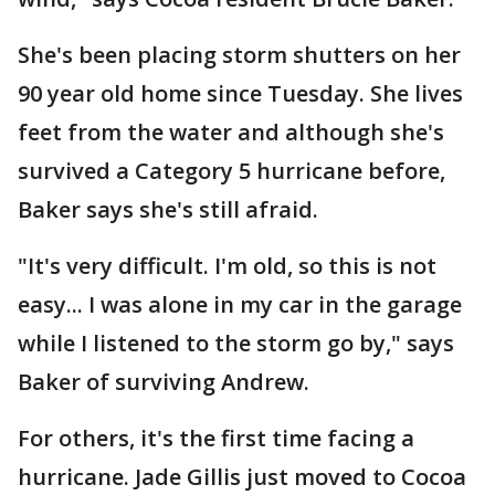
She's been placing storm shutters on her
90 year old home since Tuesday. She lives
feet from the water and although she's
survived a Category 5 hurricane before,
Baker says she's still afraid.
"It's very difficult. I'm old, so this is not
easy... I was alone in my car in the garage
while I listened to the storm go by," says
Baker of surviving Andrew.
For others, it's the first time facing a
hurricane. Jade Gillis just moved to Cocoa