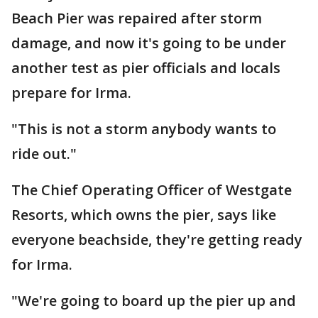
Beach Pier was repaired after storm
damage, and now it's going to be under
another test as pier officials and locals
prepare for Irma.
"This is not a storm anybody wants to
ride out."
The Chief Operating Officer of Westgate
Resorts, which owns the pier, says like
everyone beachside, they're getting ready
for Irma.
"We're going to board up the pier up and