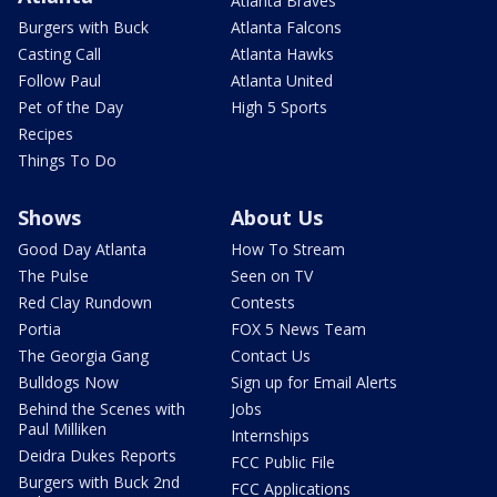
Atlanta Braves
Burgers with Buck
Atlanta Falcons
Casting Call
Atlanta Hawks
Follow Paul
Atlanta United
Pet of the Day
High 5 Sports
Recipes
Things To Do
Shows
About Us
Good Day Atlanta
How To Stream
The Pulse
Seen on TV
Red Clay Rundown
Contests
Portia
FOX 5 News Team
The Georgia Gang
Contact Us
Bulldogs Now
Sign up for Email Alerts
Behind the Scenes with
Jobs
Paul Milliken
Internships
Deidra Dukes Reports
FCC Public File
Burgers with Buck 2nd
FCC Applications