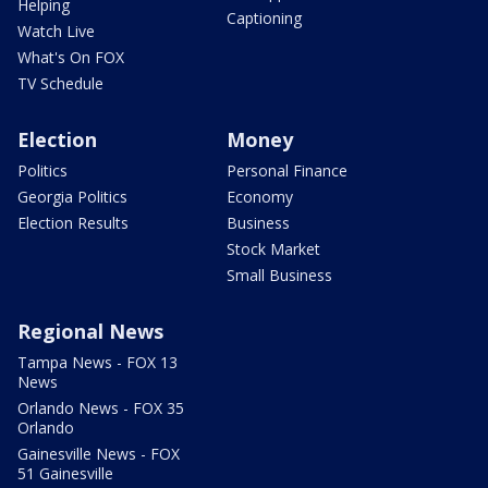
Helping
Captioning
Watch Live
What's On FOX
TV Schedule
Election
Money
Politics
Personal Finance
Georgia Politics
Economy
Election Results
Business
Stock Market
Small Business
Regional News
Tampa News - FOX 13
News
Orlando News - FOX 35
Orlando
Gainesville News - FOX
51 Gainesville