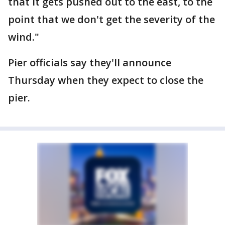
that it gets pushed out to the east, to the
point that we don't get the severity of the
wind."
Pier officials say they'll announce
Thursday when they expect to close the
pier.