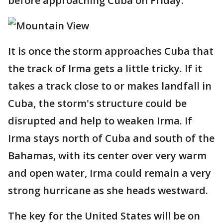
before approaching Cuba on Friday.
It is once the storm approaches Cuba that
the track of Irma gets a little tricky. If it
takes a track close to or makes landfall in
Cuba, the storm's structure could be
disrupted and help to weaken Irma. If
Irma stays north of Cuba and south of the
Bahamas, with its center over very warm
and open water, Irma could remain a very
strong hurricane as she heads westward.
The key for the United States will be on