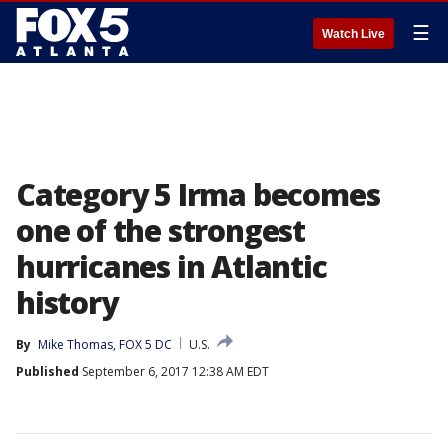
☰
Watch Live
Category 5 Irma becomes
one of the strongest
hurricanes in Atlantic
history
By
Mike Thomas, FOX 5 DC
U.S.
Published
September 6, 2017 12:38 AM EDT