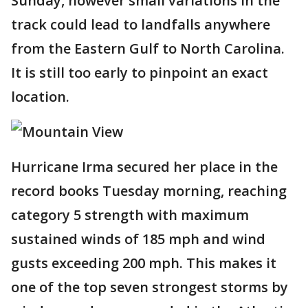
Sunday, however small variations in the
track could lead to landfalls anywhere
from the Eastern Gulf to North Carolina.
It is still too early to pinpoint an exact
location.
Hurricane Irma secured her place in the
record books Tuesday morning, reaching
category 5 strength with maximum
sustained winds of 185 mph and wind
gusts exceeding 200 mph. This makes it
one of the top seven strongest storms by