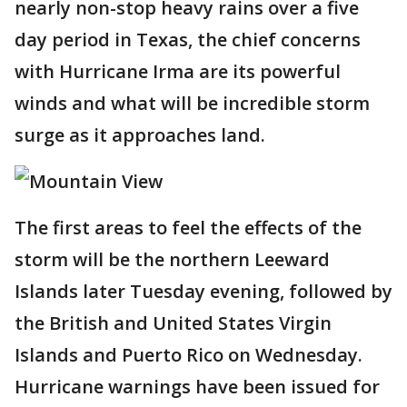
nearly non-stop heavy rains over a five
day period in Texas, the chief concerns
with Hurricane Irma are its powerful
winds and what will be incredible storm
surge as it approaches land.
The first areas to feel the effects of the
storm will be the northern Leeward
Islands later Tuesday evening, followed by
the British and United States Virgin
Islands and Puerto Rico on Wednesday.
Hurricane warnings have been issued for