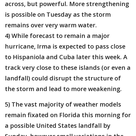
across, but powerful. More strengthening
is possible on Tuesday as the storm
remains over very warm water.
4) While forecast to remain a major
hurricane, Irma is expected to pass close
to Hispaniola and Cuba later this week. A
track very close to these islands (or even a
landfall) could disrupt the structure of
the storm and lead to more weakening.
5) The vast majority of weather models
remain fixated on Florida this morning for
a possible United States landfall by