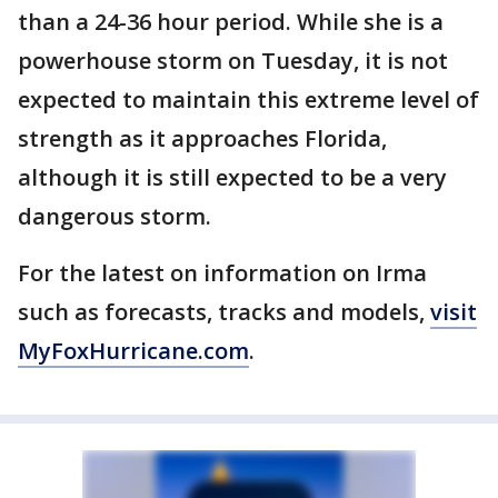
than a 24-36 hour period. While she is a
powerhouse storm on Tuesday, it is not
expected to maintain this extreme level of
strength as it approaches Florida,
although it is still expected to be a very
dangerous storm.
For the latest on information on Irma
such as forecasts, tracks and models,
visit
MyFoxHurricane.com
.