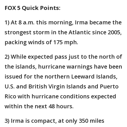
FOX 5 Quick Points:
1) At 8 a.m. this morning, Irma became the
strongest storm in the Atlantic since 2005,
packing winds of 175 mph.
2) While expected pass just to the north of
the islands, hurricane warnings have been
issued for the northern Leeward Islands,
U.S. and British Virgin Islands and Puerto
Rico with hurricane conditions expected
within the next 48 hours.
3) Irma is compact, at only 350 miles