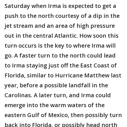
Saturday when Irma is expected to get a
push to the north courtesy of a dip in the
jet stream and an area of high pressure
out in the central Atlantic. How soon this
turn occurs is the key to where Irma will
go. A faster turn to the north could lead
to Irma staying just off the East Coast of
Florida, similar to Hurricane Matthew last
year, before a possible landfall in the
Carolinas. A later turn, and Irma could
emerge into the warm waters of the
eastern Gulf of Mexico, then possibly turn
back into Florida, or possibly head north