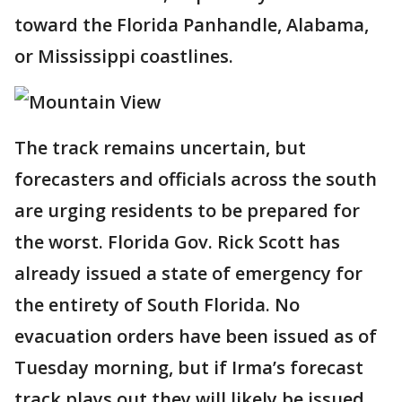
toward the Florida Panhandle, Alabama,
or Mississippi coastlines.
The track remains uncertain, but
forecasters and officials across the south
are urging residents to be prepared for
the worst. Florida Gov. Rick Scott has
already issued a state of emergency for
the entirety of South Florida. No
evacuation orders have been issued as of
Tuesday morning, but if Irma’s forecast
track plays out they will likely be issued