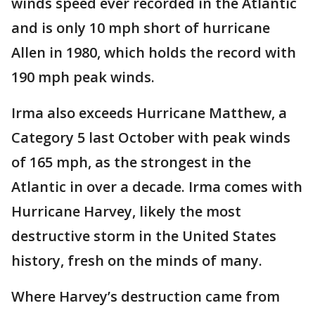
winds speed ever recorded in the Atlantic
and is only 10 mph short of hurricane
Allen in 1980, which holds the record with
190 mph peak winds.
Irma also exceeds Hurricane Matthew, a
Category 5 last October with peak winds
of 165 mph, as the strongest in the
Atlantic in over a decade. Irma comes with
Hurricane Harvey, likely the most
destructive storm in the United States
history, fresh on the minds of many.
Where Harvey’s destruction came from