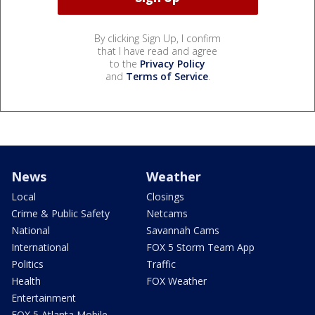
By clicking Sign Up, I confirm
that I have read and agree
to the
Privacy Policy
and
Terms of Service
.
News
Weather
Local
Closings
Crime & Public Safety
Netcams
National
Savannah Cams
International
FOX 5 Storm Team App
Politics
Traffic
Health
FOX Weather
Entertainment
FOX 5 Atlanta Mobile