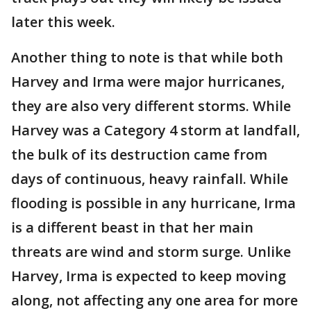
later this week.
Another thing to note is that while both
Harvey and Irma were major hurricanes,
they are also very different storms. While
Harvey was a Category 4 storm at landfall,
the bulk of its destruction came from
days of continuous, heavy rainfall. While
flooding is possible in any hurricane, Irma
is a different beast in that her main
threats are wind and storm surge. Unlike
Harvey, Irma is expected to keep moving
along, not affecting any one area for more