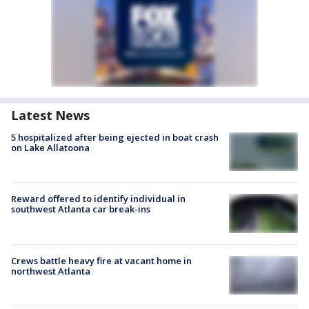
Latest News
5 hospitalized after being ejected in boat crash
on Lake Allatoona
Reward offered to identify individual in
southwest Atlanta car break-ins
Crews battle heavy fire at vacant home in
northwest Atlanta