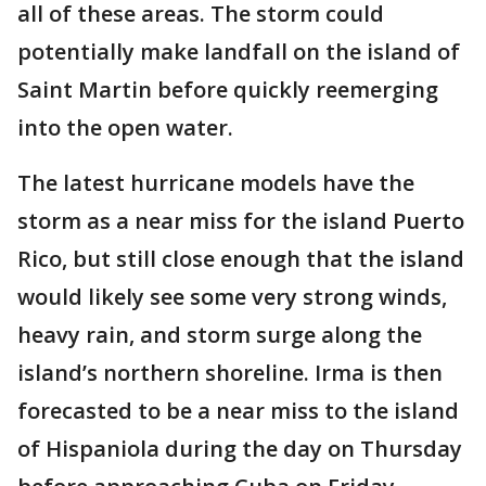
all of these areas. The storm could
potentially make landfall on the island of
Saint Martin before quickly reemerging
into the open water.
The latest hurricane models have the
storm as a near miss for the island Puerto
Rico, but still close enough that the island
would likely see some very strong winds,
heavy rain, and storm surge along the
island’s northern shoreline. Irma is then
forecasted to be a near miss to the island
of Hispaniola during the day on Thursday