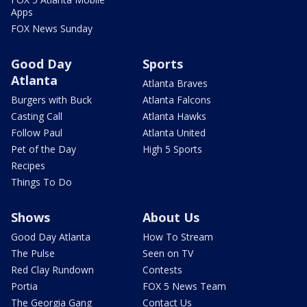
Apps
FOX News Sunday
Good Day
Sports
Atlanta
Atlanta Braves
Burgers with Buck
Atlanta Falcons
Casting Call
Atlanta Hawks
Follow Paul
Atlanta United
Pet of the Day
High 5 Sports
Recipes
Things To Do
Shows
About Us
Good Day Atlanta
How To Stream
The Pulse
Seen on TV
Red Clay Rundown
Contests
Portia
FOX 5 News Team
The Georgia Gang
Contact Us