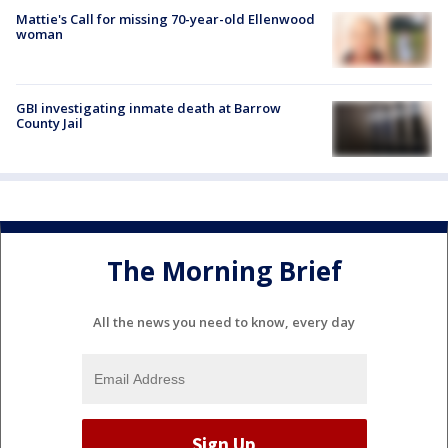
Mattie's Call for missing 70-year-old Ellenwood
woman
GBI investigating inmate death at Barrow
County Jail
The Morning Brief
All the news you need to know, every day