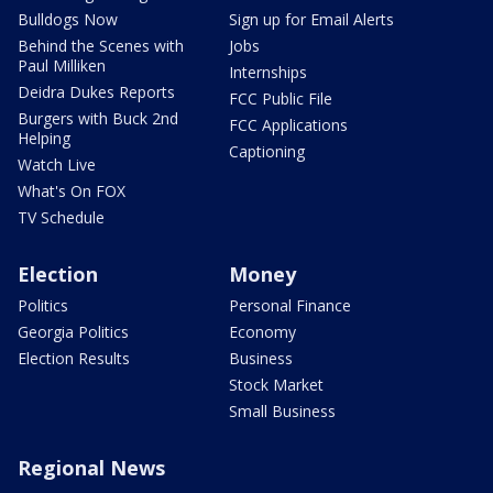
Bulldogs Now
Sign up for Email Alerts
Behind the Scenes with
Jobs
Paul Milliken
Internships
Deidra Dukes Reports
FCC Public File
Burgers with Buck 2nd
FCC Applications
Helping
Captioning
Watch Live
What's On FOX
TV Schedule
Election
Money
Politics
Personal Finance
Georgia Politics
Economy
Election Results
Business
Stock Market
Small Business
Regional News