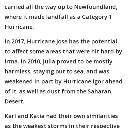
carried all the way up to Newfoundland,
where it made landfall as a Category 1
Hurricane.
In 2017, Hurricane Jose has the potential
to affect some areas that were hit hard by
Irma. In 2010, Julia proved to be mostly
harmless, staying out to sea, and was
weakened in part by Hurricane Igor ahead
of it, as well as dust from the Saharan
Desert.
Karl and Katia had their own similarities
as the weakest storms in their respective