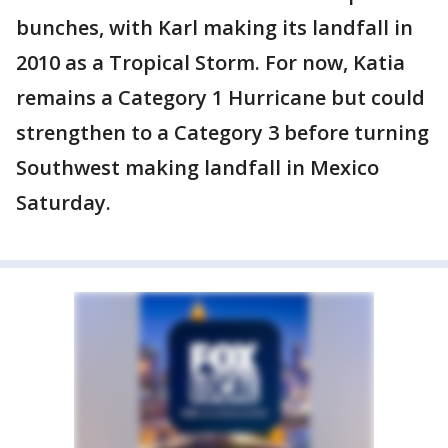
bunches, with Karl making its landfall in
2010 as a Tropical Storm. For now, Katia
remains a Category 1 Hurricane but could
strengthen to a Category 3 before turning
Southwest making landfall in Mexico
Saturday.