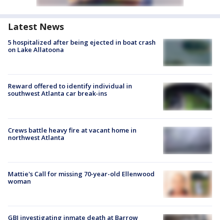
Latest News
5 hospitalized after being ejected in boat crash
on Lake Allatoona
Reward offered to identify individual in
southwest Atlanta car break-ins
Crews battle heavy fire at vacant home in
northwest Atlanta
Mattie's Call for missing 70-year-old Ellenwood
woman
GBI investigating inmate death at Barrow