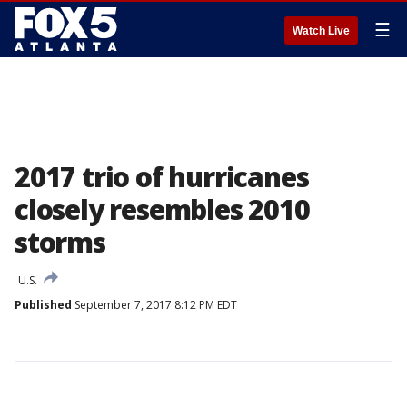
☰
Watch Live
2017 trio of hurricanes
closely resembles 2010
storms
U.S.
Published
September 7, 2017 8:12 PM EDT