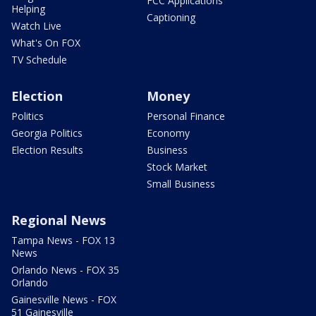
FCC Applications
Helping
Captioning
Watch Live
What's On FOX
TV Schedule
Election
Money
Politics
Personal Finance
Georgia Politics
Economy
Election Results
Business
Stock Market
Small Business
Regional News
Tampa News - FOX 13
News
Orlando News - FOX 35
Orlando
Gainesville News - FOX
51 Gainesville