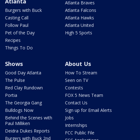
Atlanta
Atlanta Braves
Burgers with Buck
Atlanta Falcons
Casting Call
Atlanta Hawks
Follow Paul
Atlanta United
Pet of the Day
High 5 Sports
Recipes
Things To Do
Shows
About Us
Good Day Atlanta
How To Stream
The Pulse
Seen on TV
Red Clay Rundown
Contests
Portia
FOX 5 News Team
The Georgia Gang
Contact Us
Bulldogs Now
Sign up for Email Alerts
Behind the Scenes with
Jobs
Paul Milliken
Internships
Deidra Dukes Reports
FCC Public File
Burgers with Buck 2nd