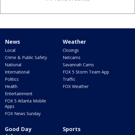
News
Weather
Local
Closings
Crime & Public Safety
Netcams
National
Savannah Cams
International
FOX 5 Storm Team App
Politics
Traffic
Health
FOX Weather
Entertainment
FOX 5 Atlanta Mobile
Apps
FOX News Sunday
Good Day
Sports