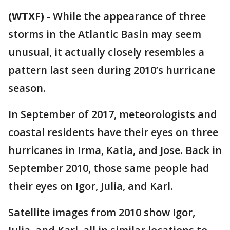
(WTXF)
-
While the appearance of three
storms in the Atlantic Basin may seem
unusual, it actually closely resembles a
pattern last seen during 2010’s hurricane
season.
In September of 2017, meteorologists and
coastal residents have their eyes on three
hurricanes in Irma, Katia, and Jose. Back in
September 2010, those same people had
their eyes on Igor, Julia, and Karl.
Satellite images from 2010 show Igor,