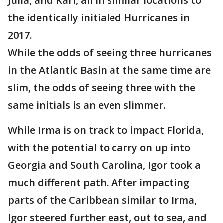
Julia, and Karl, all in similar locations to
the identically initialed Hurricanes in
2017.
While the odds of seeing three hurricanes
in the Atlantic Basin at the same time are
slim, the odds of seeing three with the
same initials is an even slimmer.
While Irma is on track to impact Florida,
with the potential to carry on up into
Georgia and South Carolina, Igor took a
much different path. After impacting
parts of the Caribbean similar to Irma,
Igor steered further east, out to sea, and