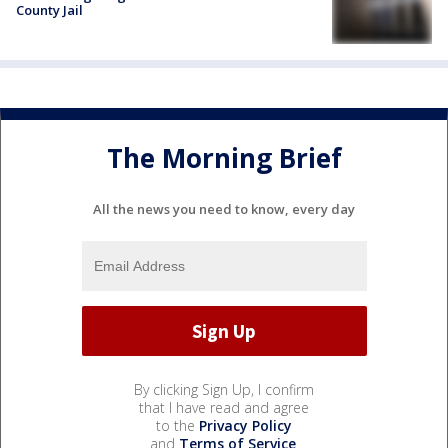
County Jail
The Morning Brief
All the news you need to know, every day
By clicking Sign Up, I confirm
that I have read and agree
to the
Privacy Policy
and
Terms of Service
.