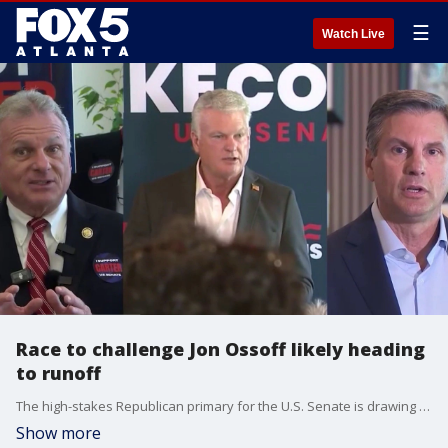
☰
Watch Live
Race to challenge Jon Ossoff likely heading
to runoff
The high-stakes Republican primary for the U.S. Senate is drawing intense scrutiny across Georgia, with political analysts predicting that the outcome will likely force a heated runoff election. The ultimate winner of this primary contest will advance to the general election in November to challenge the sitting incumbent, Democratic Senator Jon Ossoff. Over the final week of the campaign, the battle for the GOP nomination reached a fever pitch, with frontrunners Buddy Carter, Mike Collins, and Derek Dooley pushing aggressively to lock down every available vote.
Show more