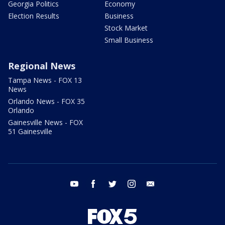
Georgia Politics
Economy
Election Results
Business
Stock Market
Small Business
Regional News
Tampa News - FOX 13
News
Orlando News - FOX 35
Orlando
Gainesville News - FOX
51 Gainesville
youtube
facebook
twitter
instagram
email