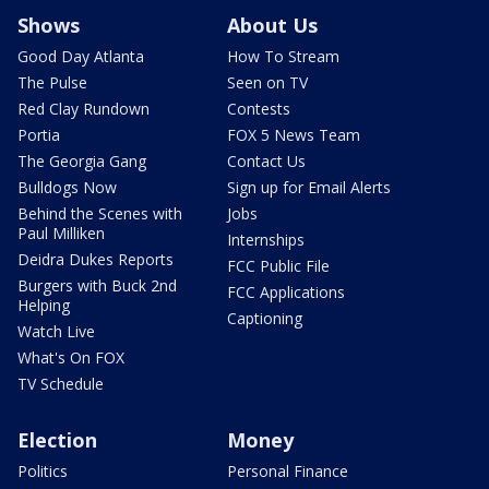
Shows
About Us
Good Day Atlanta
How To Stream
The Pulse
Seen on TV
Red Clay Rundown
Contests
Portia
FOX 5 News Team
The Georgia Gang
Contact Us
Bulldogs Now
Sign up for Email Alerts
Behind the Scenes with
Jobs
Paul Milliken
Internships
Deidra Dukes Reports
FCC Public File
Burgers with Buck 2nd
FCC Applications
Helping
Captioning
Watch Live
What's On FOX
TV Schedule
Election
Money
Politics
Personal Finance