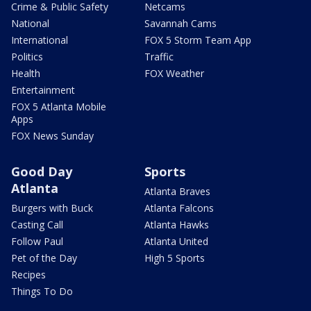
Crime & Public Safety
Netcams
National
Savannah Cams
International
FOX 5 Storm Team App
Politics
Traffic
Health
FOX Weather
Entertainment
FOX 5 Atlanta Mobile
Apps
FOX News Sunday
Good Day
Sports
Atlanta
Atlanta Braves
Burgers with Buck
Atlanta Falcons
Casting Call
Atlanta Hawks
Follow Paul
Atlanta United
Pet of the Day
High 5 Sports
Recipes
Things To Do