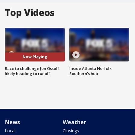
Top Videos
Now Playing
Race to challenge Jon Ossoff
Inside Atlanta Norfolk
likely heading to runoff
Southern's hub
News
Weather
Local
Closings