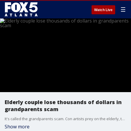
☰
Watch Live
Elderly couple lose thousands of dollars in
grandparents scam
It's called the grandparents scam. Con artists prey on the elderly, telling them a grandchild is in trouble and needs money. FOX 5 spoke with a few who fell for the scam and lost thousands of dollars.
Show more