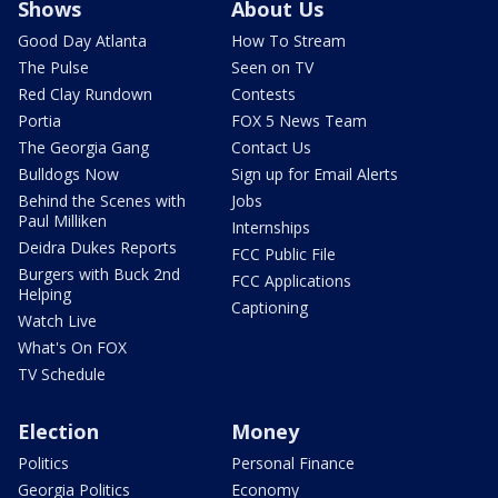
Shows
About Us
Good Day Atlanta
How To Stream
The Pulse
Seen on TV
Red Clay Rundown
Contests
Portia
FOX 5 News Team
The Georgia Gang
Contact Us
Bulldogs Now
Sign up for Email Alerts
Behind the Scenes with
Jobs
Paul Milliken
Internships
Deidra Dukes Reports
FCC Public File
Burgers with Buck 2nd
FCC Applications
Helping
Captioning
Watch Live
What's On FOX
TV Schedule
Election
Money
Politics
Personal Finance
Georgia Politics
Economy