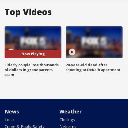
Top Videos
Now Playing
Elderly couple lose thousands
20-year-old dead after
of dollars in grandparents
shooting at DeKalb apartment
scam
News
Weather
Local
Closings
Crime & Public Safety
Netcams