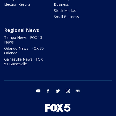
Election Results
Business
Stock Market
Small Business
Regional News
Tampa News - FOX 13
News
Orlando News - FOX 35
Orlando
Gainesville News - FOX
51 Gainesville
youtube
facebook
twitter
instagram
email