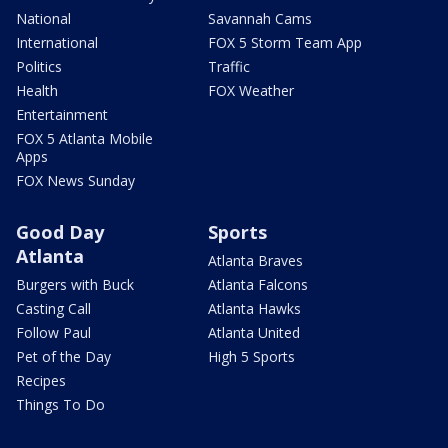
National
Savannah Cams
International
FOX 5 Storm Team App
Politics
Traffic
Health
FOX Weather
Entertainment
FOX 5 Atlanta Mobile
Apps
FOX News Sunday
Good Day
Sports
Atlanta
Atlanta Braves
Burgers with Buck
Atlanta Falcons
Casting Call
Atlanta Hawks
Follow Paul
Atlanta United
Pet of the Day
High 5 Sports
Recipes
Things To Do