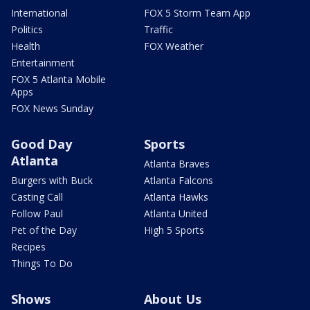
International
FOX 5 Storm Team App
Politics
Traffic
Health
FOX Weather
Entertainment
FOX 5 Atlanta Mobile
Apps
FOX News Sunday
Good Day
Sports
Atlanta
Atlanta Braves
Burgers with Buck
Atlanta Falcons
Casting Call
Atlanta Hawks
Follow Paul
Atlanta United
Pet of the Day
High 5 Sports
Recipes
Things To Do
Shows
About Us