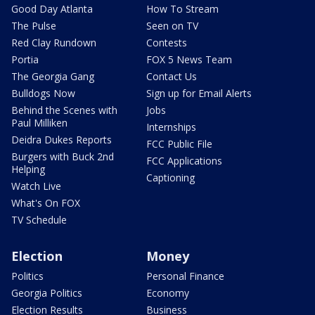
Good Day Atlanta
How To Stream
The Pulse
Seen on TV
Red Clay Rundown
Contests
Portia
FOX 5 News Team
The Georgia Gang
Contact Us
Bulldogs Now
Sign up for Email Alerts
Behind the Scenes with
Jobs
Paul Milliken
Internships
Deidra Dukes Reports
FCC Public File
Burgers with Buck 2nd
FCC Applications
Helping
Captioning
Watch Live
What's On FOX
TV Schedule
Election
Money
Politics
Personal Finance
Georgia Politics
Economy
Election Results
Business