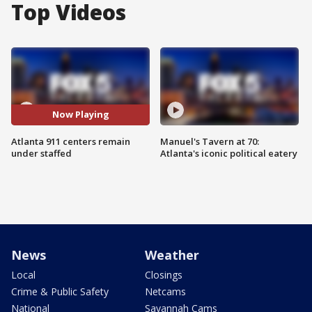
Top Videos
Now Playing
Atlanta 911 centers remain
Manuel's Tavern at 70:
under staffed
Atlanta's iconic political eatery
News
Weather
Local
Closings
Crime & Public Safety
Netcams
National
Savannah Cams