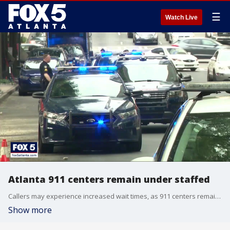
☰
Watch Live
Atlanta 911 centers remain under staffed
Callers may experience increased wait times, as 911 centers remain understaffed even during the busy Labor Day holiday weekend.
Show more