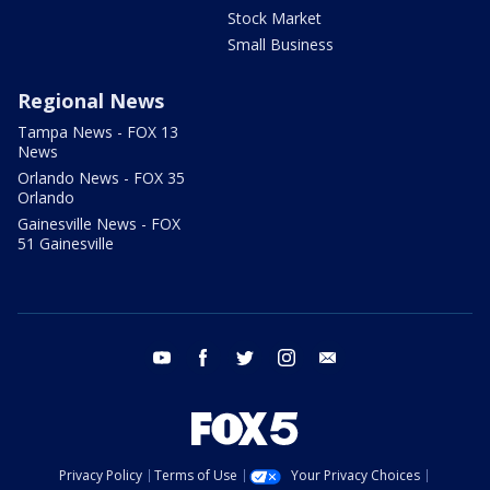
Stock Market
Small Business
Regional News
Tampa News - FOX 13
News
Orlando News - FOX 35
Orlando
Gainesville News - FOX
51 Gainesville
youtube
facebook
twitter
instagram
email
Privacy Policy
Terms of Use
Your Privacy Choices