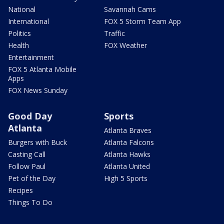
National
Savannah Cams
International
FOX 5 Storm Team App
Politics
Traffic
Health
FOX Weather
Entertainment
FOX 5 Atlanta Mobile
Apps
FOX News Sunday
Good Day
Sports
Atlanta
Atlanta Braves
Burgers with Buck
Atlanta Falcons
Casting Call
Atlanta Hawks
Follow Paul
Atlanta United
Pet of the Day
High 5 Sports
Recipes
Things To Do