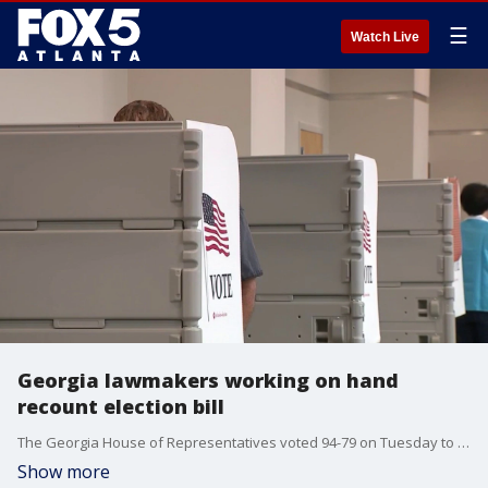
☰
Watch Live
Georgia lawmakers working on hand
recount election bill
The Georgia House of Representatives voted 94-79 on Tuesday to approve Senate Bill 3EX, a measure that would require hand recounts in some close statewide races while extending the use of QR code ballots until 2028. The Senate is now debating the bill. Tuesday is the last day of the special legislative session. Deidra Dukes reporting.
Show more