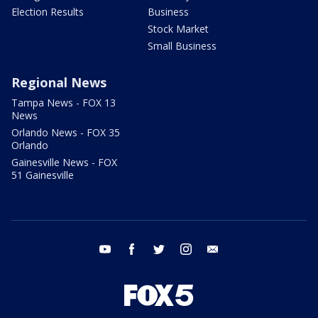
Election Results
Business
Stock Market
Small Business
Regional News
Tampa News - FOX 13
News
Orlando News - FOX 35
Orlando
Gainesville News - FOX
51 Gainesville
youtube
facebook
twitter
instagram
email