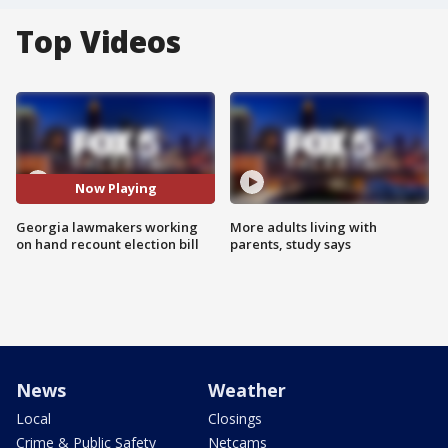
Top Videos
Now Playing
Georgia lawmakers working
More adults living with
on hand recount election bill
parents, study says
News
Weather
Local
Closings
Crime & Public Safety
Netcams