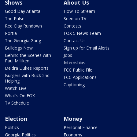
Shows
About Us
Good Day Atlanta
How To Stream
The Pulse
Seen on TV
Red Clay Rundown
Contests
Portia
FOX 5 News Team
The Georgia Gang
Contact Us
Bulldogs Now
Sign up for Email Alerts
Behind the Scenes with
Jobs
Paul Milliken
Internships
Deidra Dukes Reports
FCC Public File
Burgers with Buck 2nd
FCC Applications
Helping
Captioning
Watch Live
What's On FOX
TV Schedule
Election
Money
Politics
Personal Finance
Georgia Politics
Economy