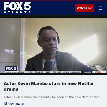
☰
Watch Live
Actor Kevin Mambo stars in new Netflix
drama
Actor Kevin Mambo can currently be seen on the new Netflix drama, Hit & Run. The series tells the story of a man searching for the truth behind his wife's death who becomes caught up in a dangerous web of secrets and intrigue stretching from New York to Tel Aviv. Mambo plays an NYPD detective with a wry sense of humor who has seen it all and nothing can phase him. The series is streaming now.
Show more