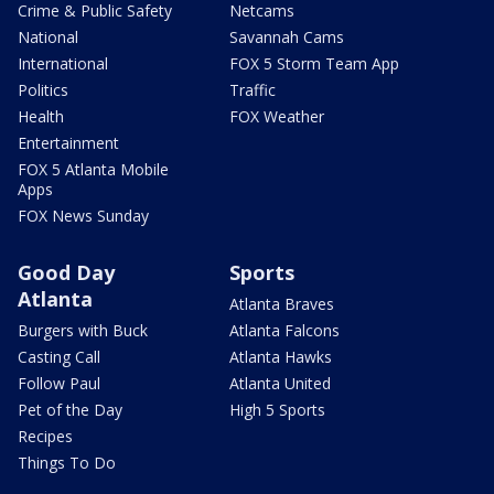
Crime & Public Safety
Netcams
National
Savannah Cams
International
FOX 5 Storm Team App
Politics
Traffic
Health
FOX Weather
Entertainment
FOX 5 Atlanta Mobile
Apps
FOX News Sunday
Good Day
Sports
Atlanta
Atlanta Braves
Burgers with Buck
Atlanta Falcons
Casting Call
Atlanta Hawks
Follow Paul
Atlanta United
Pet of the Day
High 5 Sports
Recipes
Things To Do