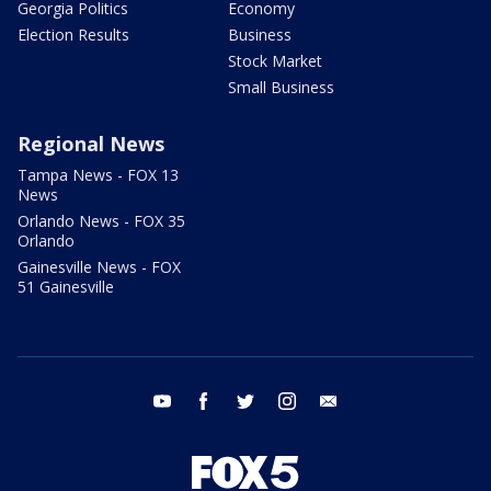
Georgia Politics
Economy
Election Results
Business
Stock Market
Small Business
Regional News
Tampa News - FOX 13
News
Orlando News - FOX 35
Orlando
Gainesville News - FOX
51 Gainesville
youtube
facebook
twitter
instagram
email