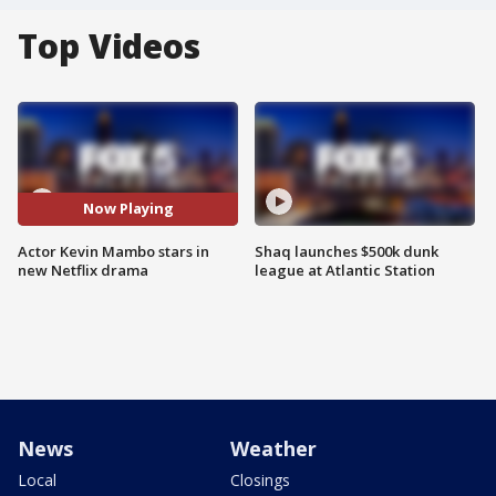
Top Videos
Now Playing
Actor Kevin Mambo stars in
Shaq launches $500k dunk
new Netflix drama
league at Atlantic Station
News
Weather
Local
Closings