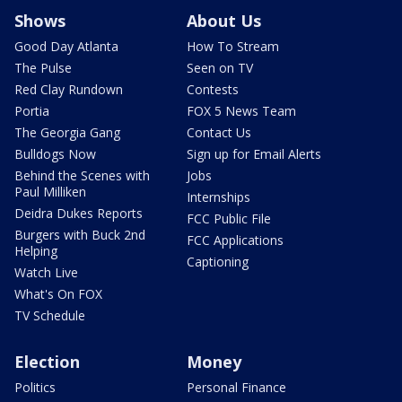
Shows
About Us
Good Day Atlanta
How To Stream
The Pulse
Seen on TV
Red Clay Rundown
Contests
Portia
FOX 5 News Team
The Georgia Gang
Contact Us
Bulldogs Now
Sign up for Email Alerts
Behind the Scenes with
Jobs
Paul Milliken
Internships
Deidra Dukes Reports
FCC Public File
Burgers with Buck 2nd
FCC Applications
Helping
Captioning
Watch Live
What's On FOX
TV Schedule
Election
Money
Politics
Personal Finance