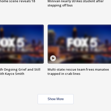
home scene reveals 18
Minivan nearly strikes student after
stepping off bus
th Ongoing Grief and Still
Multi-state rescue team frees manatee
ith Kayce Smith
trapped in crab lines
Show More