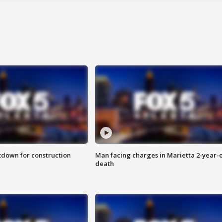
utdown for construction
Man facing charges in Marietta 2-year-o
death