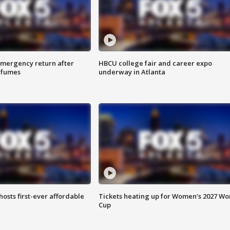
 emergency return after
HBCU college fair and career expo
h fumes
underway in Atlanta
hosts first-ever affordable
Tickets heating up for Women's 2027 Wo
Cup