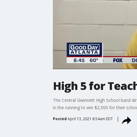
High 5 for Teac
The Central Gwinnett High School band dir
in the running to win $2,500 for their schoo
Posted
April 13, 2021 8:54am EDT