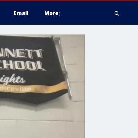
Email
More