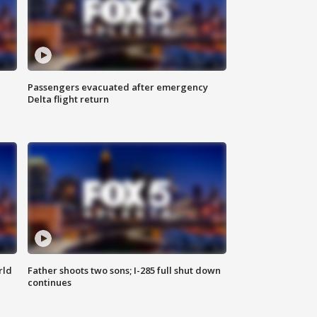
Passengers evacuated after emergency
Delta flight return
rld
Father shoots two sons; I-285 full shut down
continues