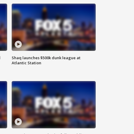
d
Shaq launches $500k dunk league at
Atlantic Station