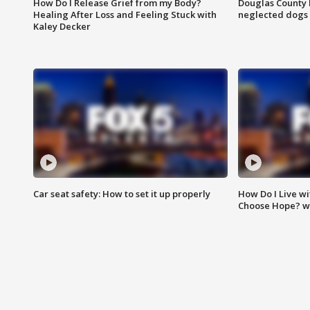
How Do I Release Grief from my Body?
Douglas County 
Healing After Loss and Feeling Stuck with
neglected dogs
Kaley Decker
Car seat safety: How to set it up properly
How Do I Live wi
Choose Hope? w