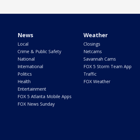
News
Weather
Local
Closings
Crime & Public Safety
Netcams
National
Savannah Cams
International
FOX 5 Storm Team App
Politics
Traffic
Health
FOX Weather
Entertainment
FOX 5 Atlanta Mobile Apps
FOX News Sunday