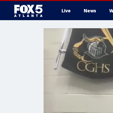
Live
News
W