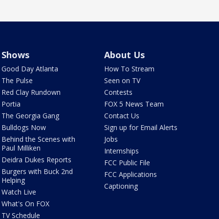
Shows
About Us
Good Day Atlanta
How To Stream
The Pulse
Seen on TV
Red Clay Rundown
Contests
Portia
FOX 5 News Team
The Georgia Gang
Contact Us
Bulldogs Now
Sign up for Email Alerts
Behind the Scenes with
Jobs
Paul Milliken
Internships
Deidra Dukes Reports
FCC Public File
Burgers with Buck 2nd
FCC Applications
Helping
Captioning
Watch Live
What's On FOX
TV Schedule