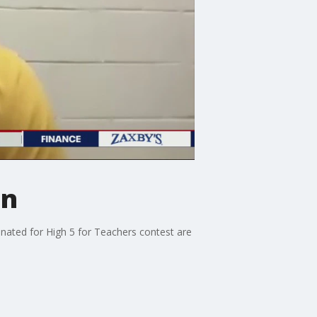
on
nated for High 5 for Teachers contest are