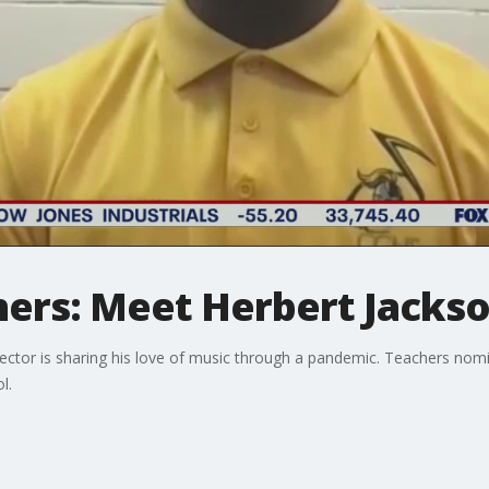
hers: Meet Herbert Jacks
ector is sharing his love of music through a pandemic. Teachers nomi
l.