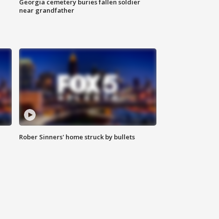
Georgia cemetery buries fallen soldier
near grandfather
Rober Sinners' home struck by bullets