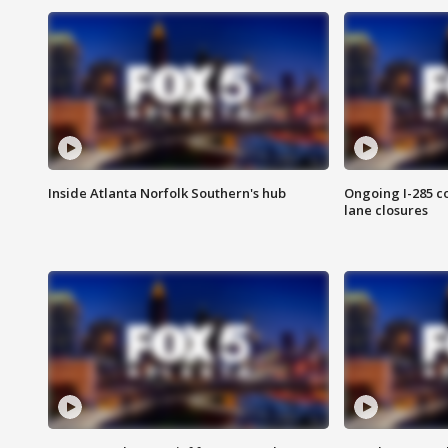
Inside Atlanta Norfolk Southern's hub
Ongoing I-285 co
lane closures