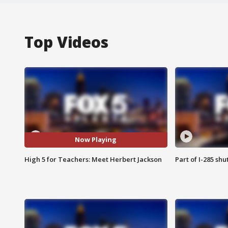
Top Videos
Now Playing
High 5 for Teachers: Meet Herbert Jackson
Part of I-285 sh