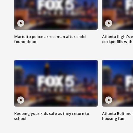
Marietta police arrest man after child
Atlanta flight's
found dead
cockpit fills wit
Keeping your kids safe as they return to
Atlanta Beltline 
school
housing fair