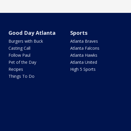
Good Day Atlanta
Sports
Burgers with Buck
Atlanta Braves
Casting Call
Atlanta Falcons
Follow Paul
Atlanta Hawks
Pet of the Day
Atlanta United
Recipes
High 5 Sports
Things To Do