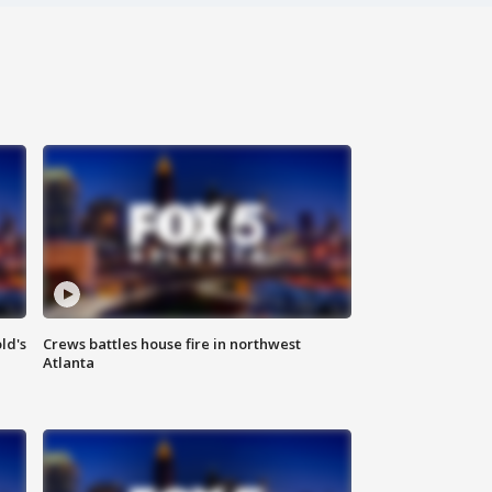
ld's
Crews battles house fire in northwest
Atlanta