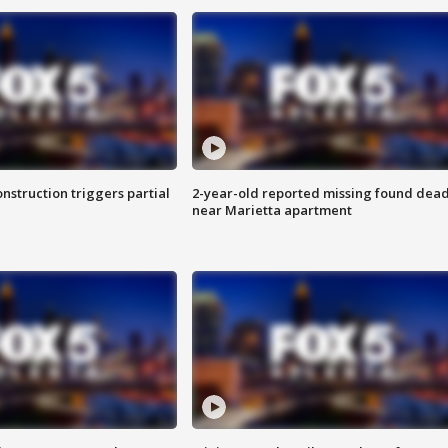
nstruction triggers partial
2-year-old reported missing found dea
near Marietta apartment