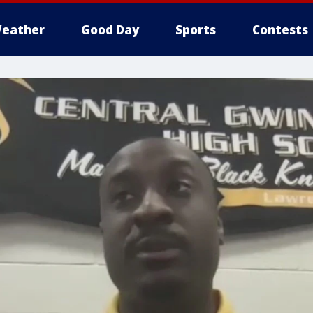
eather
Good Day
Sports
Contests