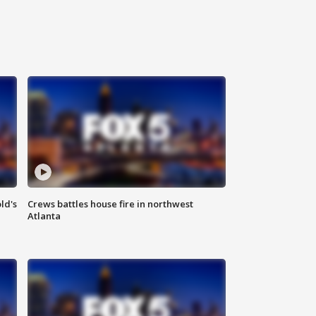
ld's
Crews battles house fire in northwest
Atlanta