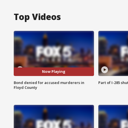
Top Videos
Now Playing
Bond denied for accused murderers in
Part of I-285 sh
Floyd County