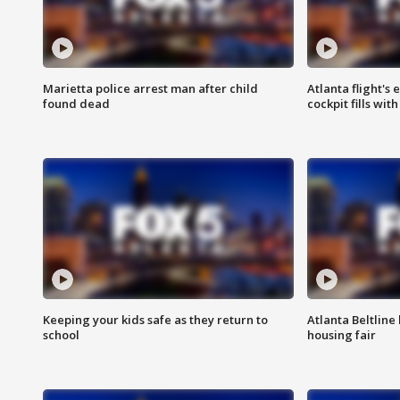
Marietta police arrest man after child
Atlanta flight's
found dead
cockpit fills wit
Keeping your kids safe as they return to
Atlanta Beltline 
school
housing fair