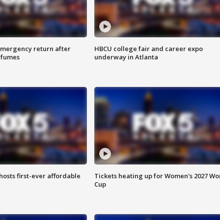
 emergency return after
HBCU college fair and career expo
h fumes
underway in Atlanta
hosts first-ever affordable
Tickets heating up for Women's 2027 Wo
Cup