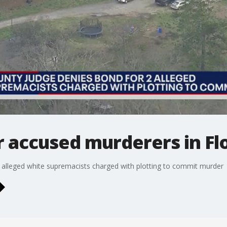
r accused murderers in F
 alleged white supremacists charged with plotting to commit murder