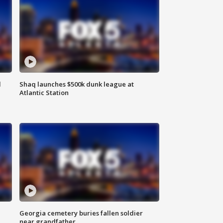
d
Shaq launches $500k dunk league at
Atlantic Station
Georgia cemetery buries fallen soldier
near grandfather