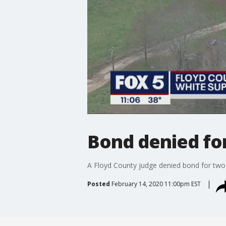
Bond denied fo
A Floyd County judge denied bond for two
Posted
February 14, 2020 11:00pm EST