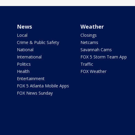
News
Weather
Local
Closings
Crime & Public Safety
Netcams
National
Savannah Cams
International
FOX 5 Storm Team App
Politics
Traffic
Health
FOX Weather
Entertainment
FOX 5 Atlanta Mobile Apps
FOX News Sunday