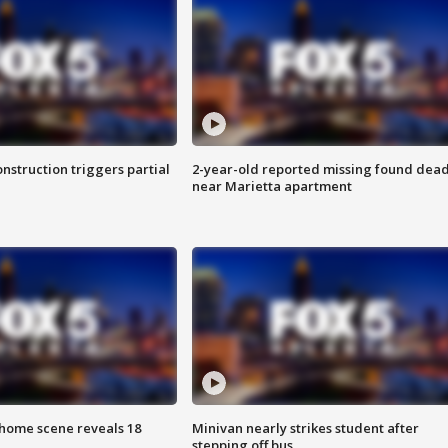
nstruction triggers partial
2-year-old reported missing found dea
near Marietta apartment
home scene reveals 18
Minivan nearly strikes student after
stepping off bus