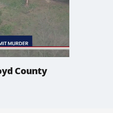
loyd County