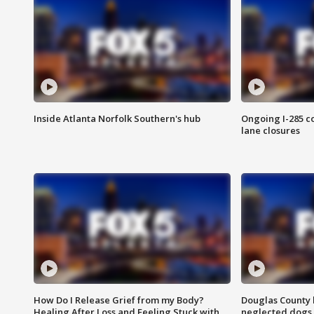
Inside Atlanta Norfolk Southern's hub
Ongoing I-285 co
lane closures
How Do I Release Grief from my Body?
Douglas County 
Healing After Loss and Feeling Stuck with
neglected dogs