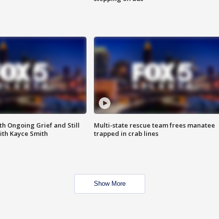
th Ongoing Grief and Still
Multi-state rescue team frees manatee
ith Kayce Smith
trapped in crab lines
Show More