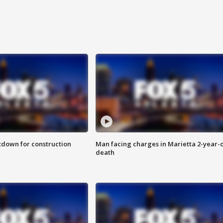
utdown for construction
Man facing charges in Marietta 2-year-o
death