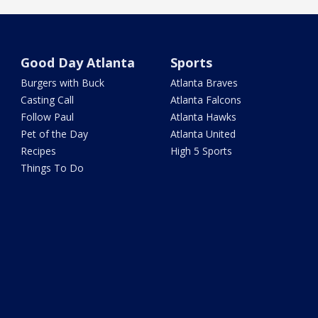
Good Day Atlanta
Sports
Burgers with Buck
Atlanta Braves
Casting Call
Atlanta Falcons
Follow Paul
Atlanta Hawks
Pet of the Day
Atlanta United
Recipes
High 5 Sports
Things To Do