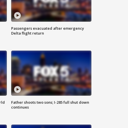
Passengers evacuated after emergency
Delta flight return
rld
Father shoots two sons; I-285 full shut down
continues