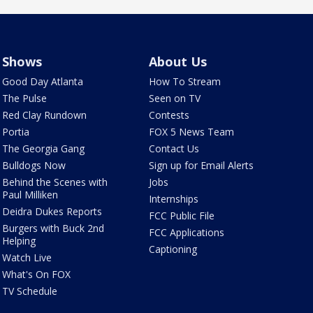
Shows
About Us
Good Day Atlanta
How To Stream
The Pulse
Seen on TV
Red Clay Rundown
Contests
Portia
FOX 5 News Team
The Georgia Gang
Contact Us
Bulldogs Now
Sign up for Email Alerts
Behind the Scenes with
Jobs
Paul Milliken
Internships
Deidra Dukes Reports
FCC Public File
Burgers with Buck 2nd
FCC Applications
Helping
Captioning
Watch Live
What's On FOX
TV Schedule