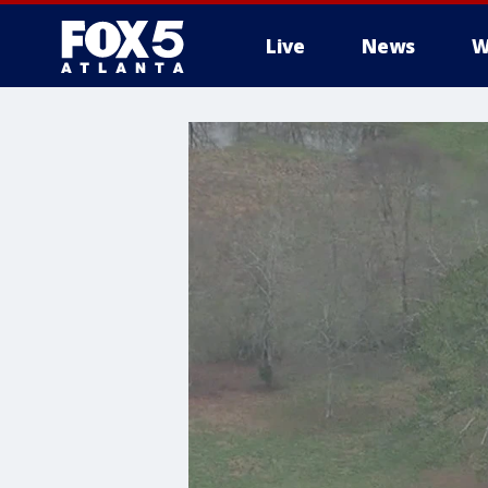
Live
News
W