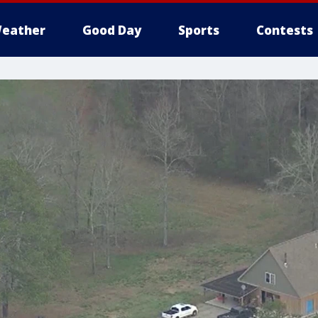
eather
Good Day
Sports
Contests