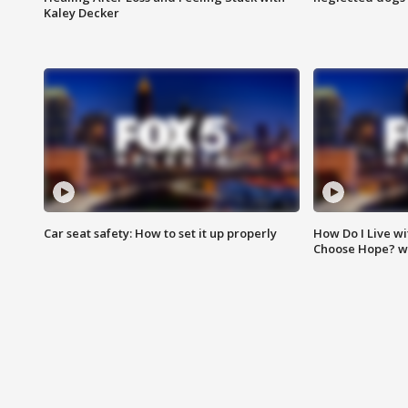
Kaley Decker
Car seat safety: How to set it up properly
How Do I Live wi
Choose Hope? w