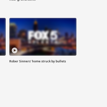
Rober Sinners' home struck by bullets