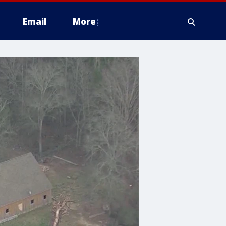
Email
More