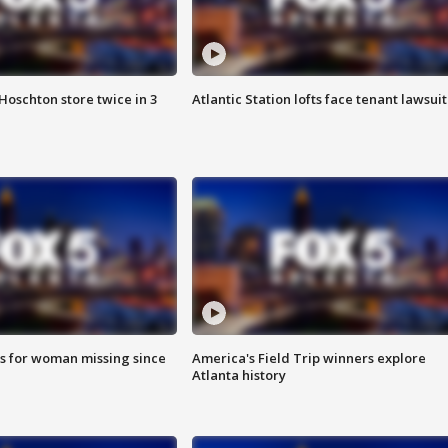
Hoschton store twice in 3
Atlantic Station lofts face tenant lawsuit
s for woman missing since
America's Field Trip winners explore
Atlanta history