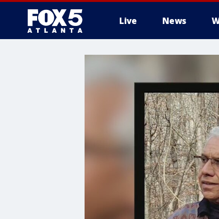
Live
News
W