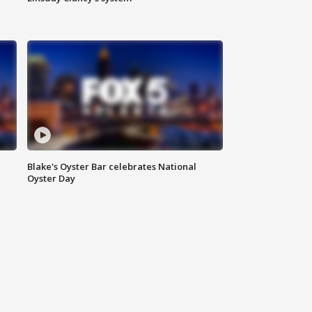
Blake's Oyster Bar celebrates National
Oyster Day