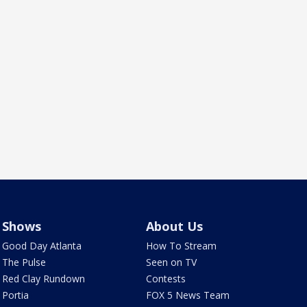
Shows
About Us
Good Day Atlanta
How To Stream
The Pulse
Seen on TV
Red Clay Rundown
Contests
Portia
FOX 5 News Team