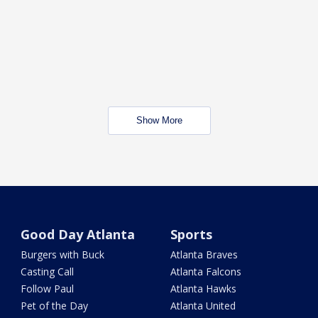
Show More
Good Day Atlanta
Sports
Burgers with Buck
Atlanta Braves
Casting Call
Atlanta Falcons
Follow Paul
Atlanta Hawks
Pet of the Day
Atlanta United