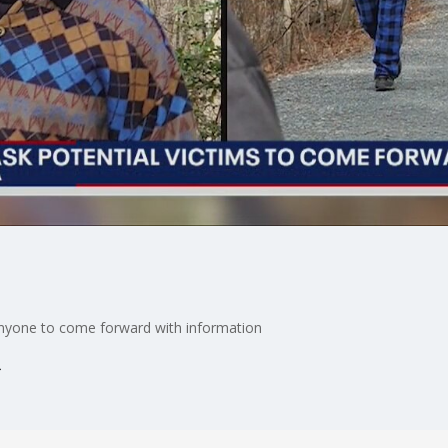
 anyone to come forward with information