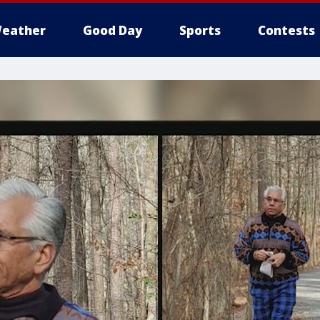
eather
Good Day
Sports
Contests