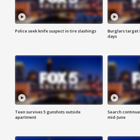
Police seek knife suspect in tire slashings
Burglars target 
days
Teen survives 5 gunshots outside
Search continue
apartment
mid-June