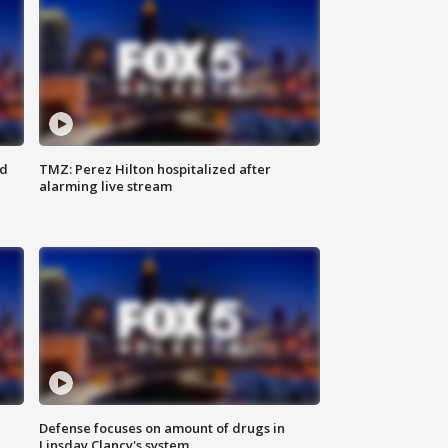
ed
TMZ: Perez Hilton hospitalized after
alarming live stream
Defense focuses on amount of drugs in
Linsday Clancy's system