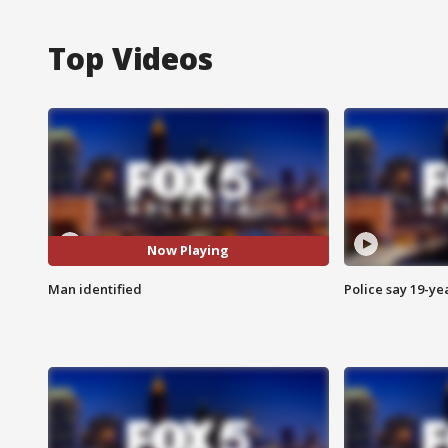
Top Videos
Now Playing
Man identified
Police say 19-yea