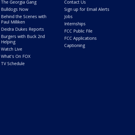
The Georgia Gang
Contact Us
Bulldogs Now
Sign up for Email Alerts
Behind the Scenes with
Jobs
Paul Milliken
Internships
Deidra Dukes Reports
FCC Public File
Burgers with Buck 2nd
FCC Applications
Helping
Captioning
Watch Live
What's On FOX
TV Schedule