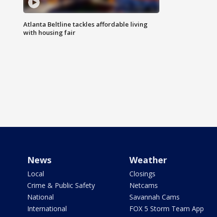
Atlanta Beltline tackles affordable living
with housing fair
News
Weather
Local
Closings
Crime & Public Safety
Netcams
National
Savannah Cams
International
FOX 5 Storm Team App