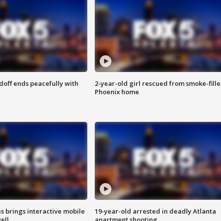
doff ends peacefully with
2-year-old girl rescued from smoke-fill
Phoenix home
es brings interactive mobile
19-year-old arrested in deadly Atlanta
ell
apartment shooting