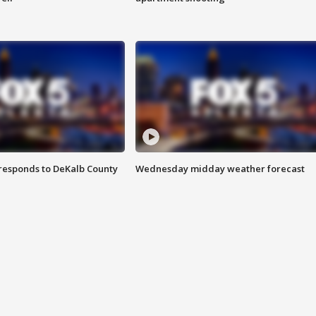
responds to DeKalb County
Wednesday midday weather forecast