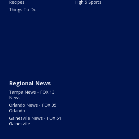
Recipes
High 5 Sports
Things To Do
Regional News
Tampa News - FOX 13
News
Orlando News - FOX 35
Orlando
Gainesville News - FOX 51
Gainesville