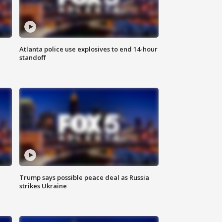
Atlanta police use explosives to end 14-hour
standoff
Trump says possible peace deal as Russia
strikes Ukraine