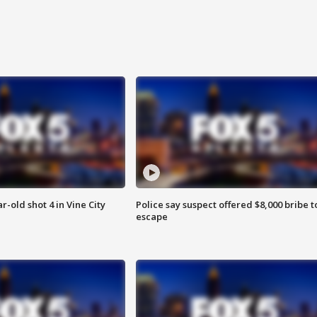
r-old shot 4 in Vine City
Police say suspect offered $8,000 bribe t
escape