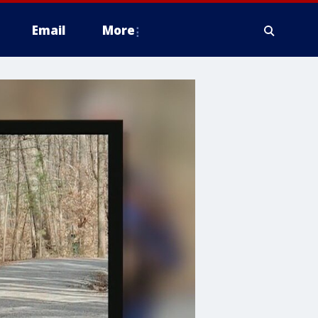
Email
More