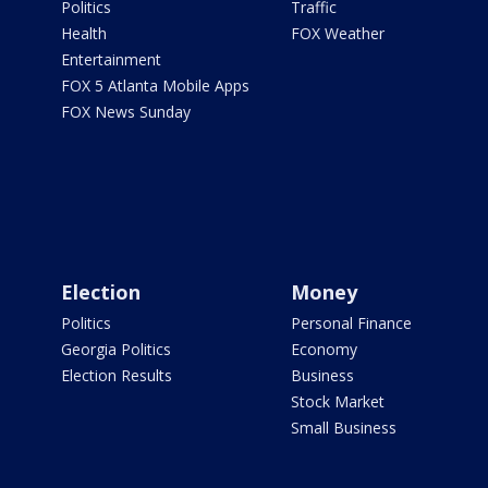
Politics
Traffic
Health
FOX Weather
Entertainment
FOX 5 Atlanta Mobile Apps
FOX News Sunday
Election
Money
Politics
Personal Finance
Georgia Politics
Economy
Election Results
Business
Stock Market
Small Business