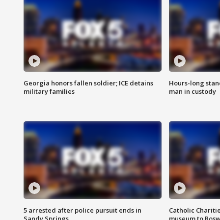
Georgia honors fallen soldier; ICE detains
Hours-long stan
military families
man in custody
5 arrested after police pursuit ends in
Catholic Chariti
Sandy Springs
museum to Rosw