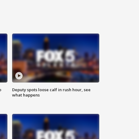
o
Deputy spots loose calf in rush hour, see
what happens