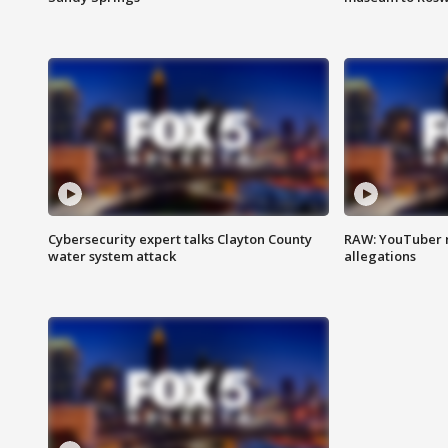
Cybersecurity expert talks Clayton County
RAW: YouTuber 
water system attack
allegations