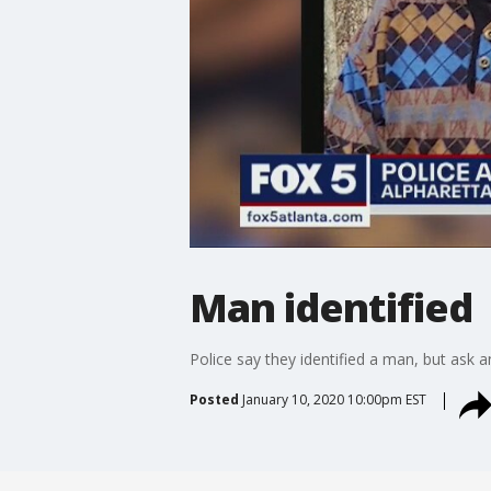
Man identified
Police say they identified a man, but ask
Posted
January 10, 2020 10:00pm EST