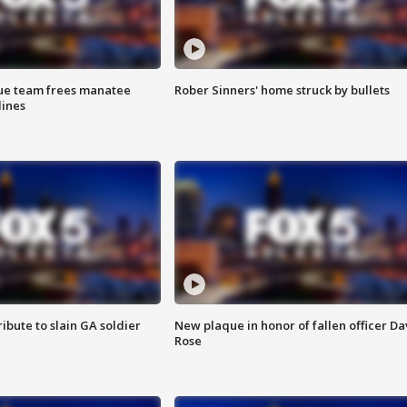
cue team frees manatee
Rober Sinners' home struck by bullets
lines
ibute to slain GA soldier
New plaque in honor of fallen officer Da
Rose