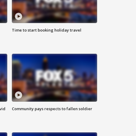
Time to start booking holiday travel
vid
Community pays respects to fallen soldier