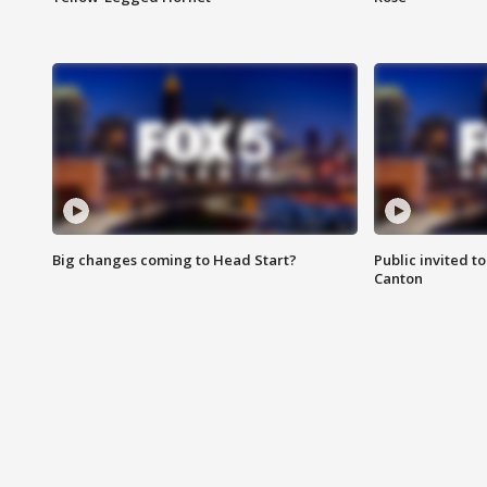
Big changes coming to Head Start?
Public invited to
Canton