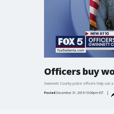
Officers buy w
Gwinnett County police officers help out
Posted
December 31, 2019 10:00pm EST