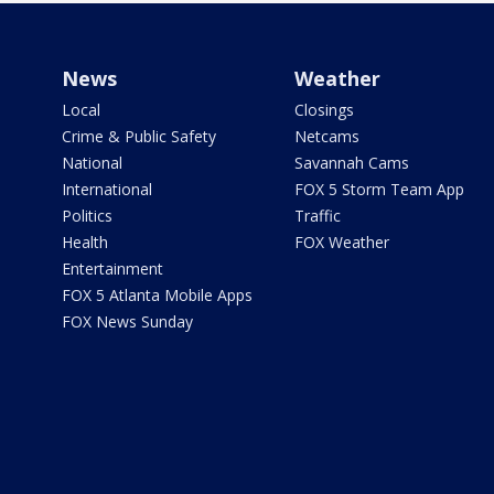
News
Weather
Local
Closings
Crime & Public Safety
Netcams
National
Savannah Cams
International
FOX 5 Storm Team App
Politics
Traffic
Health
FOX Weather
Entertainment
FOX 5 Atlanta Mobile Apps
FOX News Sunday