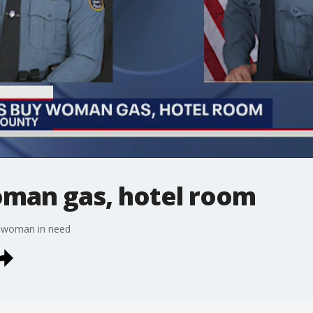
oman gas, hotel room
 a woman in need