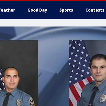
eather
Good Day
Sports
Contests