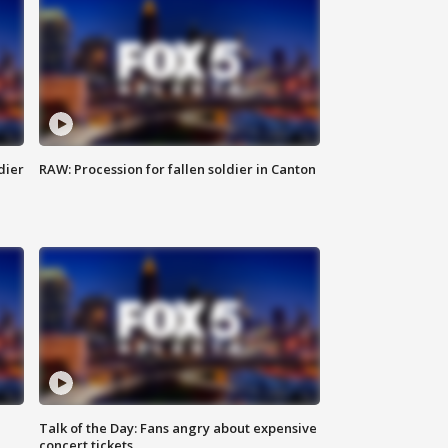
dier
RAW: Procession for fallen soldier in Canton
Talk of the Day: Fans angry about expensive
concert tickets