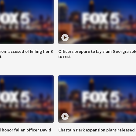
om accused of killing her 3
Officers prepare to lay slain Georgia sol
t
to rest
honor fallen officer David
Chastain Park expansion plans released