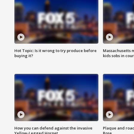
Hot Topic: Is it wrong to try produce before
Massachusetts m
buying it?
kids sobs in cour
How you can defend against the invasive
Plaque and road 
Yellow-Legged Hornet
Rose