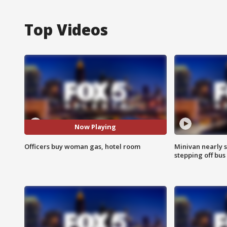
Top Videos
Now Playing
Officers buy woman gas, hotel room
Minivan nearly s
stepping off bus