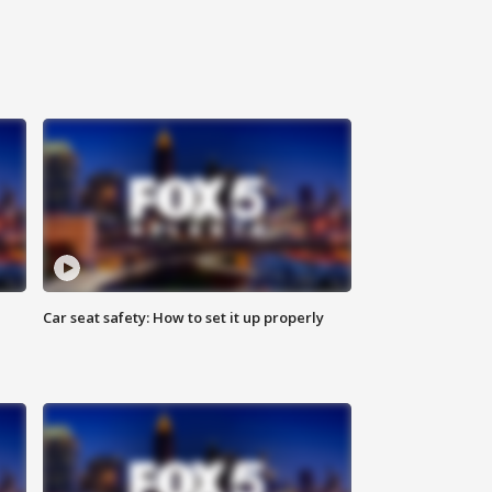
Car seat safety: How to set it up properly