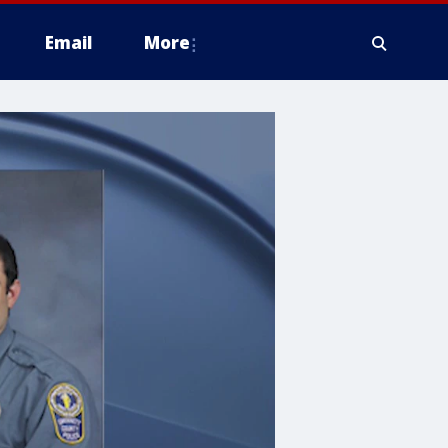
Email
More