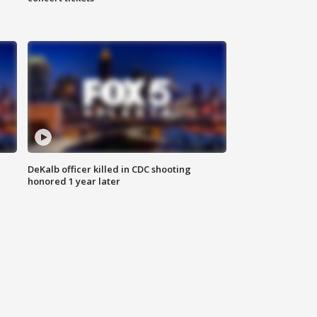
DeKalb officer killed in CDC shooting
honored 1 year later