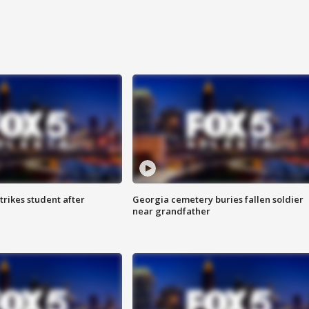
trikes student after
Georgia cemetery buries fallen soldier
near grandfather