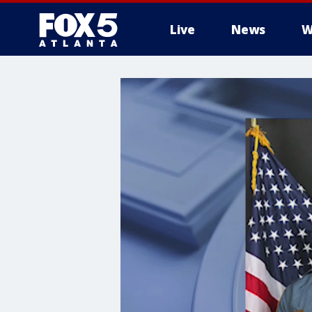
Live
News
W