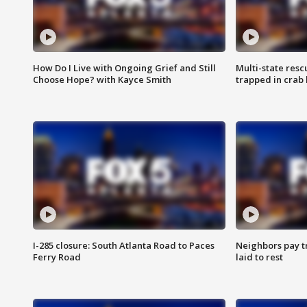
How Do I Live with Ongoing Grief and Still
Multi-state res
Choose Hope? with Kayce Smith
trapped in crab 
I-285 closure: South Atlanta Road to Paces
Neighbors pay tr
Ferry Road
laid to rest