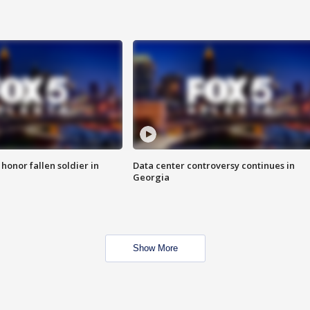
 honor fallen soldier in
Data center controversy continues in
Georgia
Show More