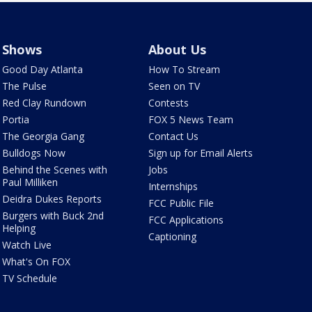
Shows
About Us
Good Day Atlanta
How To Stream
The Pulse
Seen on TV
Red Clay Rundown
Contests
Portia
FOX 5 News Team
The Georgia Gang
Contact Us
Bulldogs Now
Sign up for Email Alerts
Behind the Scenes with
Jobs
Paul Milliken
Internships
Deidra Dukes Reports
FCC Public File
Burgers with Buck 2nd
FCC Applications
Helping
Captioning
Watch Live
What's On FOX
TV Schedule