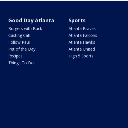
Good Day Atlanta
Sports
Burgers with Buck
Atlanta Braves
Casting Call
Atlanta Falcons
Follow Paul
Atlanta Hawks
Pet of the Day
Atlanta United
Recipes
High 5 Sports
Things To Do