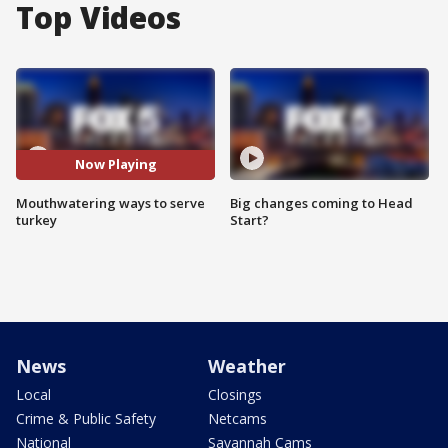
Top Videos
Now Playing
Mouthwatering ways to serve
Big changes coming to Head
turkey
Start?
News
Weather
Local
Closings
Crime & Public Safety
Netcams
National
Savannah Cams