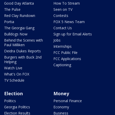
Good Day Atlanta
How To Stream
The Pulse
Seen on TV
Red Clay Rundown
Contests
Portia
FOX 5 News Team
The Georgia Gang
Contact Us
Bulldogs Now
Sign up for Email Alerts
Behind the Scenes with
Jobs
Paul Milliken
Internships
Deidra Dukes Reports
FCC Public File
Burgers with Buck 2nd
FCC Applications
Helping
Captioning
Watch Live
What's On FOX
TV Schedule
Election
Money
Politics
Personal Finance
Georgia Politics
Economy
Election Results
Business