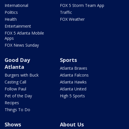
International
FOX 5 Storm Team App
Politics
Traffic
Health
FOX Weather
Entertainment
FOX 5 Atlanta Mobile
Apps
FOX News Sunday
Good Day
Sports
Atlanta
Atlanta Braves
Burgers with Buck
Atlanta Falcons
Casting Call
Atlanta Hawks
Follow Paul
Atlanta United
Pet of the Day
High 5 Sports
Recipes
Things To Do
Shows
About Us