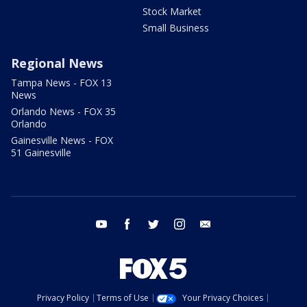
Stock Market
Small Business
Regional News
Tampa News - FOX 13
News
Orlando News - FOX 35
Orlando
Gainesville News - FOX
51 Gainesville
youtube
facebook
twitter
instagram
email
Privacy Policy
Terms of Use
Your Privacy Choices