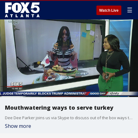
☰
Watch Live
Mouthwatering ways to serve turkey
Dee Dee Parker joins us via Skype to discuss out of the box ways to serve turkey this Thanksgiving.
Show more