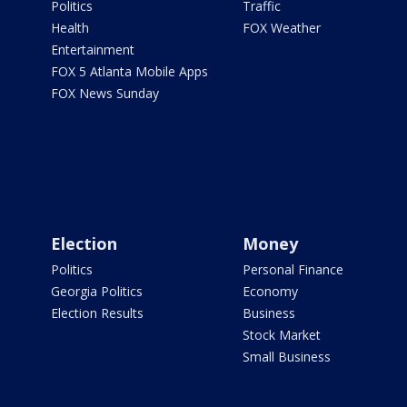
Politics
Traffic
Health
FOX Weather
Entertainment
FOX 5 Atlanta Mobile Apps
FOX News Sunday
Election
Money
Politics
Personal Finance
Georgia Politics
Economy
Election Results
Business
Stock Market
Small Business