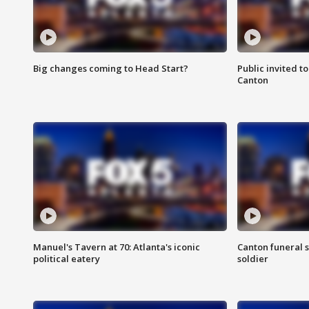
Big changes coming to Head Start?
Public invited to
Canton
Manuel's Tavern at 70: Atlanta's iconic
Canton funeral s
political eatery
soldier