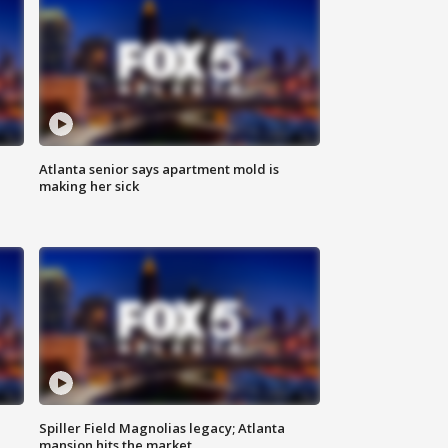
Atlanta senior says apartment mold is
making her sick
Spiller Field Magnolias legacy; Atlanta
mansion hits the market