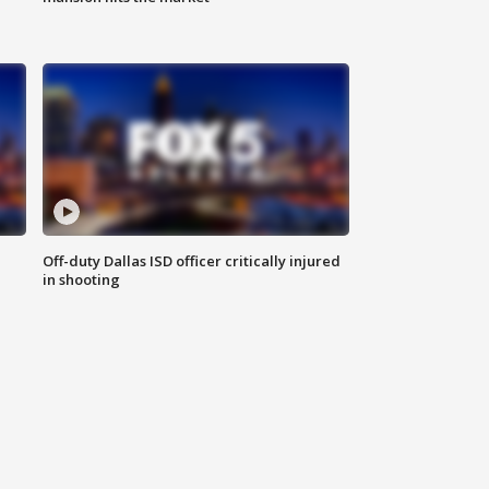
Off-duty Dallas ISD officer critically injured
in shooting