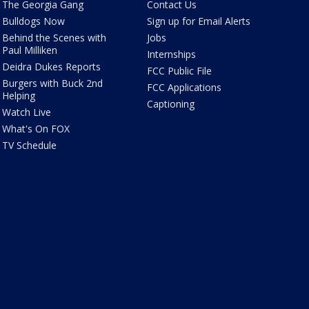
The Georgia Gang
Contact Us
Bulldogs Now
Sign up for Email Alerts
Behind the Scenes with
Jobs
Paul Milliken
Internships
Deidra Dukes Reports
FCC Public File
Burgers with Buck 2nd
FCC Applications
Helping
Captioning
Watch Live
What's On FOX
TV Schedule