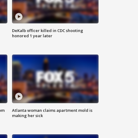
DeKalb officer killed in CDC shooting
honored 1 year later
rom
Atlanta woman claims apartment mold is
making her sick