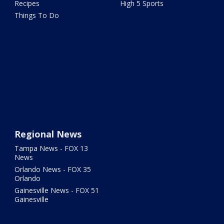
Recipes
High 5 Sports
Things To Do
Regional News
Tampa News - FOX 13
News
Orlando News - FOX 35
Orlando
Gainesville News - FOX 51
Gainesville