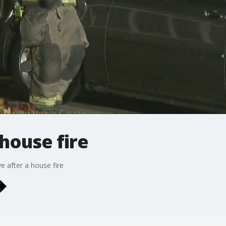
house fire
ve after a house fire