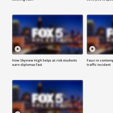
How Skyview High helps at-risk students
Fauci in contem
earn diplomas fast
traffic incident