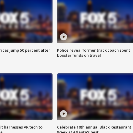
ices jump 50 percent after
Police reveal former track coach spent
booster funds on travel
t harnesses VR tech to
Celebrate 10th annual Black Restaurant
ce
Week at Atlanta's best