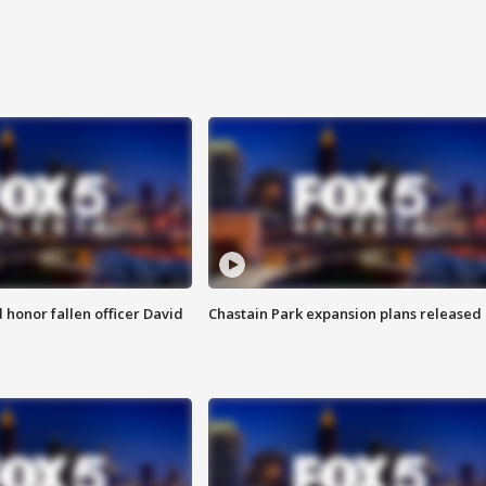
honor fallen officer David
Chastain Park expansion plans released