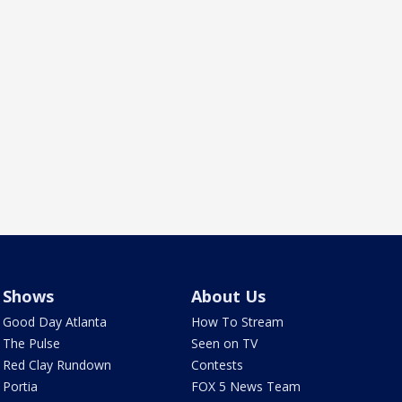
Shows
About Us
Good Day Atlanta
How To Stream
The Pulse
Seen on TV
Red Clay Rundown
Contests
Portia
FOX 5 News Team