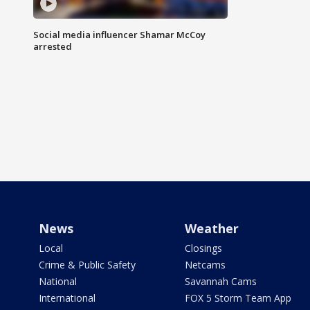
Social media influencer Shamar McCoy
arrested
News
Weather
Local
Closings
Crime & Public Safety
Netcams
National
Savannah Cams
International
FOX 5 Storm Team App