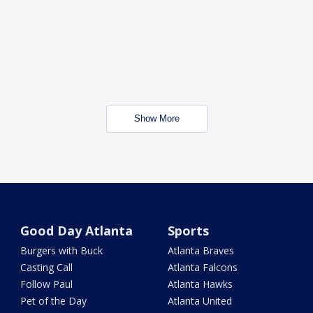
Show More
Good Day Atlanta
Sports
Burgers with Buck
Atlanta Braves
Casting Call
Atlanta Falcons
Follow Paul
Atlanta Hawks
Pet of the Day
Atlanta United