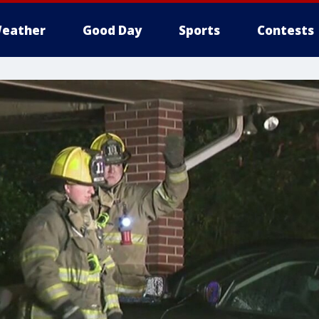
eather
Good Day
Sports
Contests