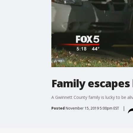
Family escapes 
A Gwinnett County family is lucky to be ali
Posted
November 15, 2019 5:00pm EST