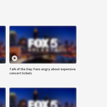
Talk of the Day: Fans angry about expensive
concert tickets