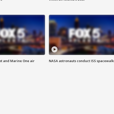
pt and Marine One air
NASA astronauts conduct ISS spacewalk