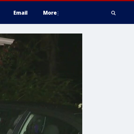
Email
More