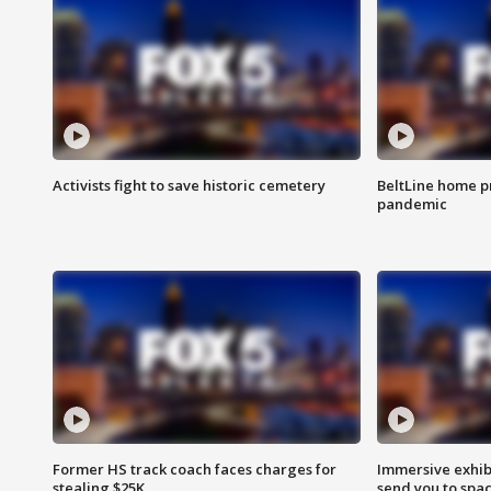
Activists fight to save historic cemetery
BeltLine home pr
pandemic
Former HS track coach faces charges for
Immersive exhibi
stealing $25K
send you to spa