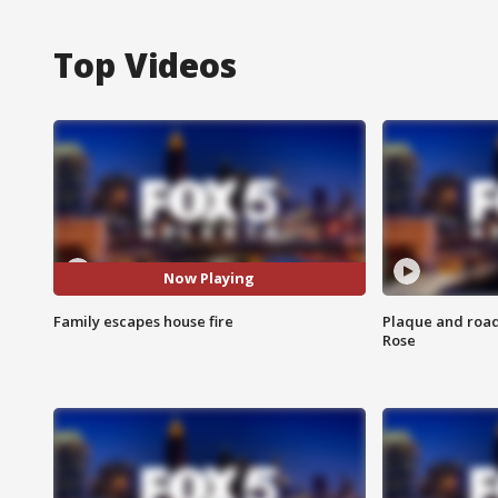
Top Videos
Now Playing
Family escapes house fire
Plaque and road 
Rose