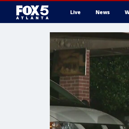
Live
News
W