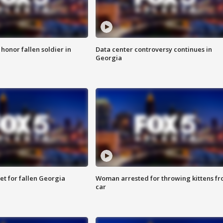
 honor fallen soldier in
Data center controversy continues in
Georgia
et for fallen Georgia
Woman arrested for throwing kittens f
car