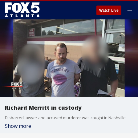
☰
Watch Live
Richard Merritt in custody
Disbarred lawyer and accused murderer was caught in Nashville
Show more