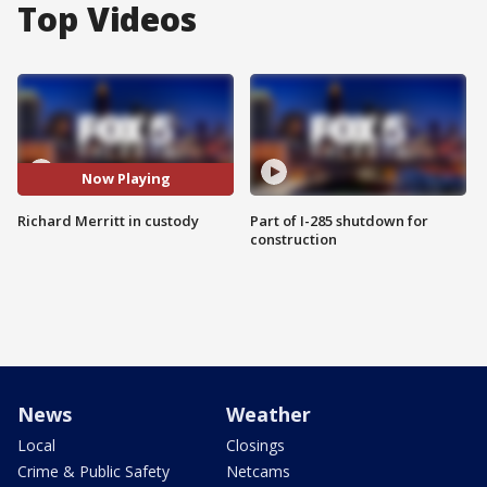
Top Videos
Now Playing
Richard Merritt in custody
Part of I-285 shutdown for
construction
News
Weather
Local
Closings
Crime & Public Safety
Netcams