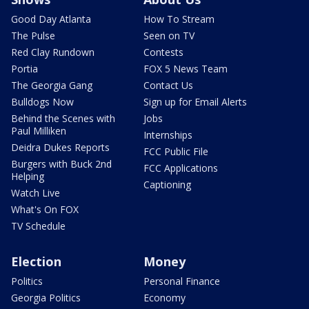
Good Day Atlanta
How To Stream
The Pulse
Seen on TV
Red Clay Rundown
Contests
Portia
FOX 5 News Team
The Georgia Gang
Contact Us
Bulldogs Now
Sign up for Email Alerts
Behind the Scenes with
Jobs
Paul Milliken
Internships
Deidra Dukes Reports
FCC Public File
Burgers with Buck 2nd
FCC Applications
Helping
Captioning
Watch Live
What's On FOX
TV Schedule
Election
Money
Politics
Personal Finance
Georgia Politics
Economy