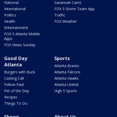
National
Savannah Cams
International
FOX 5 Storm Team App
Politics
Traffic
Health
FOX Weather
Entertainment
FOX 5 Atlanta Mobile
Apps
FOX News Sunday
Good Day
Sports
Atlanta
Atlanta Braves
Burgers with Buck
Atlanta Falcons
Casting Call
Atlanta Hawks
Follow Paul
Atlanta United
Pet of the Day
High 5 Sports
Recipes
Things To Do
Shows
About Us