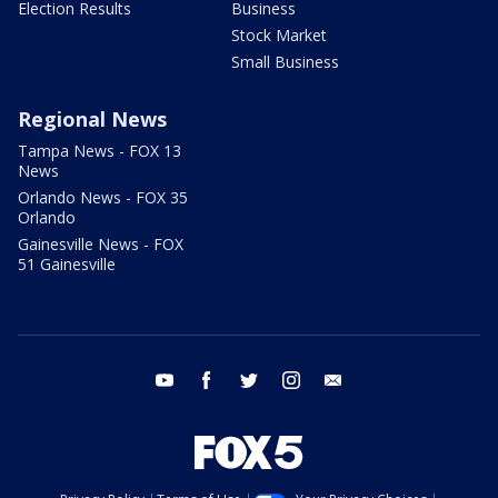
Election Results
Business
Stock Market
Small Business
Regional News
Tampa News - FOX 13
News
Orlando News - FOX 35
Orlando
Gainesville News - FOX
51 Gainesville
youtube
facebook
twitter
instagram
email