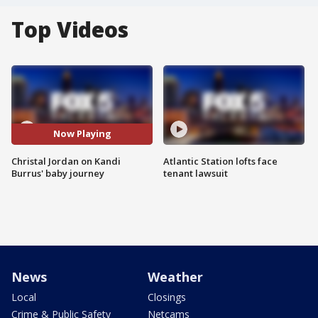
Top Videos
Now Playing
Christal Jordan on Kandi
Atlantic Station lofts face
Burrus' baby journey
tenant lawsuit
News
Weather
Local
Closings
Crime & Public Safety
Netcams