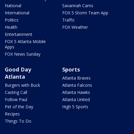
National
Savannah Cams
International
FOX 5 Storm Team App
Politics
Traffic
Health
FOX Weather
Entertainment
FOX 5 Atlanta Mobile
Apps
FOX News Sunday
Good Day
Sports
Atlanta
Atlanta Braves
Burgers with Buck
Atlanta Falcons
Casting Call
Atlanta Hawks
Follow Paul
Atlanta United
Pet of the Day
High 5 Sports
Recipes
Things To Do