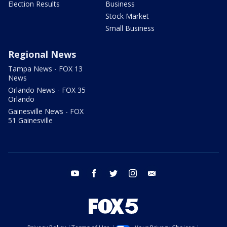
Election Results
Business
Stock Market
Small Business
Regional News
Tampa News - FOX 13
News
Orlando News - FOX 35
Orlando
Gainesville News - FOX
51 Gainesville
youtube
facebook
twitter
instagram
email