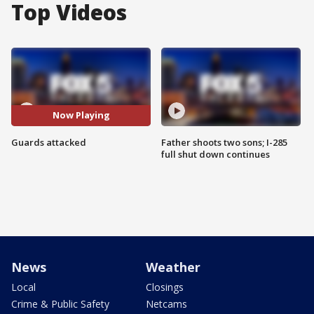
Top Videos
Now Playing
Guards attacked
Father shoots two sons; I-285
full shut down continues
News
Weather
Local
Closings
Crime & Public Safety
Netcams