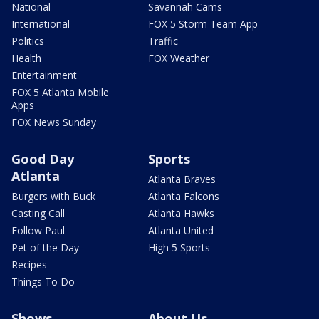
National
Savannah Cams
International
FOX 5 Storm Team App
Politics
Traffic
Health
FOX Weather
Entertainment
FOX 5 Atlanta Mobile
Apps
FOX News Sunday
Good Day
Sports
Atlanta
Atlanta Braves
Burgers with Buck
Atlanta Falcons
Casting Call
Atlanta Hawks
Follow Paul
Atlanta United
Pet of the Day
High 5 Sports
Recipes
Things To Do
Shows
About Us