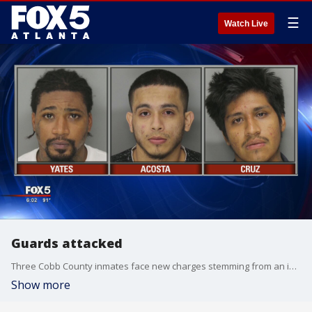
☰
Watch Live
Guards attacked
Three Cobb County inmates face new charges stemming from an inmate fight
Show more