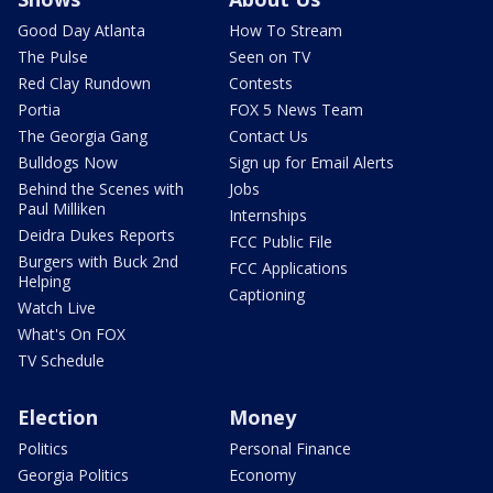
Good Day Atlanta
How To Stream
The Pulse
Seen on TV
Red Clay Rundown
Contests
Portia
FOX 5 News Team
The Georgia Gang
Contact Us
Bulldogs Now
Sign up for Email Alerts
Behind the Scenes with
Jobs
Paul Milliken
Internships
Deidra Dukes Reports
FCC Public File
Burgers with Buck 2nd
FCC Applications
Helping
Captioning
Watch Live
What's On FOX
TV Schedule
Election
Money
Politics
Personal Finance
Georgia Politics
Economy