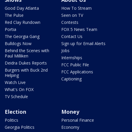
Good Day Atlanta
How To Stream
The Pulse
Seen on TV
Red Clay Rundown
Contests
Portia
FOX 5 News Team
The Georgia Gang
Contact Us
Bulldogs Now
Sign up for Email Alerts
Behind the Scenes with
Jobs
Paul Milliken
Internships
Deidra Dukes Reports
FCC Public File
Burgers with Buck 2nd
FCC Applications
Helping
Captioning
Watch Live
What's On FOX
TV Schedule
Election
Money
Politics
Personal Finance
Georgia Politics
Economy