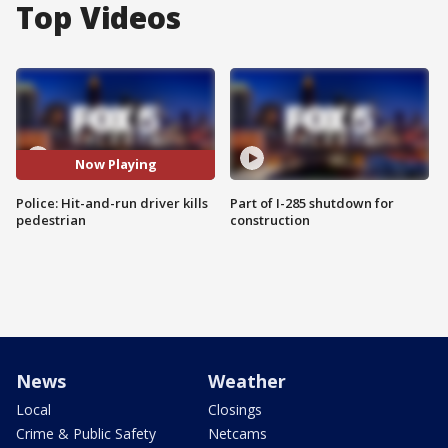
Top Videos
Now Playing
Police: Hit-and-run driver kills
Part of I-285 shutdown for
pedestrian
construction
News
Weather
Local
Closings
Crime & Public Safety
Netcams