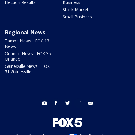
Election Results
Business
Stock Market
Small Business
Regional News
Tampa News - FOX 13
News
Orlando News - FOX 35
Orlando
Gainesville News - FOX
51 Gainesville
youtube
facebook
twitter
instagram
email