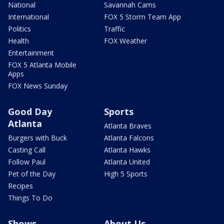
National
Savannah Cams
International
FOX 5 Storm Team App
Politics
Traffic
Health
FOX Weather
Entertainment
FOX 5 Atlanta Mobile
Apps
FOX News Sunday
Good Day
Sports
Atlanta
Atlanta Braves
Burgers with Buck
Atlanta Falcons
Casting Call
Atlanta Hawks
Follow Paul
Atlanta United
Pet of the Day
High 5 Sports
Recipes
Things To Do
Shows
About Us