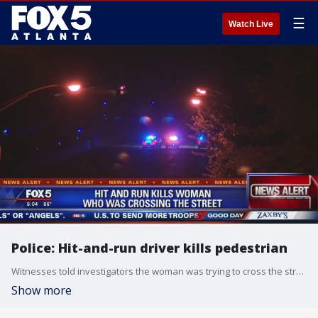
☰
Watch Live
Police: Hit-and-run driver kills pedestrian
Witnesses told investigators the woman was trying to cross the street when she was hit and killed by the vehicle.
Show more