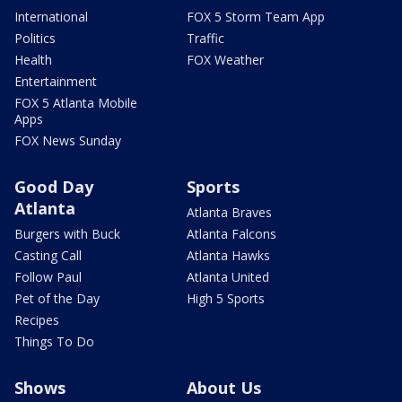
International
FOX 5 Storm Team App
Politics
Traffic
Health
FOX Weather
Entertainment
FOX 5 Atlanta Mobile
Apps
FOX News Sunday
Good Day
Sports
Atlanta
Atlanta Braves
Burgers with Buck
Atlanta Falcons
Casting Call
Atlanta Hawks
Follow Paul
Atlanta United
Pet of the Day
High 5 Sports
Recipes
Things To Do
Shows
About Us