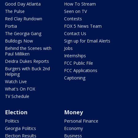
Good Day Atlanta
How To Stream
The Pulse
Seen on TV
Red Clay Rundown
Contests
Portia
FOX 5 News Team
The Georgia Gang
Contact Us
Bulldogs Now
Sign up for Email Alerts
Behind the Scenes with
Jobs
Paul Milliken
Internships
Deidra Dukes Reports
FCC Public File
Burgers with Buck 2nd
FCC Applications
Helping
Captioning
Watch Live
What's On FOX
TV Schedule
Election
Money
Politics
Personal Finance
Georgia Politics
Economy
Election Results
Business