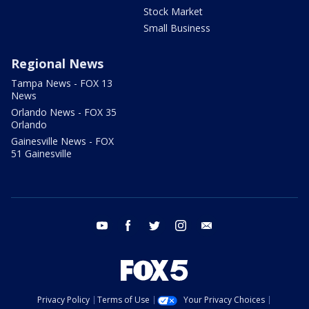
Stock Market
Small Business
Regional News
Tampa News - FOX 13
News
Orlando News - FOX 35
Orlando
Gainesville News - FOX
51 Gainesville
youtube
facebook
twitter
instagram
email
Privacy Policy
Terms of Use
Your Privacy Choices