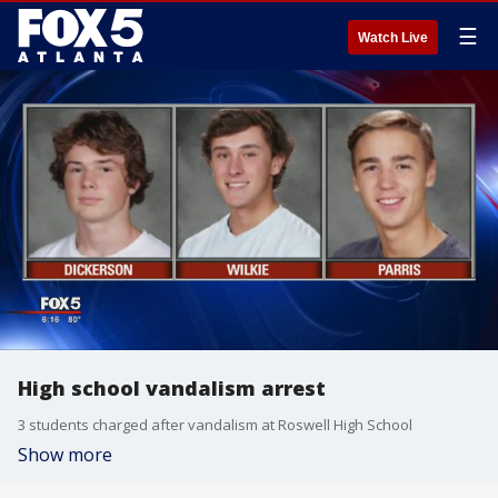
☰
Watch Live
High school vandalism arrest
3 students charged after vandalism at Roswell High School
Show more