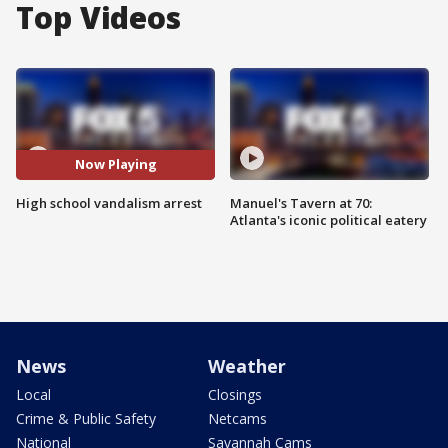
Top Videos
Now Playing
High school vandalism arrest
Manuel's Tavern at 70:
Atlanta's iconic political eatery
News
Weather
Local
Closings
Crime & Public Safety
Netcams
National
Savannah Cams