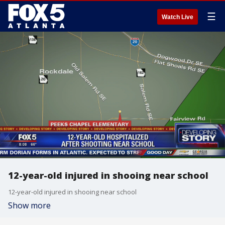
☰
Watch Live
12-year-old injured in shooing near school
12-year-old injured in shooing near school
Show more