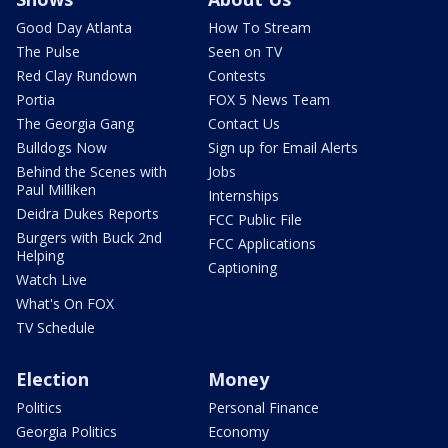
Good Day Atlanta
How To Stream
The Pulse
Seen on TV
Red Clay Rundown
Contests
Portia
FOX 5 News Team
The Georgia Gang
Contact Us
Bulldogs Now
Sign up for Email Alerts
Behind the Scenes with
Jobs
Paul Milliken
Internships
Deidra Dukes Reports
FCC Public File
Burgers with Buck 2nd
FCC Applications
Helping
Captioning
Watch Live
What's On FOX
TV Schedule
Election
Money
Politics
Personal Finance
Georgia Politics
Economy