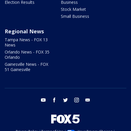
Election Results
Business
Stock Market
Small Business
Regional News
Tampa News - FOX 13
News
Orlando News - FOX 35
Orlando
Gainesville News - FOX
51 Gainesville
youtube
facebook
twitter
instagram
email