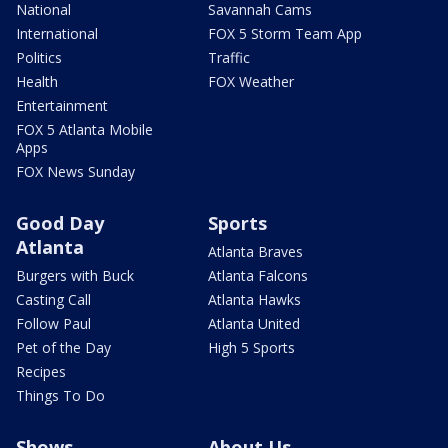
National
Savannah Cams
International
FOX 5 Storm Team App
Politics
Traffic
Health
FOX Weather
Entertainment
FOX 5 Atlanta Mobile
Apps
FOX News Sunday
Good Day
Sports
Atlanta
Atlanta Braves
Burgers with Buck
Atlanta Falcons
Casting Call
Atlanta Hawks
Follow Paul
Atlanta United
Pet of the Day
High 5 Sports
Recipes
Things To Do
Shows
About Us