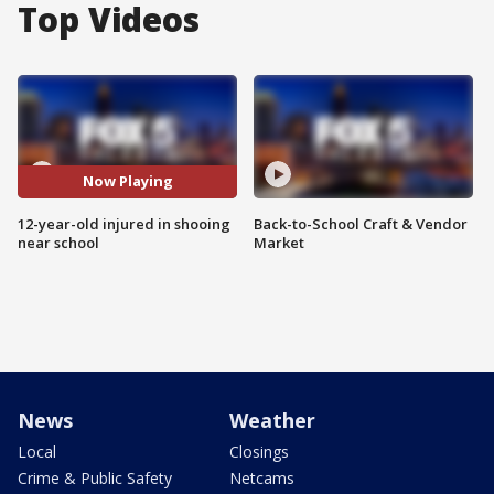
Top Videos
Now Playing
12-year-old injured in shooing
Back-to-School Craft & Vendor
near school
Market
News
Weather
Local
Closings
Crime & Public Safety
Netcams