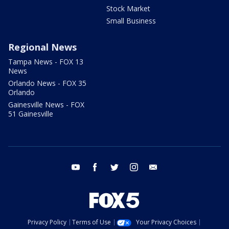
Stock Market
Small Business
Regional News
Tampa News - FOX 13
News
Orlando News - FOX 35
Orlando
Gainesville News - FOX
51 Gainesville
youtube
facebook
twitter
instagram
email
Privacy Policy
Terms of Use
Your Privacy Choices