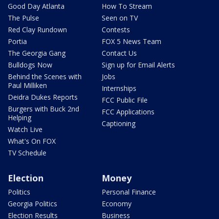
Good Day Atlanta
How To Stream
The Pulse
Seen on TV
Red Clay Rundown
Contests
Portia
FOX 5 News Team
The Georgia Gang
Contact Us
Bulldogs Now
Sign up for Email Alerts
Behind the Scenes with
Jobs
Paul Milliken
Internships
Deidra Dukes Reports
FCC Public File
Burgers with Buck 2nd
FCC Applications
Helping
Captioning
Watch Live
What's On FOX
TV Schedule
Election
Money
Politics
Personal Finance
Georgia Politics
Economy
Election Results
Business