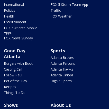
International
FOX 5 Storm Team App
Politics
Traffic
Health
FOX Weather
Entertainment
FOX 5 Atlanta Mobile
Apps
FOX News Sunday
Good Day
Sports
Atlanta
Atlanta Braves
Burgers with Buck
Atlanta Falcons
Casting Call
Atlanta Hawks
Follow Paul
Atlanta United
Pet of the Day
High 5 Sports
Recipes
Things To Do
Shows
About Us