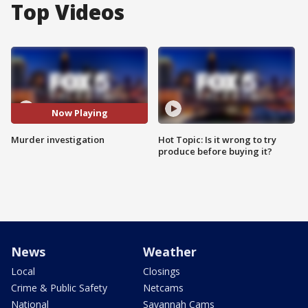
Top Videos
Now Playing
Murder investigation
Hot Topic: Is it wrong to try
produce before buying it?
News
Weather
Local
Closings
Crime & Public Safety
Netcams
National
Savannah Cams