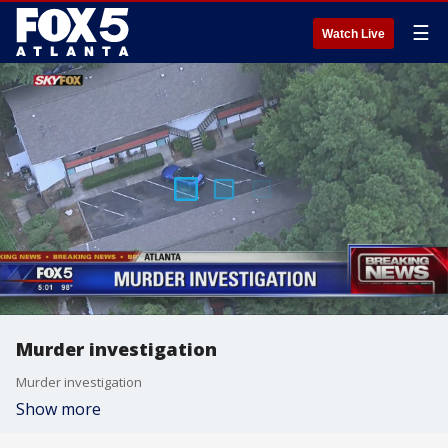
☰
Watch Live
Murder investigation
Murder investigation
Show more