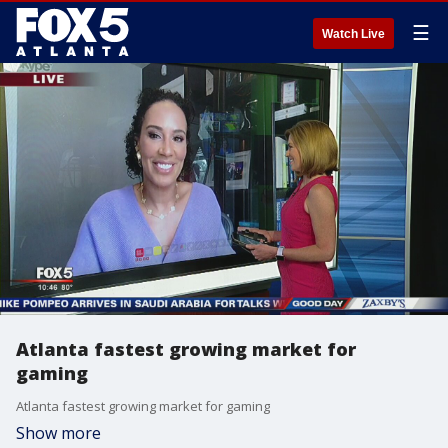
☰
Watch Live
Atlanta fastest growing market for
gaming
Atlanta fastest growing market for gaming
Show more