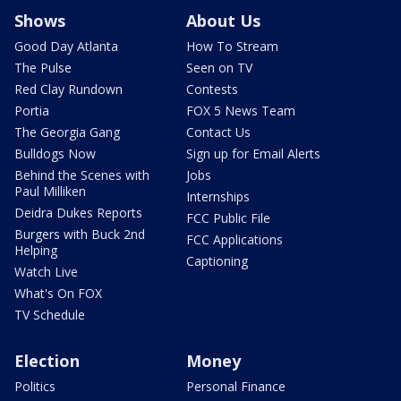
Shows
About Us
Good Day Atlanta
How To Stream
The Pulse
Seen on TV
Red Clay Rundown
Contests
Portia
FOX 5 News Team
The Georgia Gang
Contact Us
Bulldogs Now
Sign up for Email Alerts
Behind the Scenes with
Jobs
Paul Milliken
Internships
Deidra Dukes Reports
FCC Public File
Burgers with Buck 2nd
FCC Applications
Helping
Captioning
Watch Live
What's On FOX
TV Schedule
Election
Money
Politics
Personal Finance