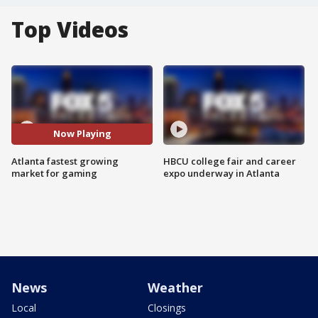
Top Videos
Now Playing
Atlanta fastest growing
HBCU college fair and career
market for gaming
expo underway in Atlanta
News
Weather
Local
Closings