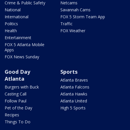
Crime & Public Safety
Netcams
National
Savannah Cams
International
FOX 5 Storm Team App
Politics
Traffic
Health
FOX Weather
Entertainment
FOX 5 Atlanta Mobile
Apps
FOX News Sunday
Good Day
Sports
Atlanta
Atlanta Braves
Burgers with Buck
Atlanta Falcons
Casting Call
Atlanta Hawks
Follow Paul
Atlanta United
Pet of the Day
High 5 Sports
Recipes
Things To Do