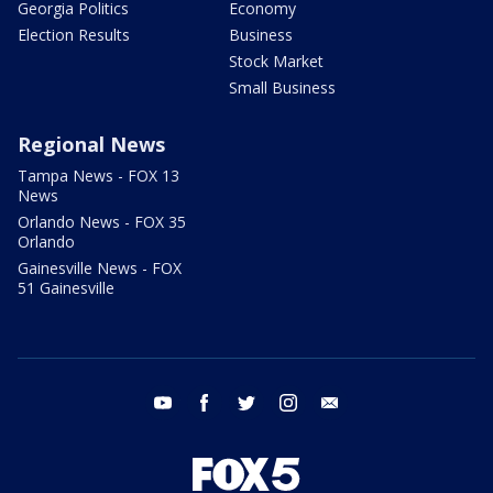
Georgia Politics
Economy
Election Results
Business
Stock Market
Small Business
Regional News
Tampa News - FOX 13
News
Orlando News - FOX 35
Orlando
Gainesville News - FOX
51 Gainesville
youtube
facebook
twitter
instagram
email