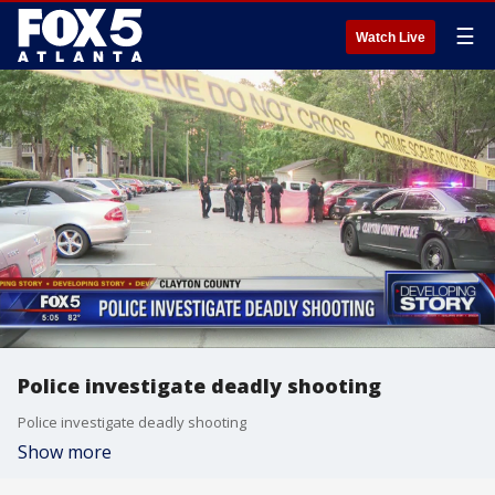
☰
Watch Live
Police investigate deadly shooting
Police investigate deadly shooting
Show more