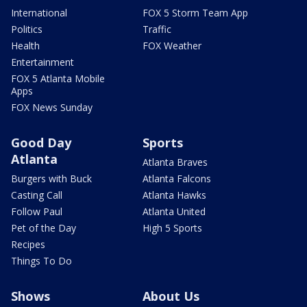
International
FOX 5 Storm Team App
Politics
Traffic
Health
FOX Weather
Entertainment
FOX 5 Atlanta Mobile
Apps
FOX News Sunday
Good Day
Sports
Atlanta
Atlanta Braves
Burgers with Buck
Atlanta Falcons
Casting Call
Atlanta Hawks
Follow Paul
Atlanta United
Pet of the Day
High 5 Sports
Recipes
Things To Do
Shows
About Us