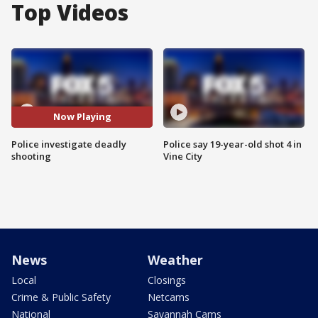
Top Videos
Now Playing
Police investigate deadly
Police say 19-year-old shot 4 in
shooting
Vine City
News
Weather
Local
Closings
Crime & Public Safety
Netcams
National
Savannah Cams