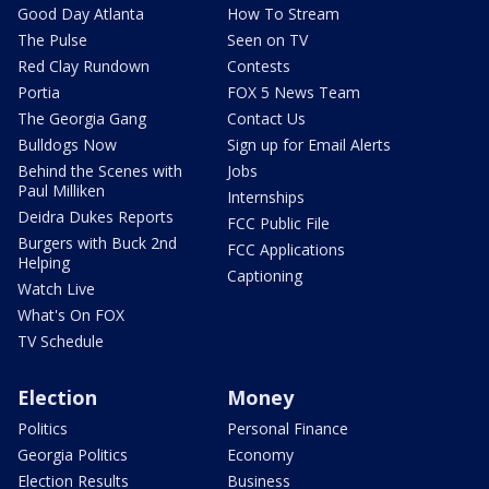
Good Day Atlanta
How To Stream
The Pulse
Seen on TV
Red Clay Rundown
Contests
Portia
FOX 5 News Team
The Georgia Gang
Contact Us
Bulldogs Now
Sign up for Email Alerts
Behind the Scenes with
Jobs
Paul Milliken
Internships
Deidra Dukes Reports
FCC Public File
Burgers with Buck 2nd
FCC Applications
Helping
Captioning
Watch Live
What's On FOX
TV Schedule
Election
Money
Politics
Personal Finance
Georgia Politics
Economy
Election Results
Business