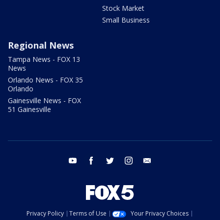
Stock Market
Small Business
Regional News
Tampa News - FOX 13
News
Orlando News - FOX 35
Orlando
Gainesville News - FOX
51 Gainesville
youtube
facebook
twitter
instagram
email
Privacy Policy
Terms of Use
Your Privacy Choices