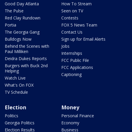
Good Day Atlanta
How To Stream
The Pulse
Seen on TV
Red Clay Rundown
Contests
Portia
FOX 5 News Team
The Georgia Gang
Contact Us
Bulldogs Now
Sign up for Email Alerts
Behind the Scenes with
Jobs
Paul Milliken
Internships
Deidra Dukes Reports
FCC Public File
Burgers with Buck 2nd
FCC Applications
Helping
Captioning
Watch Live
What's On FOX
TV Schedule
Election
Money
Politics
Personal Finance
Georgia Politics
Economy
Election Results
Business