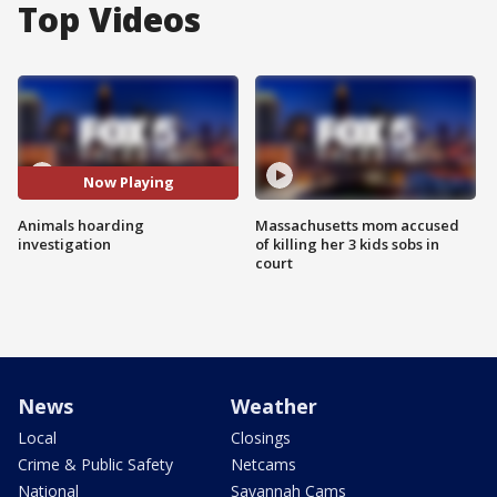
Top Videos
Now Playing
Animals hoarding
Massachusetts mom accused
investigation
of killing her 3 kids sobs in
court
News
Weather
Local
Closings
Crime & Public Safety
Netcams
National
Savannah Cams