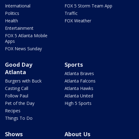
International
FOX 5 Storm Team App
Politics
Traffic
Health
FOX Weather
Entertainment
FOX 5 Atlanta Mobile
Apps
FOX News Sunday
Good Day
Sports
Atlanta
Atlanta Braves
Burgers with Buck
Atlanta Falcons
Casting Call
Atlanta Hawks
Follow Paul
Atlanta United
Pet of the Day
High 5 Sports
Recipes
Things To Do
Shows
About Us