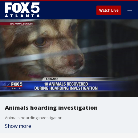
☰
Watch Live
Animals hoarding investigation
Animals hoarding investigation
Show more