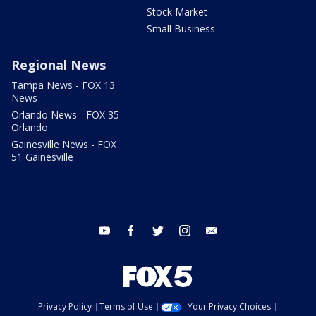
Stock Market
Small Business
Regional News
Tampa News - FOX 13
News
Orlando News - FOX 35
Orlando
Gainesville News - FOX
51 Gainesville
youtube
facebook
twitter
instagram
email
Privacy Policy
Terms of Use
Your Privacy Choices