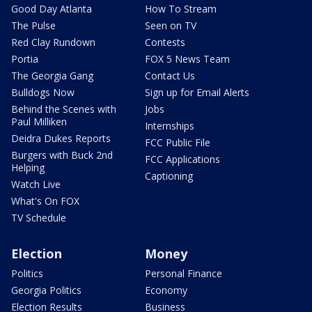
Good Day Atlanta
How To Stream
The Pulse
Seen on TV
Red Clay Rundown
Contests
Portia
FOX 5 News Team
The Georgia Gang
Contact Us
Bulldogs Now
Sign up for Email Alerts
Behind the Scenes with
Jobs
Paul Milliken
Internships
Deidra Dukes Reports
FCC Public File
Burgers with Buck 2nd
FCC Applications
Helping
Captioning
Watch Live
What's On FOX
TV Schedule
Election
Money
Politics
Personal Finance
Georgia Politics
Economy
Election Results
Business