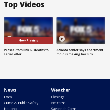
Top Videos
Now Playing
Prosecutors link 60 deaths to
Atlanta senior says apartment
serial killer
mold is making her sick
News
Weather
Local
Closings
Crime & Public Safety
Netcams
National
Savannah Cams