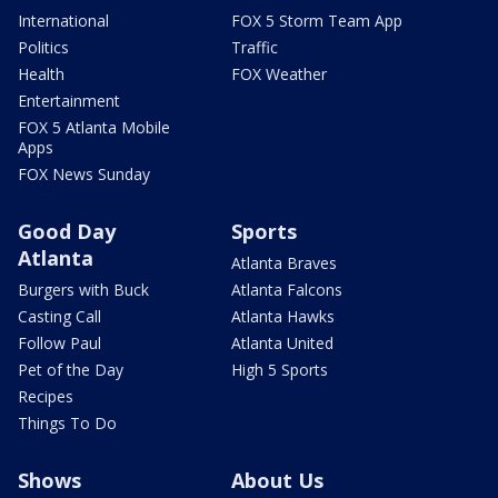
International
FOX 5 Storm Team App
Politics
Traffic
Health
FOX Weather
Entertainment
FOX 5 Atlanta Mobile
Apps
FOX News Sunday
Good Day
Sports
Atlanta
Atlanta Braves
Burgers with Buck
Atlanta Falcons
Casting Call
Atlanta Hawks
Follow Paul
Atlanta United
Pet of the Day
High 5 Sports
Recipes
Things To Do
Shows
About Us