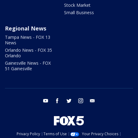
Stock Market
Small Business
Regional News
Tampa News - FOX 13
News
Orlando News - FOX 35
Orlando
Gainesville News - FOX
51 Gainesville
youtube
facebook
twitter
instagram
email
Privacy Policy
Terms of Use
Your Privacy Choices