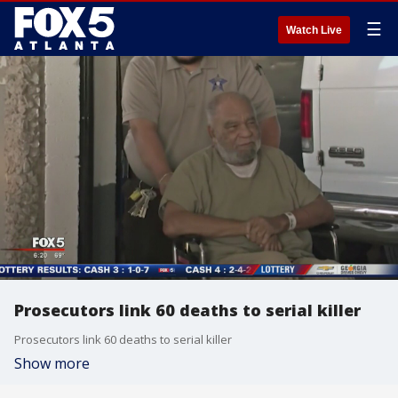
☰
Watch Live
Prosecutors link 60 deaths to serial killer
Prosecutors link 60 deaths to serial killer
Show more