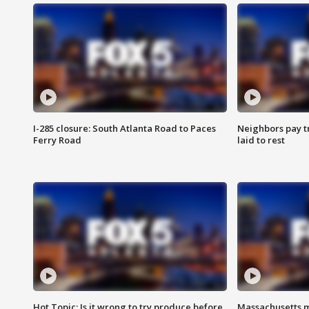
I-285 closure: South Atlanta Road to Paces
Neighbors pay tr
Ferry Road
laid to rest
Hot Topic: Is it wrong to try produce before
Massachusetts m