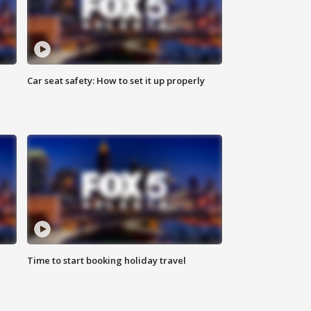
Car seat safety: How to set it up properly
Time to start booking holiday travel