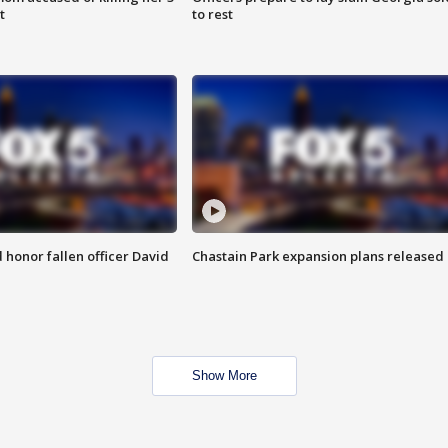
t
to rest
honor fallen officer David
Chastain Park expansion plans released
Show More