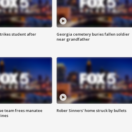
trikes student after
Georgia cemetery buries fallen soldier
near grandfather
cue team frees manatee
Rober Sinners' home struck by bullets
lines