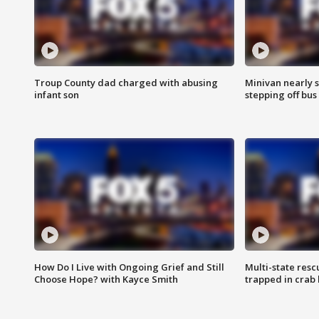
Troup County dad charged with abusing
Minivan nearly s
infant son
stepping off bus
How Do I Live with Ongoing Grief and Still
Multi-state res
Choose Hope? with Kayce Smith
trapped in crab 