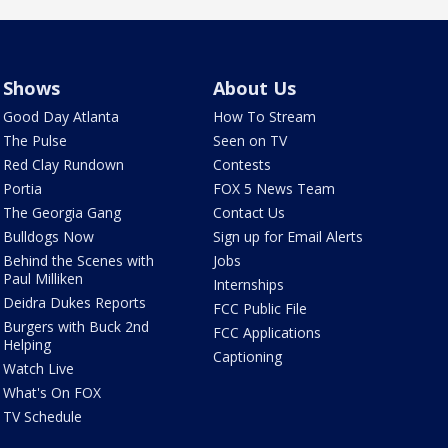
Shows
About Us
Good Day Atlanta
How To Stream
The Pulse
Seen on TV
Red Clay Rundown
Contests
Portia
FOX 5 News Team
The Georgia Gang
Contact Us
Bulldogs Now
Sign up for Email Alerts
Behind the Scenes with
Jobs
Paul Milliken
Internships
Deidra Dukes Reports
FCC Public File
Burgers with Buck 2nd
FCC Applications
Helping
Captioning
Watch Live
What's On FOX
TV Schedule