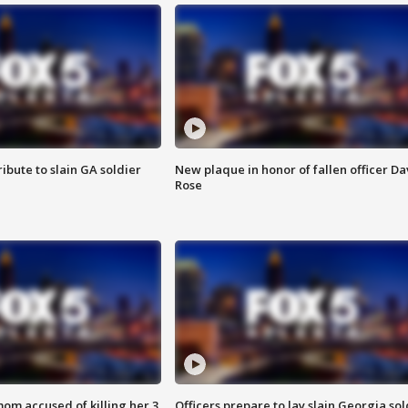
ibute to slain GA soldier
New plaque in honor of fallen officer Da
Rose
om accused of killing her 3
Officers prepare to lay slain Georgia sol