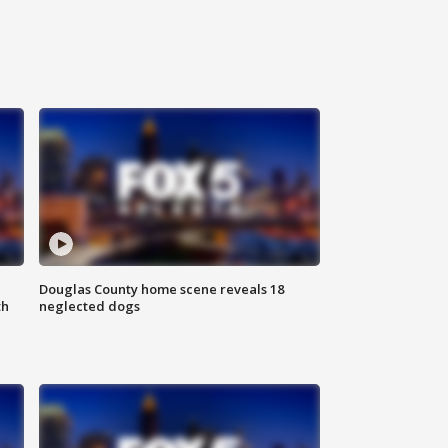
Douglas County home scene reveals 18
th
neglected dogs