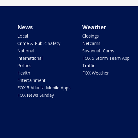
News
Weather
Local
Closings
Crime & Public Safety
Netcams
National
Savannah Cams
International
FOX 5 Storm Team App
Politics
Traffic
Health
FOX Weather
Entertainment
FOX 5 Atlanta Mobile Apps
FOX News Sunday