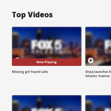
Top Videos
Now Playing
Missing girl found safe
Shaq launches $
Atlantic Station