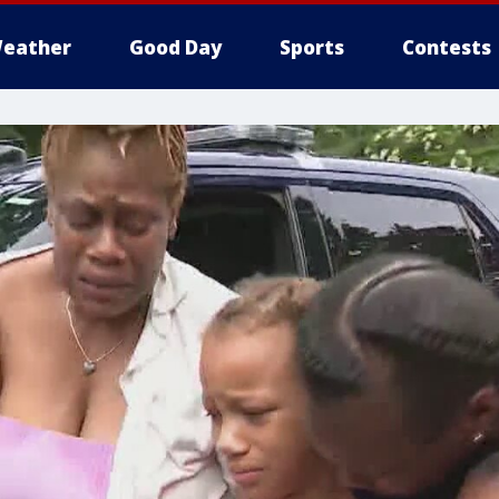
eather
Good Day
Sports
Contests