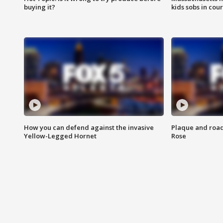
buying it?
kids sobs in cour
How you can defend against the invasive
Plaque and road 
Yellow-Legged Hornet
Rose