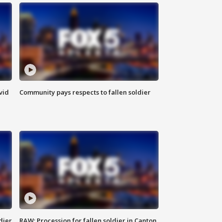
vid
Community pays respects to fallen soldier
dier
RAW: Procession for fallen soldier in Canton