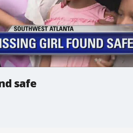
und safe