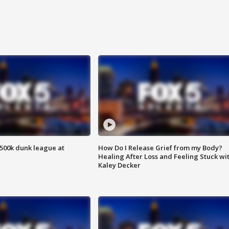
500k dunk league at
How Do I Release Grief from my Body?
Healing After Loss and Feeling Stuck wi
Kaley Decker