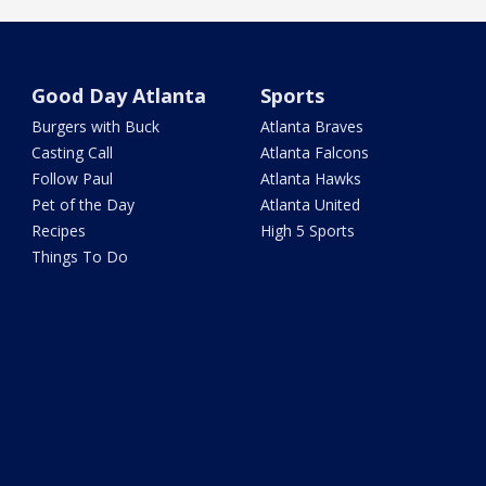
Good Day Atlanta
Sports
Burgers with Buck
Atlanta Braves
Casting Call
Atlanta Falcons
Follow Paul
Atlanta Hawks
Pet of the Day
Atlanta United
Recipes
High 5 Sports
Things To Do