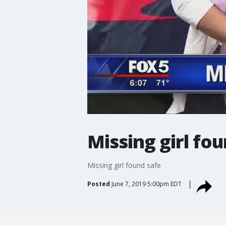
Missing girl fo
Missing girl found safe
Posted
June 7, 2019 5:00pm EDT