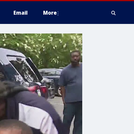
Email
More