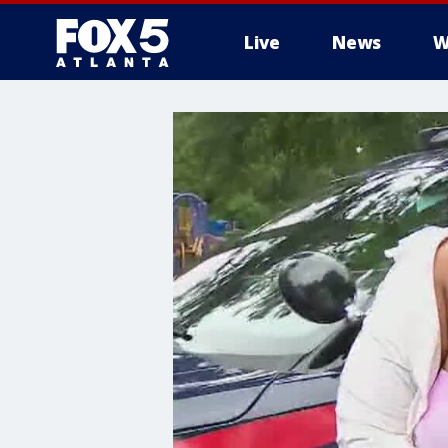
Live
News
W