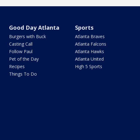
Good Day Atlanta
Sports
Burgers with Buck
Atlanta Braves
Casting Call
Atlanta Falcons
Follow Paul
Atlanta Hawks
Pet of the Day
Atlanta United
Recipes
High 5 Sports
Things To Do