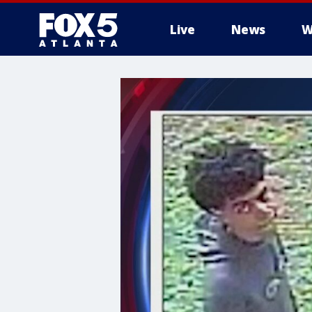
Live
News
W