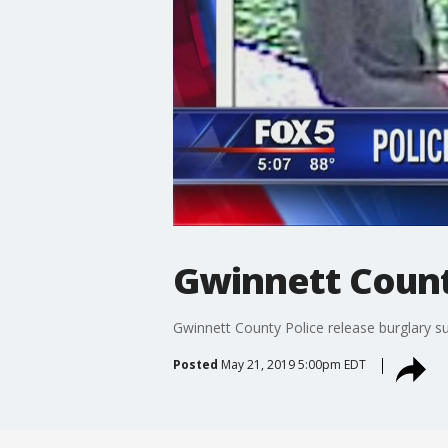
Gwinnett Count
Gwinnett County Police release burglary s
Posted
May 21, 2019 5:00pm EDT