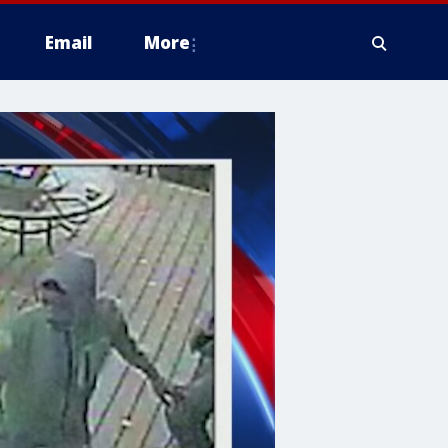
Email
More