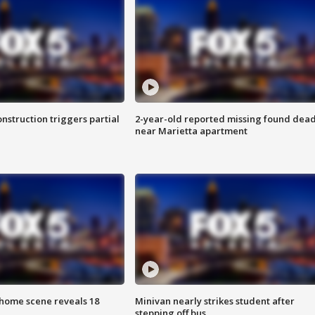
nstruction triggers partial
2-year-old reported missing found dea
near Marietta apartment
home scene reveals 18
Minivan nearly strikes student after
stepping off bus