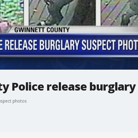
y Police release burglary
uspect photos