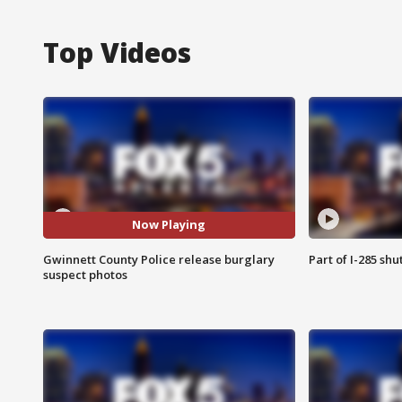
Top Videos
Now Playing
Gwinnett County Police release burglary
Part of I-285 sh
suspect photos