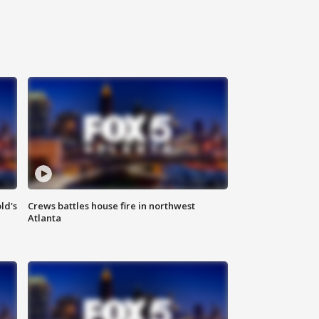
ld's
Crews battles house fire in northwest
Atlanta