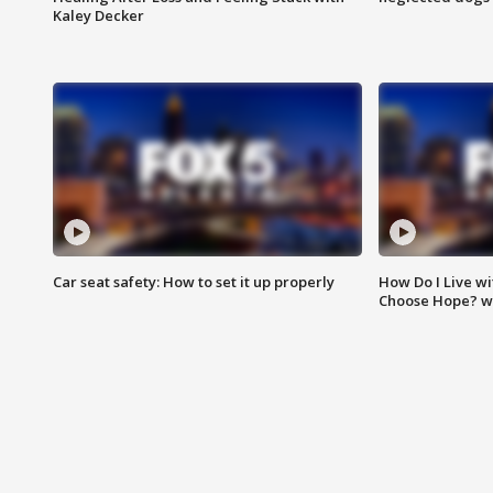
Kaley Decker
Car seat safety: How to set it up properly
How Do I Live wi
Choose Hope? w