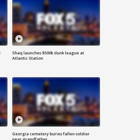
d
Shaq launches $500k dunk league at
Atlantic Station
Georgia cemetery buries fallen soldier
near grandfather