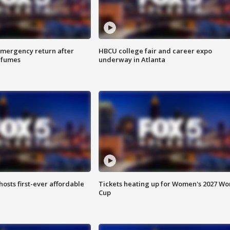
 emergency return after
HBCU college fair and career expo
h fumes
underway in Atlanta
hosts first-ever affordable
Tickets heating up for Women's 2027 Wo
Cup