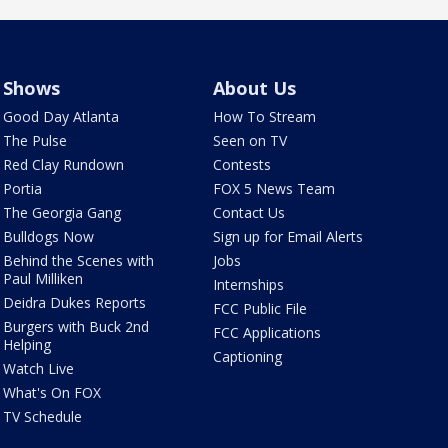
Shows
About Us
Good Day Atlanta
How To Stream
The Pulse
Seen on TV
Red Clay Rundown
Contests
Portia
FOX 5 News Team
The Georgia Gang
Contact Us
Bulldogs Now
Sign up for Email Alerts
Behind the Scenes with
Jobs
Paul Milliken
Internships
Deidra Dukes Reports
FCC Public File
Burgers with Buck 2nd
FCC Applications
Helping
Captioning
Watch Live
What's On FOX
TV Schedule