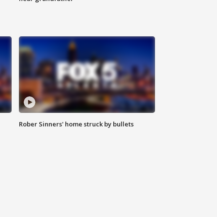
Rober Sinners' home struck by bullets