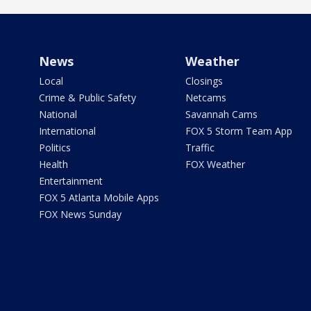
News
Weather
Local
Closings
Crime & Public Safety
Netcams
National
Savannah Cams
International
FOX 5 Storm Team App
Politics
Traffic
Health
FOX Weather
Entertainment
FOX 5 Atlanta Mobile Apps
FOX News Sunday