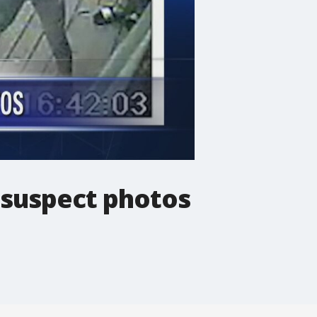
 suspect photos