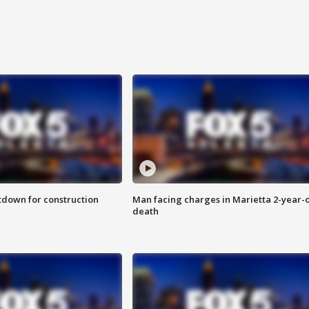
utdown for construction
Man facing charges in Marietta 2-year-o
death