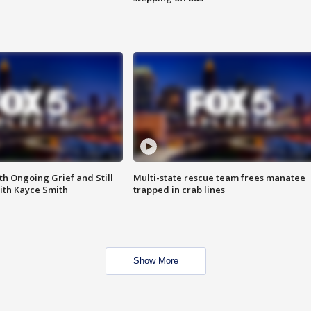
th Ongoing Grief and Still
Multi-state rescue team frees manatee
ith Kayce Smith
trapped in crab lines
Show More