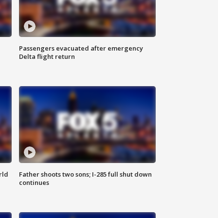
Passengers evacuated after emergency
Delta flight return
rld
Father shoots two sons; I-285 full shut down
continues