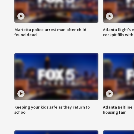
Marietta police arrest man after child
Atlanta flight's
found dead
cockpit fills wit
Keeping your kids safe as they return to
Atlanta Beltline 
school
housing fair