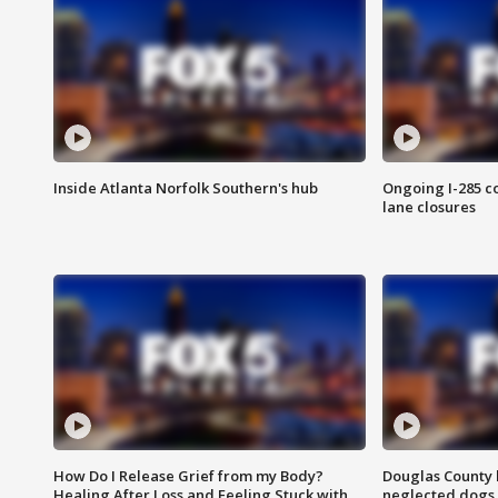
Inside Atlanta Norfolk Southern's hub
Ongoing I-285 co
lane closures
How Do I Release Grief from my Body?
Douglas County 
Healing After Loss and Feeling Stuck with
neglected dogs