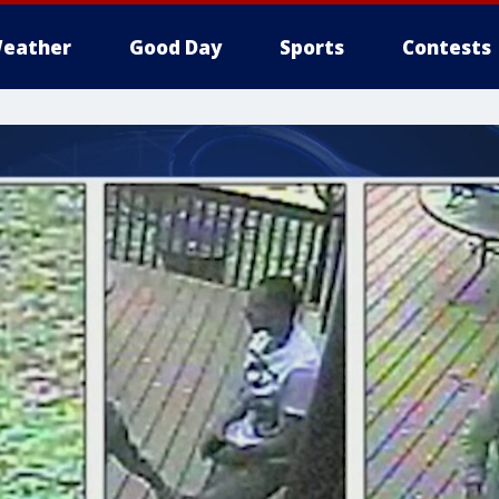
eather
Good Day
Sports
Contests