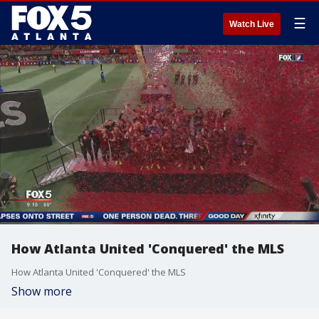
☰
Watch Live
How Atlanta United 'Conquered' the MLS
How Atlanta United 'Conquered' the MLS
Show more