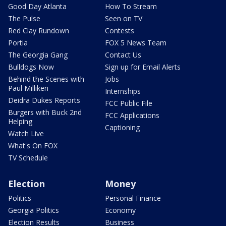
Good Day Atlanta
How To Stream
The Pulse
Seen on TV
Red Clay Rundown
Contests
Portia
FOX 5 News Team
The Georgia Gang
Contact Us
Bulldogs Now
Sign up for Email Alerts
Behind the Scenes with
Jobs
Paul Milliken
Internships
Deidra Dukes Reports
FCC Public File
Burgers with Buck 2nd
FCC Applications
Helping
Captioning
Watch Live
What's On FOX
TV Schedule
Election
Money
Politics
Personal Finance
Georgia Politics
Economy
Election Results
Business