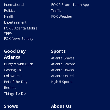
International
FOX 5 Storm Team App
Politics
Traffic
Health
FOX Weather
Entertainment
FOX 5 Atlanta Mobile
Apps
FOX News Sunday
Good Day
Sports
Atlanta
Atlanta Braves
Burgers with Buck
Atlanta Falcons
Casting Call
Atlanta Hawks
Follow Paul
Atlanta United
Pet of the Day
High 5 Sports
Recipes
Things To Do
Shows
About Us