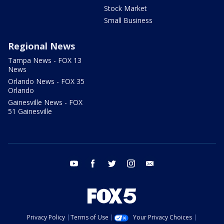
Stock Market
Small Business
Regional News
Tampa News - FOX 13
News
Orlando News - FOX 35
Orlando
Gainesville News - FOX
51 Gainesville
youtube
facebook
twitter
instagram
email
Privacy Policy
Terms of Use
Your Privacy Choices