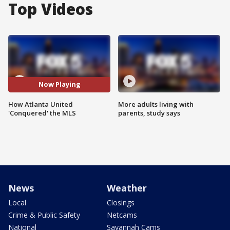
Top Videos
Now Playing
How Atlanta United
More adults living with
'Conquered' the MLS
parents, study says
News
Weather
Local
Closings
Crime & Public Safety
Netcams
National
Savannah Cams