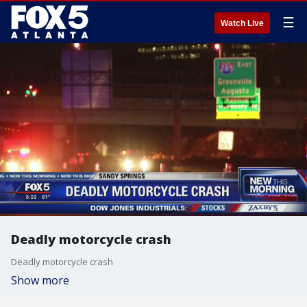
☰
Watch Live
Deadly motorcycle crash
Deadly motorcycle crash
Show more