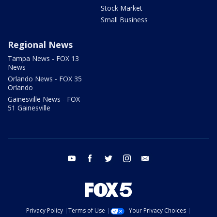
Stock Market
Small Business
Regional News
Tampa News - FOX 13
News
Orlando News - FOX 35
Orlando
Gainesville News - FOX
51 Gainesville
youtube
facebook
twitter
instagram
email
Privacy Policy
Terms of Use
Your Privacy Choices