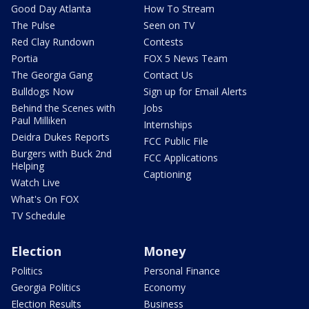
Good Day Atlanta
How To Stream
The Pulse
Seen on TV
Red Clay Rundown
Contests
Portia
FOX 5 News Team
The Georgia Gang
Contact Us
Bulldogs Now
Sign up for Email Alerts
Behind the Scenes with
Jobs
Paul Milliken
Internships
Deidra Dukes Reports
FCC Public File
Burgers with Buck 2nd
FCC Applications
Helping
Captioning
Watch Live
What's On FOX
TV Schedule
Election
Money
Politics
Personal Finance
Georgia Politics
Economy
Election Results
Business