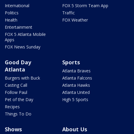
International
FOX 5 Storm Team App
Politics
Traffic
Health
FOX Weather
Entertainment
FOX 5 Atlanta Mobile
Apps
FOX News Sunday
Good Day
Sports
Atlanta
Atlanta Braves
Burgers with Buck
Atlanta Falcons
Casting Call
Atlanta Hawks
Follow Paul
Atlanta United
Pet of the Day
High 5 Sports
Recipes
Things To Do
Shows
About Us