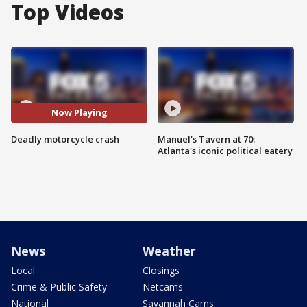
Top Videos
Now Playing
Deadly motorcycle crash
Manuel's Tavern at 70:
Atlanta's iconic political eatery
News
Weather
Local
Closings
Crime & Public Safety
Netcams
National
Savannah Cams