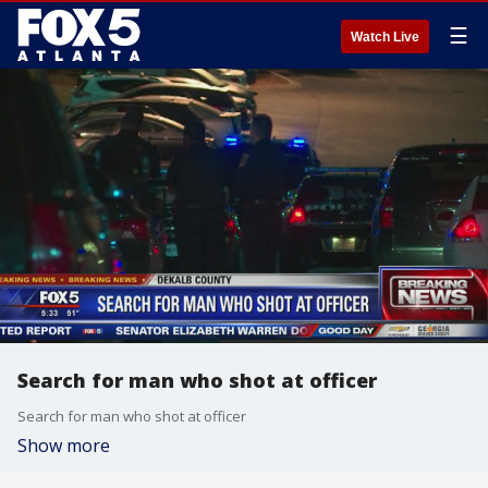
☰
Watch Live
Search for man who shot at officer
Search for man who shot at officer
Show more