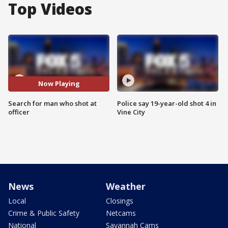
Top Videos
Now Playing
Search for man who shot at
Police say 19-year-old shot 4 in
officer
Vine City
News
Weather
Local
Closings
Crime & Public Safety
Netcams
National
Savannah Cams