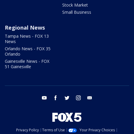
Stock Market
Small Business
Regional News
Tampa News - FOX 13
News
Orlando News - FOX 35
Orlando
Gainesville News - FOX
51 Gainesville
youtube
facebook
twitter
instagram
email
Privacy Policy
Terms of Use
Your Privacy Choices