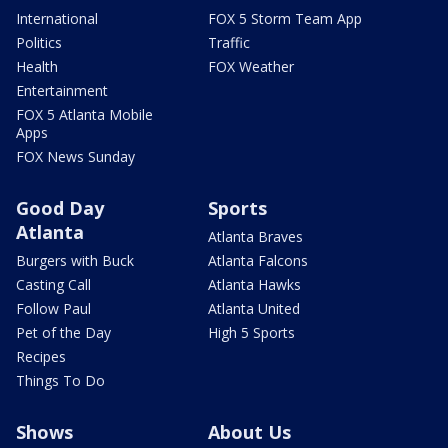
International
FOX 5 Storm Team App
Politics
Traffic
Health
FOX Weather
Entertainment
FOX 5 Atlanta Mobile
Apps
FOX News Sunday
Good Day
Sports
Atlanta
Atlanta Braves
Burgers with Buck
Atlanta Falcons
Casting Call
Atlanta Hawks
Follow Paul
Atlanta United
Pet of the Day
High 5 Sports
Recipes
Things To Do
Shows
About Us