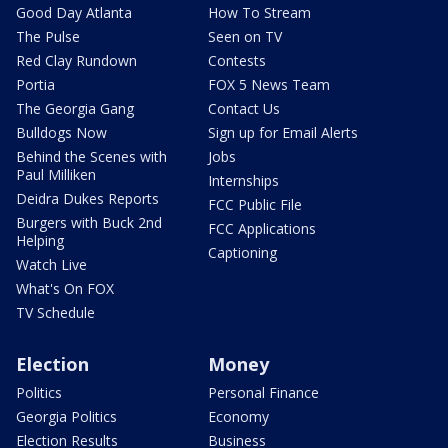
Good Day Atlanta
How To Stream
The Pulse
Seen on TV
Red Clay Rundown
Contests
Portia
FOX 5 News Team
The Georgia Gang
Contact Us
Bulldogs Now
Sign up for Email Alerts
Behind the Scenes with
Jobs
Paul Milliken
Internships
Deidra Dukes Reports
FCC Public File
Burgers with Buck 2nd
FCC Applications
Helping
Captioning
Watch Live
What's On FOX
TV Schedule
Election
Money
Politics
Personal Finance
Georgia Politics
Economy
Election Results
Business