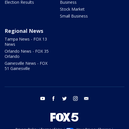
Election Results
Business
Stock Market
Small Business
Regional News
Tampa News - FOX 13
News
Orlando News - FOX 35
Orlando
Gainesville News - FOX
51 Gainesville
youtube
facebook
twitter
instagram
email