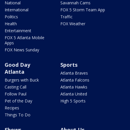
National
Savannah Cams
International
FOX 5 Storm Team App
Politics
Traffic
Health
FOX Weather
Entertainment
FOX 5 Atlanta Mobile
Apps
FOX News Sunday
Good Day
Sports
Atlanta
Atlanta Braves
Burgers with Buck
Atlanta Falcons
Casting Call
Atlanta Hawks
Follow Paul
Atlanta United
Pet of the Day
High 5 Sports
Recipes
Things To Do
Shows
About Us