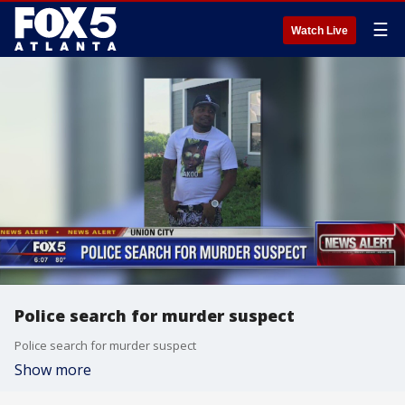
☰
Watch Live
Police search for murder suspect
Police search for murder suspect
Show more