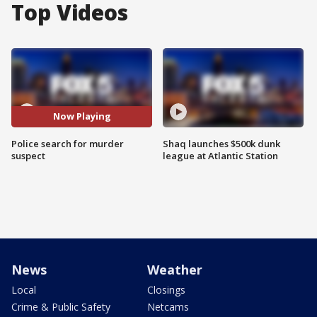
Top Videos
Now Playing
Police search for murder
Shaq launches $500k dunk
suspect
league at Atlantic Station
News
Weather
Local
Closings
Crime & Public Safety
Netcams