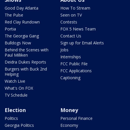
Good Day Atlanta
How To Stream
The Pulse
Seen on TV
Red Clay Rundown
Contests
Portia
FOX 5 News Team
The Georgia Gang
Contact Us
Bulldogs Now
Sign up for Email Alerts
Behind the Scenes with
Jobs
Paul Milliken
Internships
Deidra Dukes Reports
FCC Public File
Burgers with Buck 2nd
FCC Applications
Helping
Captioning
Watch Live
What's On FOX
TV Schedule
Election
Money
Politics
Personal Finance
Georgia Politics
Economy