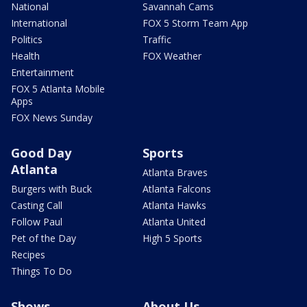
National
Savannah Cams
International
FOX 5 Storm Team App
Politics
Traffic
Health
FOX Weather
Entertainment
FOX 5 Atlanta Mobile
Apps
FOX News Sunday
Good Day
Sports
Atlanta
Atlanta Braves
Burgers with Buck
Atlanta Falcons
Casting Call
Atlanta Hawks
Follow Paul
Atlanta United
Pet of the Day
High 5 Sports
Recipes
Things To Do
Shows
About Us