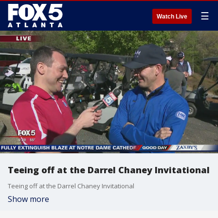
☰
Watch Live
Teeing off at the Darrel Chaney Invitational
Teeing off at the Darrel Chaney Invitational
Show more