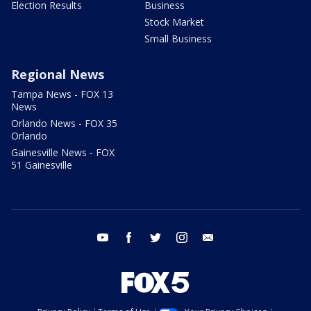
Election Results
Business
Stock Market
Small Business
Regional News
Tampa News - FOX 13
News
Orlando News - FOX 35
Orlando
Gainesville News - FOX
51 Gainesville
youtube
facebook
twitter
instagram
email