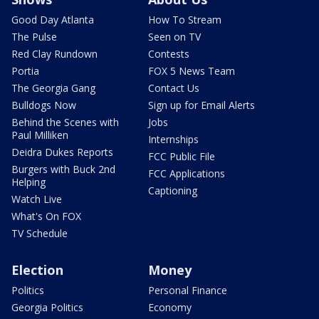
Good Day Atlanta
How To Stream
The Pulse
Seen on TV
Red Clay Rundown
Contests
Portia
FOX 5 News Team
The Georgia Gang
Contact Us
Bulldogs Now
Sign up for Email Alerts
Behind the Scenes with
Jobs
Paul Milliken
Internships
Deidra Dukes Reports
FCC Public File
Burgers with Buck 2nd
FCC Applications
Helping
Captioning
Watch Live
What's On FOX
TV Schedule
Election
Money
Politics
Personal Finance
Georgia Politics
Economy