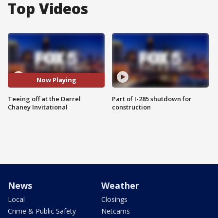
Top Videos
Now Playing
Teeing off at the Darrel
Part of I-285 shutdown for
Chaney Invitational
construction
News
Weather
Local
Closings
Crime & Public Safety
Netcams