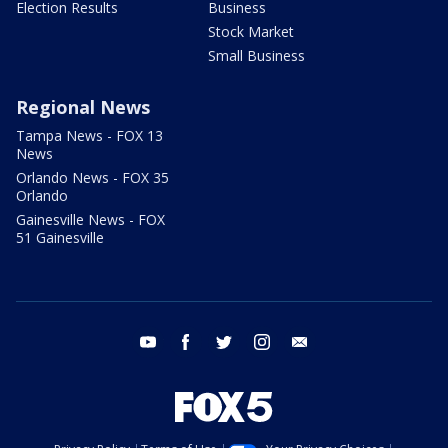
Election Results
Business
Stock Market
Small Business
Regional News
Tampa News - FOX 13
News
Orlando News - FOX 35
Orlando
Gainesville News - FOX
51 Gainesville
youtube
facebook
twitter
instagram
email