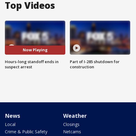
Top Videos
Now Playing
Hours-long standoff ends in
Part of I-285 shutdown for
suspect arrest
construction
News
Weather
Local
Closings
Crime & Public Safety
Netcams