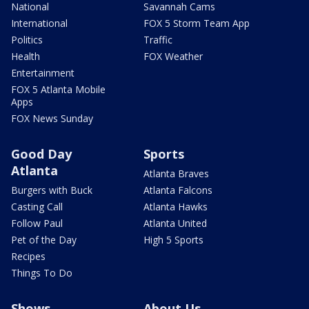
National
Savannah Cams
International
FOX 5 Storm Team App
Politics
Traffic
Health
FOX Weather
Entertainment
FOX 5 Atlanta Mobile
Apps
FOX News Sunday
Good Day
Sports
Atlanta
Atlanta Braves
Burgers with Buck
Atlanta Falcons
Casting Call
Atlanta Hawks
Follow Paul
Atlanta United
Pet of the Day
High 5 Sports
Recipes
Things To Do
Shows
About Us