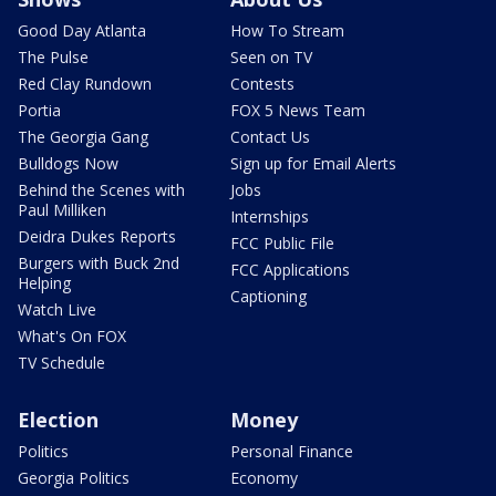
Good Day Atlanta
How To Stream
The Pulse
Seen on TV
Red Clay Rundown
Contests
Portia
FOX 5 News Team
The Georgia Gang
Contact Us
Bulldogs Now
Sign up for Email Alerts
Behind the Scenes with
Jobs
Paul Milliken
Internships
Deidra Dukes Reports
FCC Public File
Burgers with Buck 2nd
FCC Applications
Helping
Captioning
Watch Live
What's On FOX
TV Schedule
Election
Money
Politics
Personal Finance
Georgia Politics
Economy