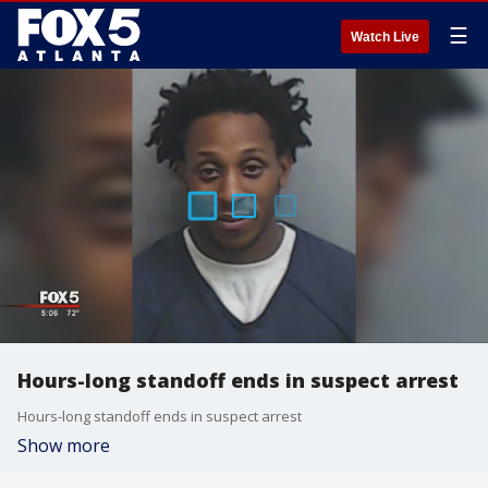
☰
Watch Live
Hours-long standoff ends in suspect arrest
Hours-long standoff ends in suspect arrest
Show more