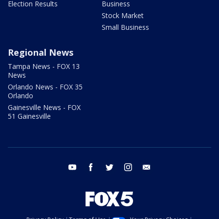
Election Results
Business
Stock Market
Small Business
Regional News
Tampa News - FOX 13
News
Orlando News - FOX 35
Orlando
Gainesville News - FOX
51 Gainesville
youtube
facebook
twitter
instagram
email