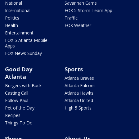
National
Savannah Cams
International
FOX 5 Storm Team App
Politics
Traffic
Health
FOX Weather
Entertainment
FOX 5 Atlanta Mobile
Apps
FOX News Sunday
Good Day
Sports
Atlanta
Atlanta Braves
Burgers with Buck
Atlanta Falcons
Casting Call
Atlanta Hawks
Follow Paul
Atlanta United
Pet of the Day
High 5 Sports
Recipes
Things To Do
Shows
About Us