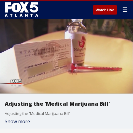
☰
Watch Live
Adjusting the 'Medical Marijuana Bill'
Adjusting the 'Medical Marijuana Bill'
Show more