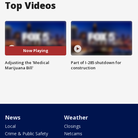
Top Videos
Now Playing
Adjusting the 'Medical
Part of I-285 shutdown for
Marijuana Bill'
construction
News
Weather
Local
Closings
Crime & Public Safety
Netcams