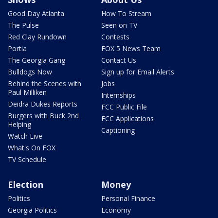
Good Day Atlanta
How To Stream
The Pulse
Seen on TV
Red Clay Rundown
Contests
Portia
FOX 5 News Team
The Georgia Gang
Contact Us
Bulldogs Now
Sign up for Email Alerts
Behind the Scenes with
Jobs
Paul Milliken
Internships
Deidra Dukes Reports
FCC Public File
Burgers with Buck 2nd
FCC Applications
Helping
Captioning
Watch Live
What's On FOX
TV Schedule
Election
Money
Politics
Personal Finance
Georgia Politics
Economy