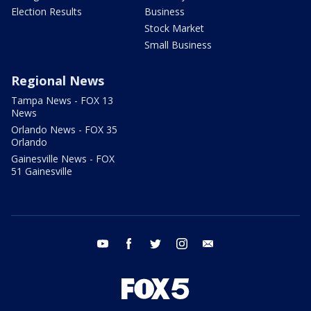
Election Results
Business
Stock Market
Small Business
Regional News
Tampa News - FOX 13
News
Orlando News - FOX 35
Orlando
Gainesville News - FOX
51 Gainesville
youtube
facebook
twitter
instagram
email