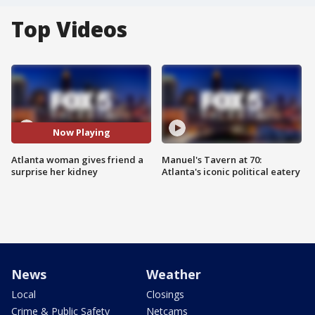
Top Videos
Now Playing
Atlanta woman gives friend a
Manuel's Tavern at 70:
surprise her kidney
Atlanta's iconic political eatery
News
Weather
Local
Closings
Crime & Public Safety
Netcams