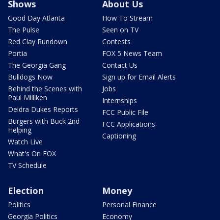
Shows
About Us
Good Day Atlanta
How To Stream
The Pulse
Seen on TV
Red Clay Rundown
Contests
Portia
FOX 5 News Team
The Georgia Gang
Contact Us
Bulldogs Now
Sign up for Email Alerts
Behind the Scenes with
Jobs
Paul Milliken
Internships
Deidra Dukes Reports
FCC Public File
Burgers with Buck 2nd
FCC Applications
Helping
Captioning
Watch Live
What's On FOX
TV Schedule
Election
Money
Politics
Personal Finance
Georgia Politics
Economy