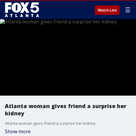
☰
Watch Live
Atlanta woman gives friend a surprise her
kidney
Atlanta woman gives friend a surprise her kidney
Show more