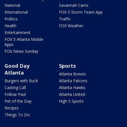
National
Savannah Cams
International
FOX 5 Storm Team App
Politics
Traffic
Health
FOX Weather
Entertainment
FOX 5 Atlanta Mobile
Apps
FOX News Sunday
Good Day
Sports
Atlanta
Atlanta Braves
Burgers with Buck
Atlanta Falcons
Casting Call
Atlanta Hawks
Follow Paul
Atlanta United
Pet of the Day
High 5 Sports
Recipes
Things To Do