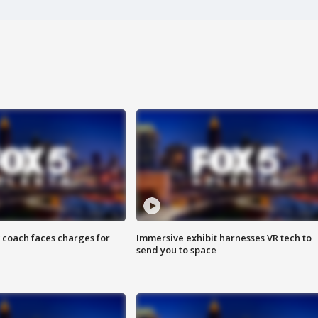
 coach faces charges for
Immersive exhibit harnesses VR tech to
send you to space