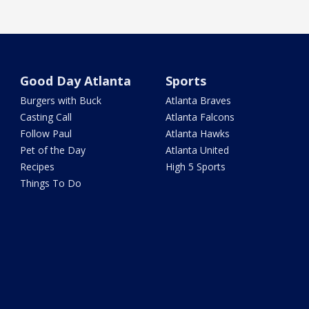
Good Day Atlanta
Sports
Burgers with Buck
Atlanta Braves
Casting Call
Atlanta Falcons
Follow Paul
Atlanta Hawks
Pet of the Day
Atlanta United
Recipes
High 5 Sports
Things To Do