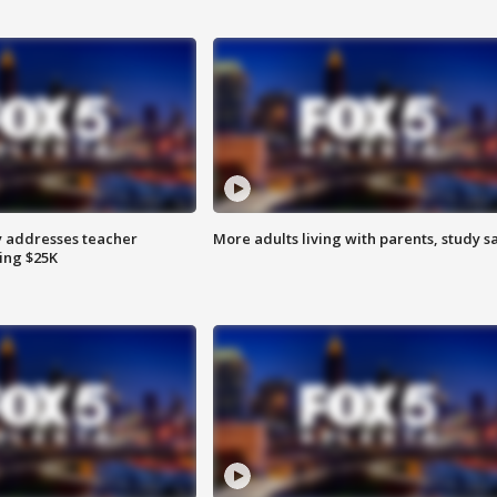
 addresses teacher
More adults living with parents, study s
ing $25K