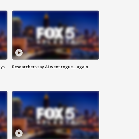
ays
Researchers say AI went rogue... again