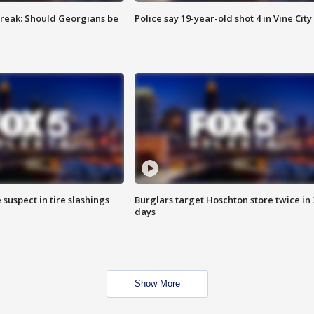
reak: Should Georgians be
Police say 19-year-old shot 4 in Vine City
 suspect in tire slashings
Burglars target Hoschton store twice in 
days
Show More