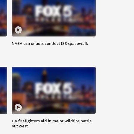
NASA astronauts conduct ISS spacewalk
n
GA firefighters aid in major wildfire battle
out west