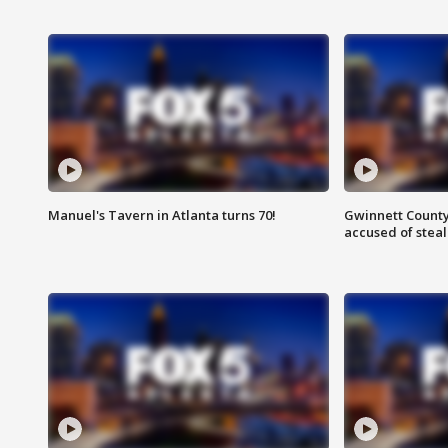
Manuel's Tavern in Atlanta turns 70!
Gwinnett County
accused of steal