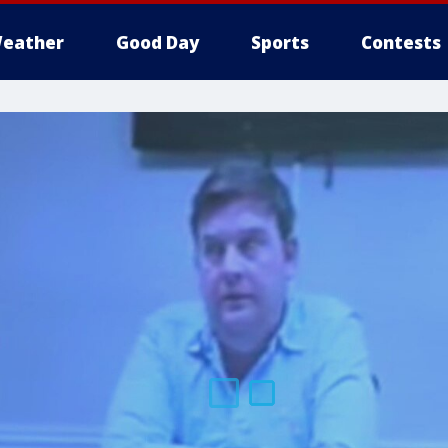
eather
Good Day
Sports
Contests