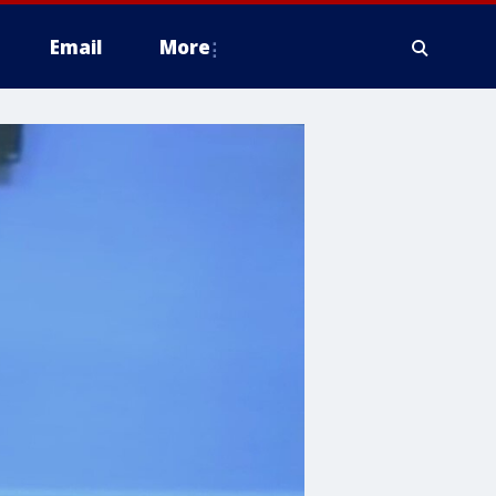
Email
More