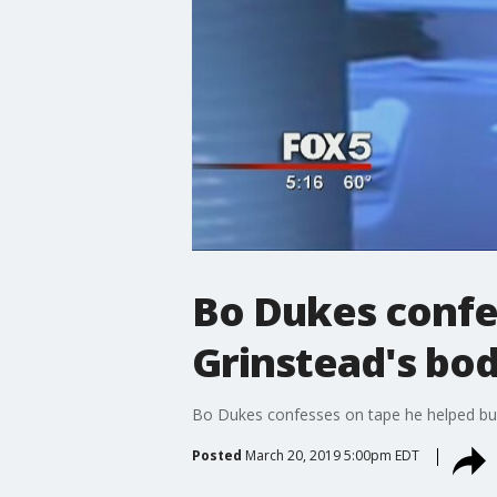
Bo Dukes confe
Grinstead's bo
Bo Dukes confesses on tape he helped bu
Posted
March 20, 2019 5:00pm EDT