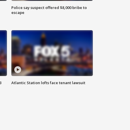
Police say suspect offered $8,000 bribe to
escape
3
Atlantic Station lofts face tenant lawsuit