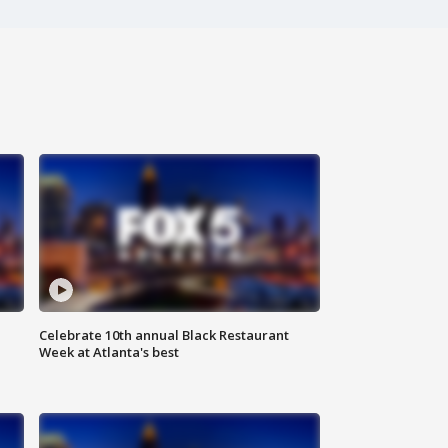
Celebrate 10th annual Black Restaurant
Week at Atlanta's best