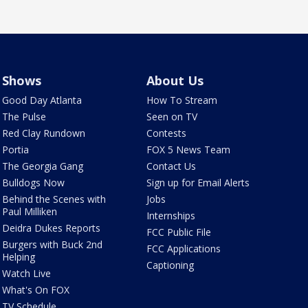
Shows
About Us
Good Day Atlanta
How To Stream
The Pulse
Seen on TV
Red Clay Rundown
Contests
Portia
FOX 5 News Team
The Georgia Gang
Contact Us
Bulldogs Now
Sign up for Email Alerts
Behind the Scenes with
Jobs
Paul Milliken
Internships
Deidra Dukes Reports
FCC Public File
Burgers with Buck 2nd
FCC Applications
Helping
Captioning
Watch Live
What's On FOX
TV Schedule