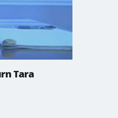
rn Tara