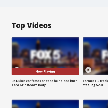
Top Videos
Now Playing
Bo Dukes confesses on tape he helped burn
Former HS track
Tara Grinstead's body
stealing $25K