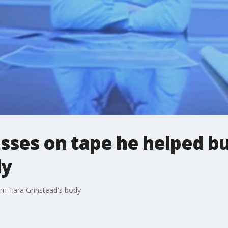
sses on tape he helped bu
dy
rn Tara Grinstead's body