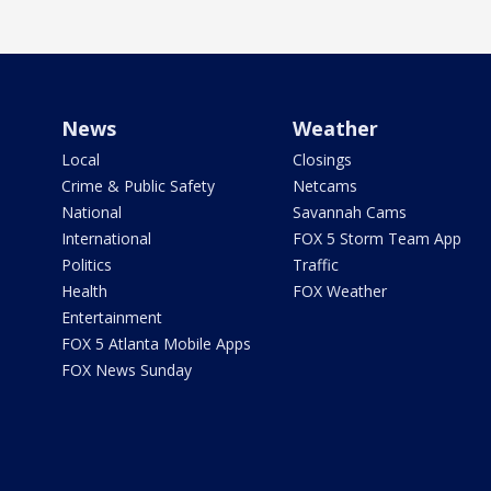
News
Weather
Local
Closings
Crime & Public Safety
Netcams
National
Savannah Cams
International
FOX 5 Storm Team App
Politics
Traffic
Health
FOX Weather
Entertainment
FOX 5 Atlanta Mobile Apps
FOX News Sunday