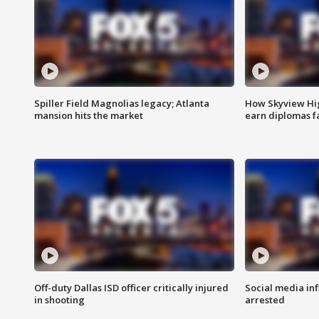
Spiller Field Magnolias legacy; Atlanta
How Skyview Hig
mansion hits the market
earn diplomas f
Off-duty Dallas ISD officer critically injured
Social media in
in shooting
arrested