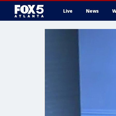
Live
News
W