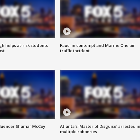
h helps at-risk students
Fauci in contempt and Marine One air
ast
traffic incident
fluencer Shamar McCoy
Atlanta's 'Master of Disguise' arrested i
multiple robberies