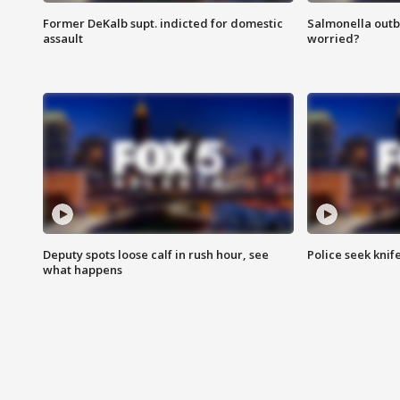
Former DeKalb supt. indicted for domestic
Salmonella outb
assault
worried?
Deputy spots loose calf in rush hour, see
Police seek knife
what happens