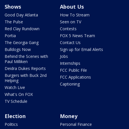
Shows
About Us
Good Day Atlanta
How To Stream
The Pulse
Seen on TV
Red Clay Rundown
Contests
Portia
FOX 5 News Team
The Georgia Gang
Contact Us
Bulldogs Now
Sign up for Email Alerts
Behind the Scenes with
Jobs
Paul Milliken
Internships
Deidra Dukes Reports
FCC Public File
Burgers with Buck 2nd
FCC Applications
Helping
Captioning
Watch Live
What's On FOX
TV Schedule
Election
Money
Politics
Personal Finance