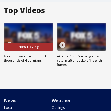
Top Videos
Now Playing
Health insurance in limbo for
Atlanta flight's emergency
thousands of Georgians
return after cockpit fills with
fumes
News
Weather
Local
Closings