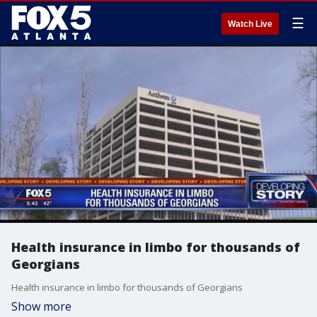
☰
Watch Live
Health insurance in limbo for thousands of
Georgians
Health insurance in limbo for thousands of Georgians
Show more