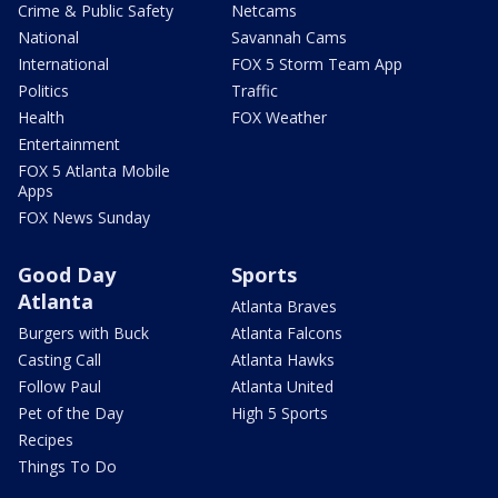
Crime & Public Safety
Netcams
National
Savannah Cams
International
FOX 5 Storm Team App
Politics
Traffic
Health
FOX Weather
Entertainment
FOX 5 Atlanta Mobile
Apps
FOX News Sunday
Good Day
Sports
Atlanta
Atlanta Braves
Burgers with Buck
Atlanta Falcons
Casting Call
Atlanta Hawks
Follow Paul
Atlanta United
Pet of the Day
High 5 Sports
Recipes
Things To Do