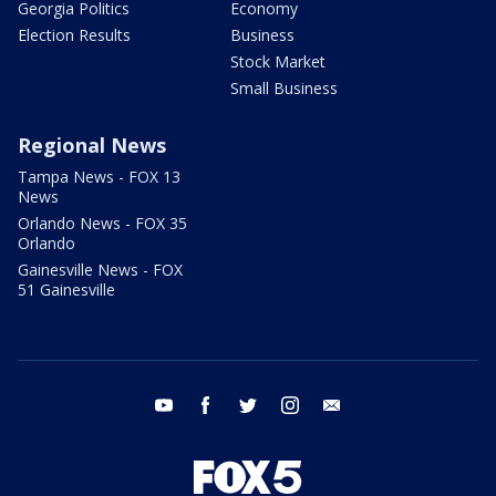
Georgia Politics
Economy
Election Results
Business
Stock Market
Small Business
Regional News
Tampa News - FOX 13
News
Orlando News - FOX 35
Orlando
Gainesville News - FOX
51 Gainesville
youtube
facebook
twitter
instagram
email