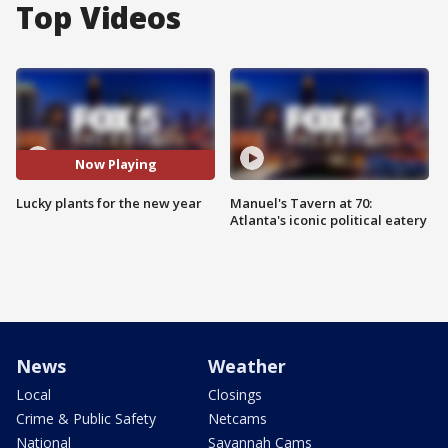
Top Videos
Now Playing
Lucky plants for the new year
Manuel's Tavern at 70:
Atlanta's iconic political eatery
News
Weather
Local
Closings
Crime & Public Safety
Netcams
National
Savannah Cams