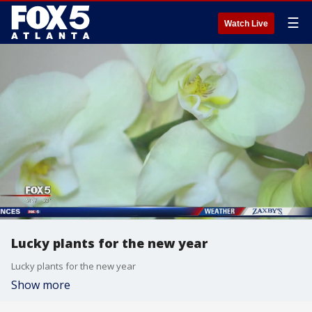
☰
Watch Live
Lucky plants for the new year
Lucky plants for the new year
Show more