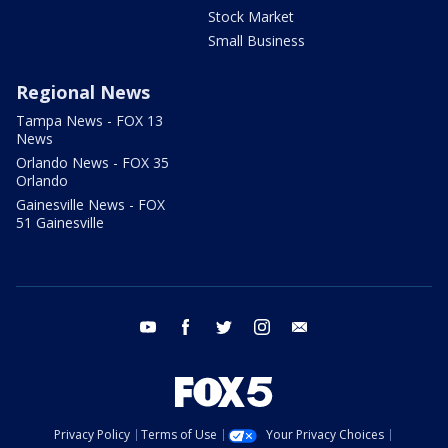
Stock Market
Small Business
Regional News
Tampa News - FOX 13
News
Orlando News - FOX 35
Orlando
Gainesville News - FOX
51 Gainesville
youtube
facebook
twitter
instagram
email
Privacy Policy
Terms of Use
Your Privacy Choices