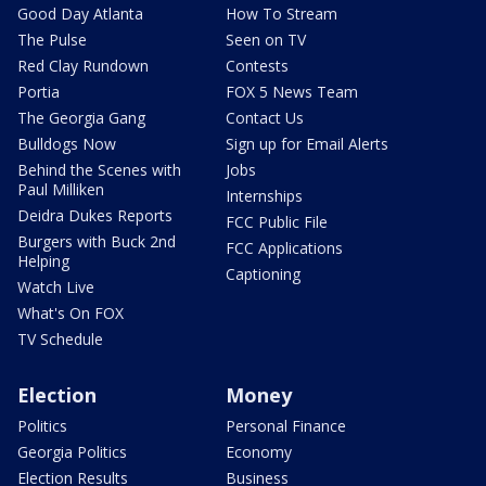
Good Day Atlanta
How To Stream
The Pulse
Seen on TV
Red Clay Rundown
Contests
Portia
FOX 5 News Team
The Georgia Gang
Contact Us
Bulldogs Now
Sign up for Email Alerts
Behind the Scenes with
Jobs
Paul Milliken
Internships
Deidra Dukes Reports
FCC Public File
Burgers with Buck 2nd
FCC Applications
Helping
Captioning
Watch Live
What's On FOX
TV Schedule
Election
Money
Politics
Personal Finance
Georgia Politics
Economy
Election Results
Business