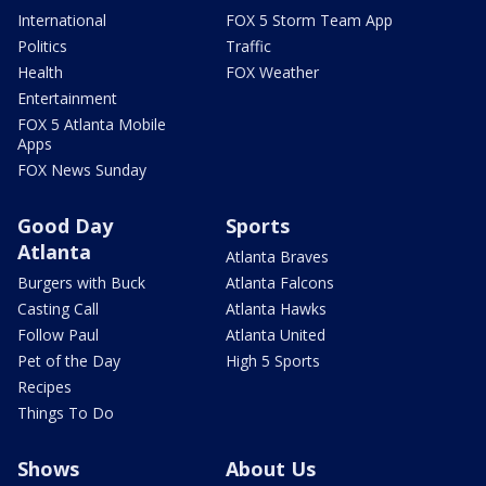
International
FOX 5 Storm Team App
Politics
Traffic
Health
FOX Weather
Entertainment
FOX 5 Atlanta Mobile
Apps
FOX News Sunday
Good Day
Sports
Atlanta
Atlanta Braves
Burgers with Buck
Atlanta Falcons
Casting Call
Atlanta Hawks
Follow Paul
Atlanta United
Pet of the Day
High 5 Sports
Recipes
Things To Do
Shows
About Us