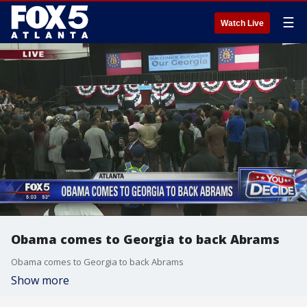
☰
Watch Live
Obama comes to Georgia to back Abrams
Obama comes to Georgia to back Abrams
Show more