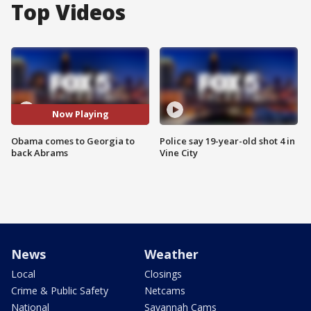
Top Videos
Now Playing
Obama comes to Georgia to
Police say 19-year-old shot 4 in
back Abrams
Vine City
News
Weather
Local
Closings
Crime & Public Safety
Netcams
National
Savannah Cams