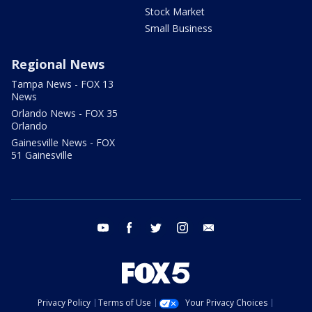
Stock Market
Small Business
Regional News
Tampa News - FOX 13
News
Orlando News - FOX 35
Orlando
Gainesville News - FOX
51 Gainesville
youtube
facebook
twitter
instagram
email
Privacy Policy
Terms of Use
Your Privacy Choices