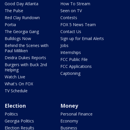
Good Day Atlanta
How To Stream
The Pulse
Seen on TV
Red Clay Rundown
Contests
Portia
FOX 5 News Team
The Georgia Gang
Contact Us
Bulldogs Now
Sign up for Email Alerts
Behind the Scenes with
Jobs
Paul Milliken
Internships
Deidra Dukes Reports
FCC Public File
Burgers with Buck 2nd
FCC Applications
Helping
Captioning
Watch Live
What's On FOX
TV Schedule
Election
Money
Politics
Personal Finance
Georgia Politics
Economy
Election Results
Business