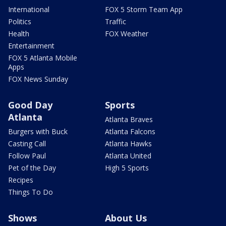
International
FOX 5 Storm Team App
Politics
Traffic
Health
FOX Weather
Entertainment
FOX 5 Atlanta Mobile
Apps
FOX News Sunday
Good Day
Sports
Atlanta
Atlanta Braves
Burgers with Buck
Atlanta Falcons
Casting Call
Atlanta Hawks
Follow Paul
Atlanta United
Pet of the Day
High 5 Sports
Recipes
Things To Do
Shows
About Us