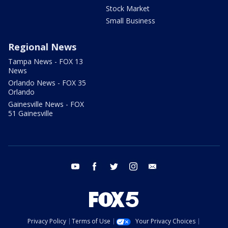
Stock Market
Small Business
Regional News
Tampa News - FOX 13
News
Orlando News - FOX 35
Orlando
Gainesville News - FOX
51 Gainesville
youtube
facebook
twitter
instagram
email
Privacy Policy
Terms of Use
Your Privacy Choices