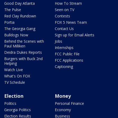
Good Day Atlanta
How To Stream
The Pulse
Seen on TV
Red Clay Rundown
Contests
Portia
FOX 5 News Team
The Georgia Gang
Contact Us
Bulldogs Now
Sign up for Email Alerts
Behind the Scenes with
Jobs
Paul Milliken
Internships
Deidra Dukes Reports
FCC Public File
Burgers with Buck 2nd
FCC Applications
Helping
Captioning
Watch Live
What's On FOX
TV Schedule
Election
Money
Politics
Personal Finance
Georgia Politics
Economy
Election Results
Business