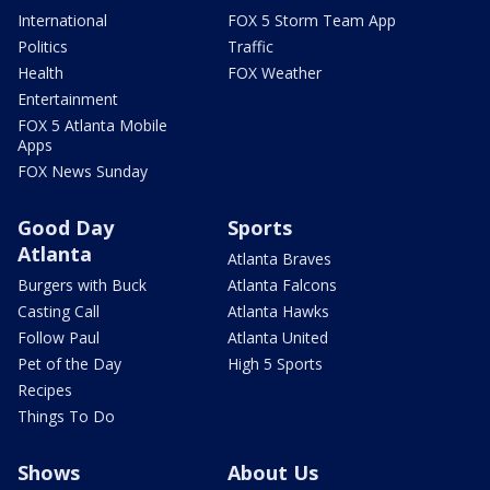
International
FOX 5 Storm Team App
Politics
Traffic
Health
FOX Weather
Entertainment
FOX 5 Atlanta Mobile
Apps
FOX News Sunday
Good Day
Sports
Atlanta
Atlanta Braves
Burgers with Buck
Atlanta Falcons
Casting Call
Atlanta Hawks
Follow Paul
Atlanta United
Pet of the Day
High 5 Sports
Recipes
Things To Do
Shows
About Us