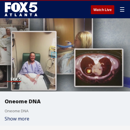
☰
Watch Live
Oneome DNA
Oneome DNA
Show more