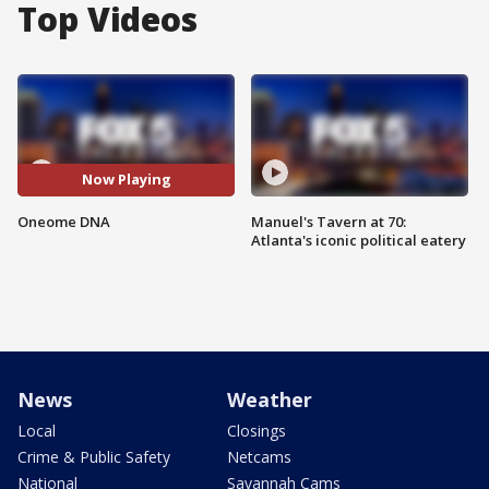
Top Videos
Now Playing
Oneome DNA
Manuel's Tavern at 70:
Atlanta's iconic political eatery
News
Weather
Local
Closings
Crime & Public Safety
Netcams
National
Savannah Cams