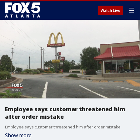
☰
Watch Live
Employee says customer threatened him
after order mistake
Employee says customer threatened him after order mistake
Show more