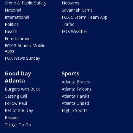
Crime & Public Safety
Netcams
National
Savannah Cams
International
FOX 5 Storm Team App
Politics
Traffic
Health
FOX Weather
Entertainment
FOX 5 Atlanta Mobile
Apps
FOX News Sunday
Good Day
Sports
Atlanta
Atlanta Braves
Burgers with Buck
Atlanta Falcons
Casting Call
Atlanta Hawks
Follow Paul
Atlanta United
Pet of the Day
High 5 Sports
Recipes
Things To Do