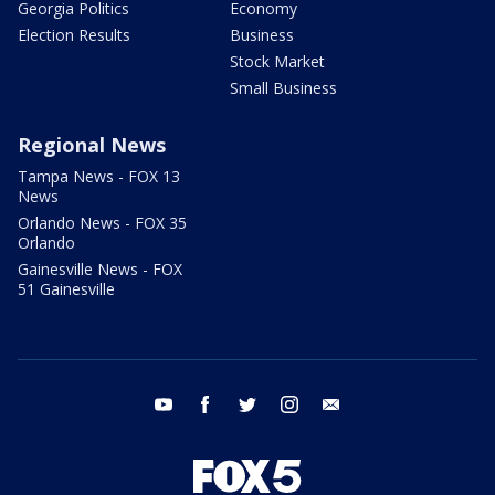
Georgia Politics
Economy
Election Results
Business
Stock Market
Small Business
Regional News
Tampa News - FOX 13
News
Orlando News - FOX 35
Orlando
Gainesville News - FOX
51 Gainesville
youtube
facebook
twitter
instagram
email