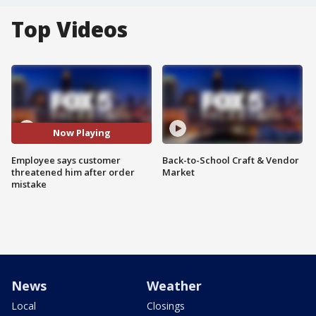
Top Videos
Now Playing
Employee says customer
Back-to-School Craft & Vendor
threatened him after order
Market
mistake
News
Weather
Local
Closings