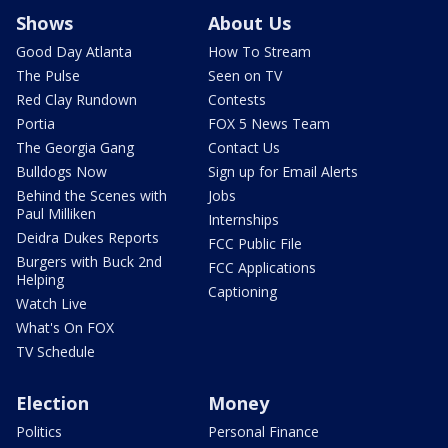
Shows
About Us
Good Day Atlanta
How To Stream
The Pulse
Seen on TV
Red Clay Rundown
Contests
Portia
FOX 5 News Team
The Georgia Gang
Contact Us
Bulldogs Now
Sign up for Email Alerts
Behind the Scenes with
Jobs
Paul Milliken
Internships
Deidra Dukes Reports
FCC Public File
Burgers with Buck 2nd
FCC Applications
Helping
Captioning
Watch Live
What's On FOX
TV Schedule
Election
Money
Politics
Personal Finance