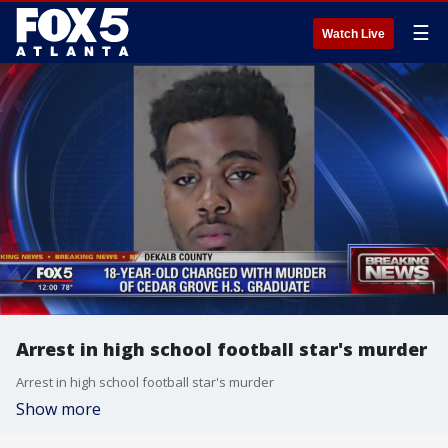
☰
Watch Live
Arrest in high school football star's murder
Arrest in high school football star's murder
Show more