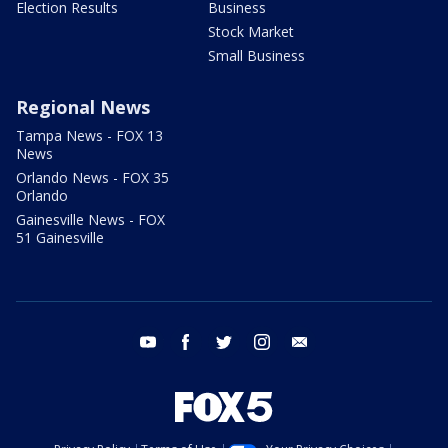
Election Results
Business
Stock Market
Small Business
Regional News
Tampa News - FOX 13
News
Orlando News - FOX 35
Orlando
Gainesville News - FOX
51 Gainesville
youtube
facebook
twitter
instagram
email