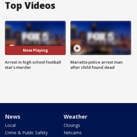
Top Videos
Now Playing
Arrest in high school football
Marietta police arrest man
star's murder
after child found dead
News
Weather
Local
Closings
Crime & Public Safety
Netcams