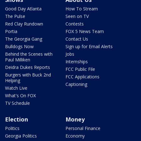
Good Day Atlanta
How To Stream
The Pulse
Seen on TV
Red Clay Rundown
Contests
Portia
FOX 5 News Team
The Georgia Gang
Contact Us
Bulldogs Now
Sign up for Email Alerts
Behind the Scenes with
Jobs
Paul Milliken
Internships
Deidra Dukes Reports
FCC Public File
Burgers with Buck 2nd
FCC Applications
Helping
Captioning
Watch Live
What's On FOX
TV Schedule
Election
Money
Politics
Personal Finance
Georgia Politics
Economy