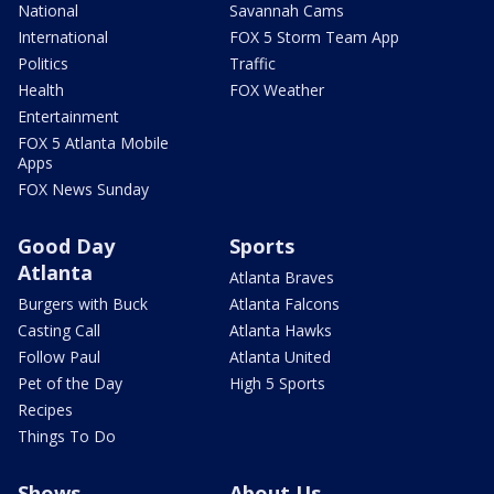
National
Savannah Cams
International
FOX 5 Storm Team App
Politics
Traffic
Health
FOX Weather
Entertainment
FOX 5 Atlanta Mobile
Apps
FOX News Sunday
Good Day
Sports
Atlanta
Atlanta Braves
Burgers with Buck
Atlanta Falcons
Casting Call
Atlanta Hawks
Follow Paul
Atlanta United
Pet of the Day
High 5 Sports
Recipes
Things To Do
Shows
About Us