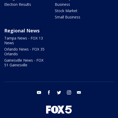
Election Results
Business
Stock Market
Small Business
Regional News
Tampa News - FOX 13
News
Orlando News - FOX 35
Orlando
Gainesville News - FOX
51 Gainesville
youtube
facebook
twitter
instagram
email