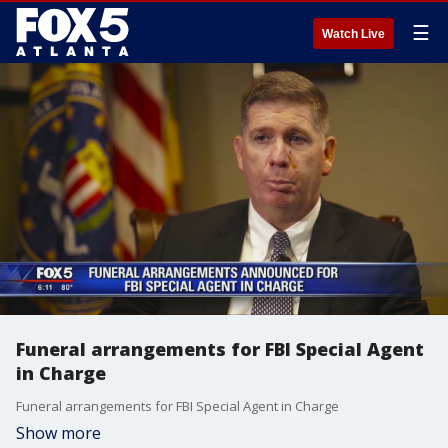
☰
Watch Live
Funeral arrangements for FBI Special Agent
in Charge
Funeral arrangements for FBI Special Agent in Charge
Show more