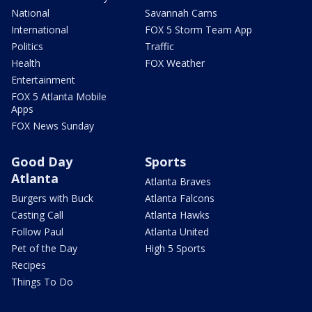
National
Savannah Cams
International
FOX 5 Storm Team App
Politics
Traffic
Health
FOX Weather
Entertainment
FOX 5 Atlanta Mobile
Apps
FOX News Sunday
Good Day
Sports
Atlanta
Atlanta Braves
Burgers with Buck
Atlanta Falcons
Casting Call
Atlanta Hawks
Follow Paul
Atlanta United
Pet of the Day
High 5 Sports
Recipes
Things To Do