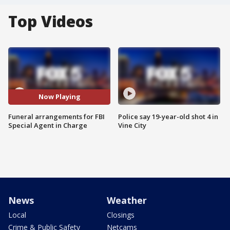
Top Videos
Now Playing
Funeral arrangements for FBI
Police say 19-year-old shot 4 in
Special Agent in Charge
Vine City
News
Weather
Local
Closings
Crime & Public Safety
Netcams