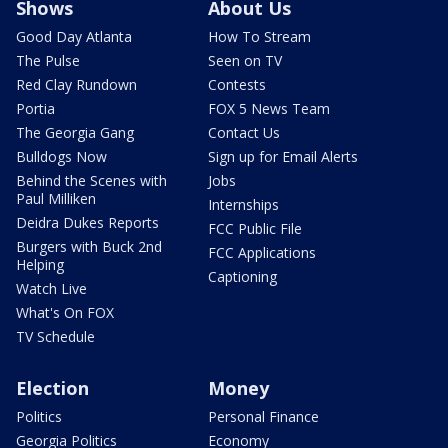
Shows
About Us
Good Day Atlanta
How To Stream
The Pulse
Seen on TV
Red Clay Rundown
Contests
Portia
FOX 5 News Team
The Georgia Gang
Contact Us
Bulldogs Now
Sign up for Email Alerts
Behind the Scenes with
Jobs
Paul Milliken
Internships
Deidra Dukes Reports
FCC Public File
Burgers with Buck 2nd
FCC Applications
Helping
Captioning
Watch Live
What's On FOX
TV Schedule
Election
Money
Politics
Personal Finance
Georgia Politics
Economy