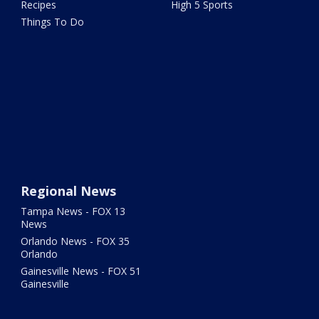
Recipes
High 5 Sports
Things To Do
Regional News
Tampa News - FOX 13
News
Orlando News - FOX 35
Orlando
Gainesville News - FOX 51
Gainesville