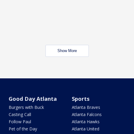
Show More
Good Day Atlanta
Sports
Burgers with Buck
Atlanta Braves
Casting Call
Atlanta Falcons
Follow Paul
Atlanta Hawks
Pet of the Day
Atlanta United