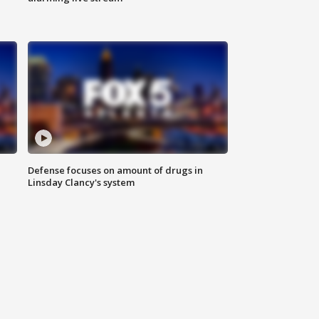
Defense focuses on amount of drugs in
Linsday Clancy's system