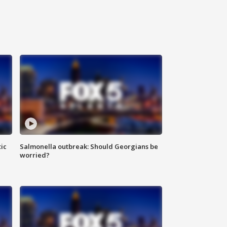
ic
Salmonella outbreak: Should Georgians be
worried?