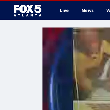
Live
News
W