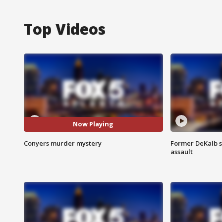
Top Videos
Now Playing
Conyers murder mystery
Former DeKalb s
assault