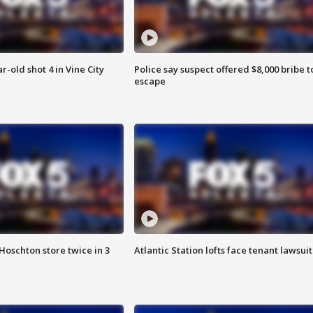
r-old shot 4 in Vine City
Police say suspect offered $8,000 bribe t
escape
Hoschton store twice in 3
Atlantic Station lofts face tenant lawsuit