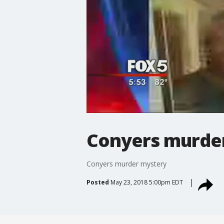
Conyers murde
Conyers murder mystery
Posted
May 23, 2018 5:00pm EDT