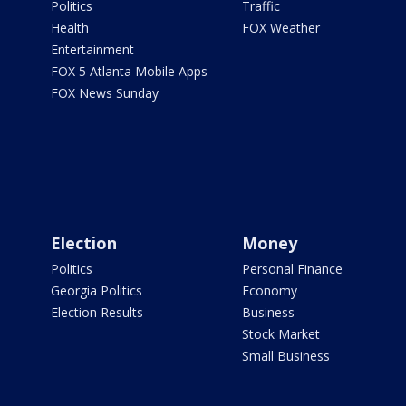
Politics
Traffic
Health
FOX Weather
Entertainment
FOX 5 Atlanta Mobile Apps
FOX News Sunday
Election
Money
Politics
Personal Finance
Georgia Politics
Economy
Election Results
Business
Stock Market
Small Business