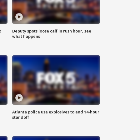
o
Deputy spots loose calf in rush hour, see
what happens
Atlanta police use explosives to end 14-hour
standoff