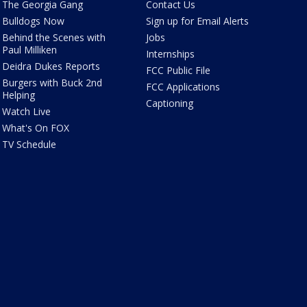
The Georgia Gang
Contact Us
Bulldogs Now
Sign up for Email Alerts
Behind the Scenes with
Jobs
Paul Milliken
Internships
Deidra Dukes Reports
FCC Public File
Burgers with Buck 2nd
FCC Applications
Helping
Captioning
Watch Live
What's On FOX
TV Schedule