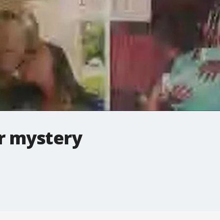
r mystery