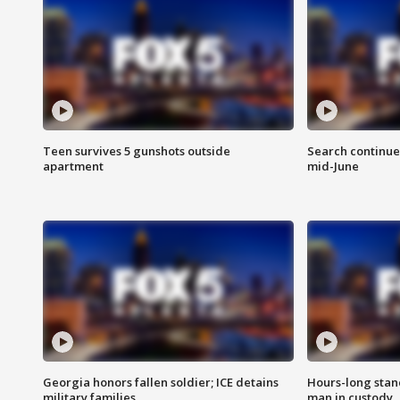
Teen survives 5 gunshots outside
Search continue
apartment
mid-June
Georgia honors fallen soldier; ICE detains
Hours-long stan
military families
man in custody