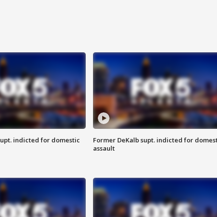
upt. indicted for domestic
Former DeKalb supt. indicted for domest
assault