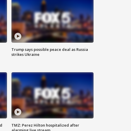
Trump says possible peace deal as Russia
strikes Ukraine
ed
TMZ: Perez Hilton hospitalized after
alarming live stream