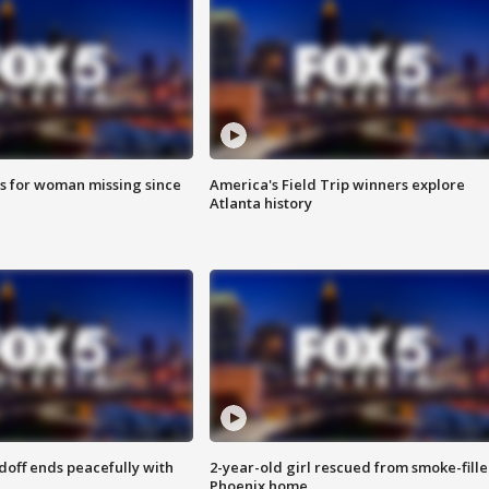
s for woman missing since
America's Field Trip winners explore
Atlanta history
doff ends peacefully with
2-year-old girl rescued from smoke-fill
Phoenix home