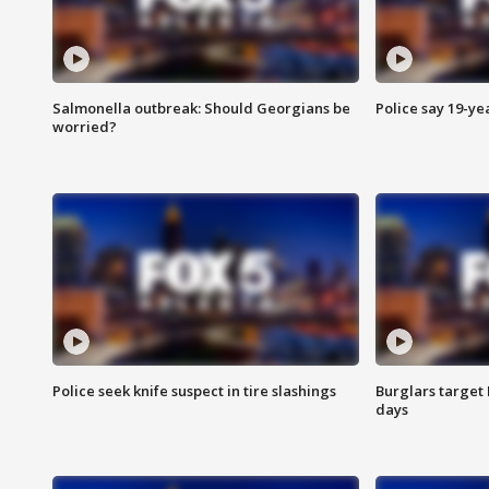
Salmonella outbreak: Should Georgians be
Police say 19-yea
worried?
Police seek knife suspect in tire slashings
Burglars target 
days