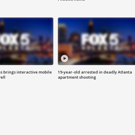
es brings interactive mobile
19-year-old arrested in deadly Atlanta
ell
apartment shooting