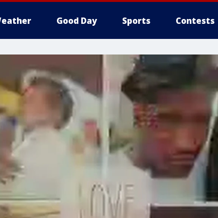
eather
Good Day
Sports
Contests