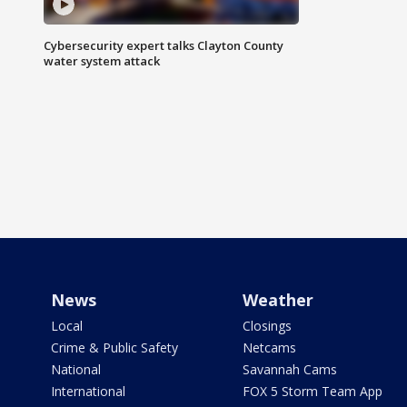
Cybersecurity expert talks Clayton County
water system attack
News
Weather
Local
Closings
Crime & Public Safety
Netcams
National
Savannah Cams
International
FOX 5 Storm Team App