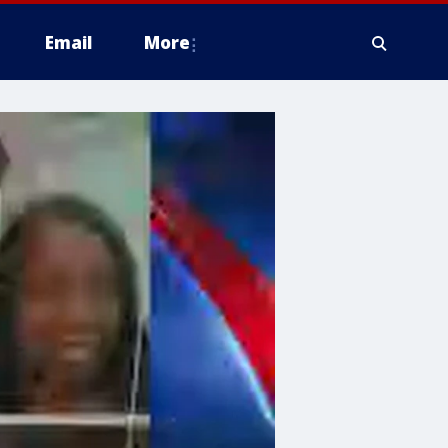
Email
More