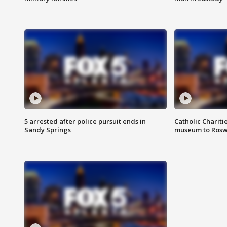
5 arrested after police pursuit ends in
Catholic Chariti
Sandy Springs
museum to Rosw