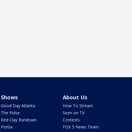
Shows
About Us
Good Day Atlanta
How To Stream
The Pulse
Seen on TV
Red Clay Rundown
Contests
Portia
FOX 5 News Team