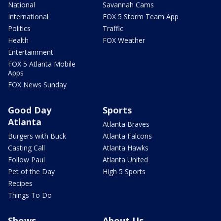
National
Savannah Cams
International
FOX 5 Storm Team App
Politics
Traffic
Health
FOX Weather
Entertainment
FOX 5 Atlanta Mobile
Apps
FOX News Sunday
Good Day
Sports
Atlanta
Atlanta Braves
Burgers with Buck
Atlanta Falcons
Casting Call
Atlanta Hawks
Follow Paul
Atlanta United
Pet of the Day
High 5 Sports
Recipes
Things To Do
Shows
About Us