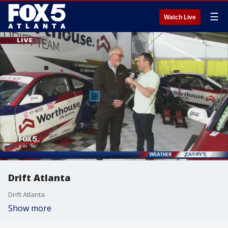
☰
Watch Live
Drift Atlanta
Drift Atlanta
Show more