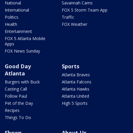
National
Savannah Cams
International
FOX 5 Storm Team App
Politics
Traffic
Health
FOX Weather
Entertainment
FOX 5 Atlanta Mobile
Apps
FOX News Sunday
Good Day
Sports
Atlanta
Atlanta Braves
Burgers with Buck
Atlanta Falcons
Casting Call
Atlanta Hawks
Follow Paul
Atlanta United
Pet of the Day
High 5 Sports
Recipes
Things To Do
Shows
About Us