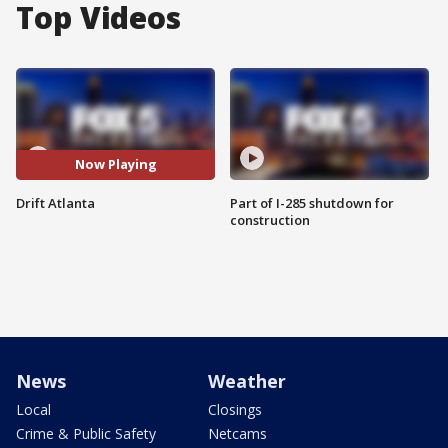
Top Videos
Now Playing
Drift Atlanta
Part of I-285 shutdown for
construction
News
Weather
Local
Closings
Crime & Public Safety
Netcams