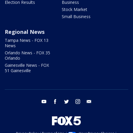
Election Results
Business
Stock Market
Small Business
Regional News
Tampa News - FOX 13
News
Orlando News - FOX 35
Orlando
Gainesville News - FOX
51 Gainesville
youtube
facebook
twitter
instagram
email