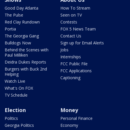
Good Day Atlanta
How To Stream
The Pulse
Seen on TV
Red Clay Rundown
Contests
Portia
FOX 5 News Team
The Georgia Gang
Contact Us
Bulldogs Now
Sign up for Email Alerts
Behind the Scenes with
Jobs
Paul Milliken
Internships
Deidra Dukes Reports
FCC Public File
Burgers with Buck 2nd
FCC Applications
Helping
Captioning
Watch Live
What's On FOX
TV Schedule
Election
Money
Politics
Personal Finance
Georgia Politics
Economy